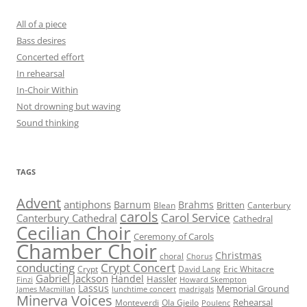
All of a piece
Bass desires
Concerted effort
In rehearsal
In-Choir Within
Not drowning but waving
Sound thinking
TAGS
Advent
antiphons
Barnum
Brahms
Britten
Blean
Canterbury
carols
Carol Service
Canterbury Cathedral
Cathedral
Cecilian Choir
Ceremony of Carols
Chamber Choir
Christmas
choral
Chorus
conducting
Crypt Concert
Crypt
David Lang
Eric Whitacre
Gabriel Jackson
Handel
Hassler
Finzi
Howard Skempton
Lassus
Memorial Ground
James Macmillan
lunchtime concert
madrigals
Minerva Voices
Rehearsal
Monteverdi
Ola Gjeilo
Poulenc