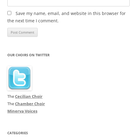
Save my name, email, and website in this browser for
the next time I comment.
OUR CHOIRS ON TWITTER
The
Cecilian Choir
The
Chamber Choir
Minerva Voices
CATEGORIES