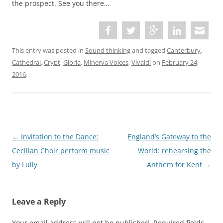
the prospect. See you there…
This entry was posted in
Sound thinking
and tagged
Canterbury
,
Cathedral
,
Crypt
,
Gloria
,
Minerva Voices
,
Vivaldi
on
February 24,
2016
.
P
←
Invitation to the Dance:
England’s Gateway to the
o
Cecilian Choir perform music
World: rehearsing the
s
by Lully
Anthem for Kent
→
t
n
Leave a Reply
a
v
Your email address will not be published.
Required fields