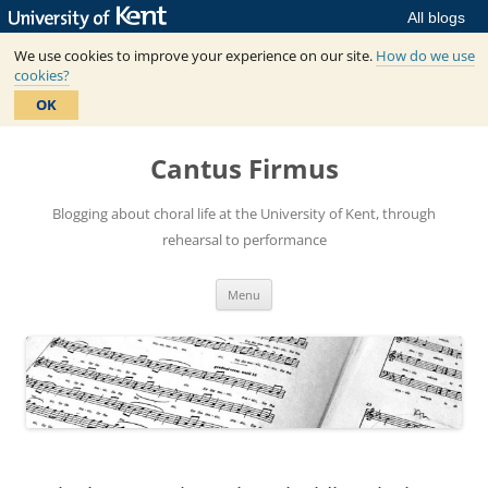
All blogs
We use cookies to improve your experience on our site.
How do we use
cookies?
OK
Skip
to
Cantus Firmus
content
Blogging about choral life at the University of Kent, through
rehearsal to performance
Menu