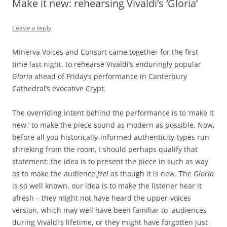
Make it new: rehearsing Vivaldi’s ‘Gloria’
Leave a reply
Minerva Voices and Consort came together for the first
time last night, to rehearse Vivaldi’s enduringly popular
Gloria
ahead of Friday’s performance in Canterbury
Cathedral’s evocative Crypt.
The overriding intent behind the performance is to ‘make it
new,’ to make the piece sound as modern as possible. Now,
before all you historically-informed authenticity-types run
shrieking from the room, I should perhaps qualify that
statement: the idea is to present the piece in such as way
as to make the audience
feel
as though it is new. The
Gloria
is so well known, our idea is to make the listener hear it
afresh – they might not have heard the upper-voices
version, which may well have been familiar to audiences
during Vivaldi’s lifetime, or they might have forgotten just