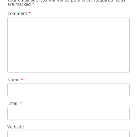
are marked
*
i
Comment
*
g
a
t
i
o
n
Name
*
Email
*
Website