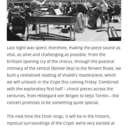
Last night was spent, therefore, making the piece sound as
vital, as alive and challenging as possible. From the
brilliant opening cry of the chorus, through the pastoral
intimacy of the central
Domine Deus
to the fervent finale, we
built a revitalised reading of Vivaldi’s masterpiece, which
we will unleash in the Crypt this coming Friday. Combined
with the exploratory first half – choral pieces across the
centuries, from Hildegard von Bingen to Veljo Tormis – the
concert promises to be something quite special.
The next time the Choir sings, it will be in the historic,
mystical surroundings of the Crypt; we’re very excited at