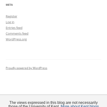
META
Register
Log in
Entries feed
Comments feed
WordPress.org
Proudly powered by WordPress
The views expressed in this blog are not necessarily
those of the University of Kent.
More about Kent blogs