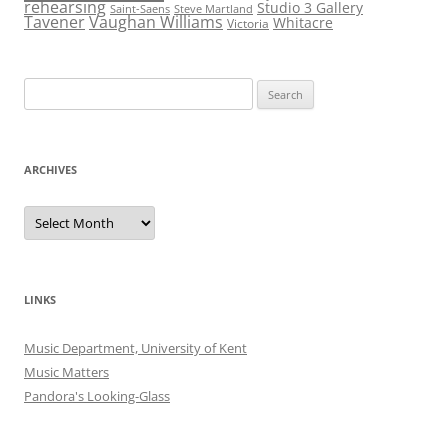
rehearsing
Studio 3 Gallery
Saint-Saens
Steve Martland
Tavener
Vaughan Williams
Whitacre
Victoria
Search
for:
ARCHIVES
Archives
LINKS
Music Department, University of Kent
Music Matters
Pandora's Looking-Glass