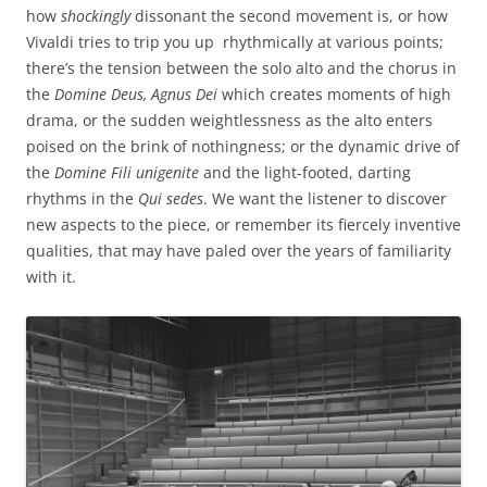
how
shockingly
dissonant the second movement is, or how
Vivaldi tries to trip you up rhythmically at various points;
there’s the tension between the solo alto and the chorus in
the
Domine Deus, Agnus Dei
which creates moments of high
drama, or the sudden weightlessness as the alto enters
poised on the brink of nothingness; or the dynamic drive of
the
Domine Fili unigenite
and the light-footed, darting
rhythms in the
Qui sedes
. We want the listener to discover
new aspects to the piece, or remember its fiercely inventive
qualities, that may have paled over the years of familiarity
with it.