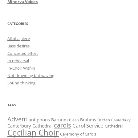
Minerva Voices
CATEGORIES
All of a piece
Bass desires
Concerted effort
In rehearsal
In-Choir Within
Not drowning but waving
Sound thinking
TAGS
Advent
antiphons
Barnum
Brahms
Britten
Blean
Canterbury
carols
Carol Service
Canterbury Cathedral
Cathedral
Cecilian Choir
Ceremony of Carols