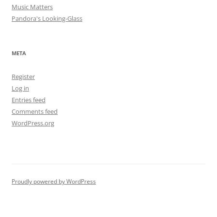
Music Matters
Pandora's Looking-Glass
META
Register
Log in
Entries feed
Comments feed
WordPress.org
Proudly powered by WordPress