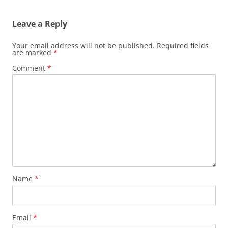
s
t
Leave a Reply
n
a
Your email address will not be published.
Required fields
are marked
*
v
Comment
*
i
g
a
t
i
o
n
Name
*
Email
*