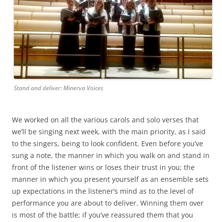
Stand and deliver: Minerva Voices
We worked on all the various carols and solo verses that
we’ll be singing next week, with the main priority, as I said
to the singers, being to look confident. Even before you’ve
sung a note, the manner in which you walk on and stand in
front of the listener wins or loses their trust in you; the
manner in which you present yourself as an ensemble sets
up expectations in the listener’s mind as to the level of
performance you are about to deliver. Winning them over
is most of the battle; if you’ve reassured them that you