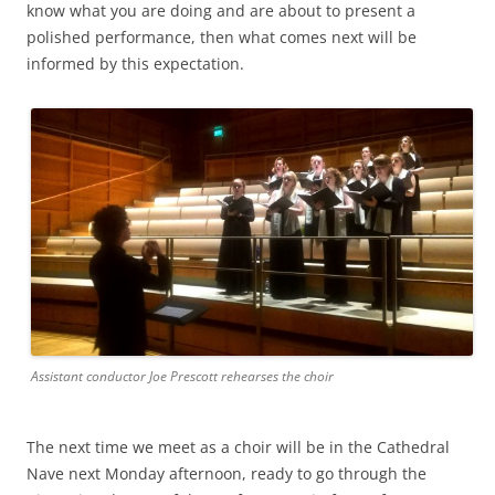
know what you are doing and are about to present a
polished performance, then what comes next will be
informed by this expectation.
Assistant conductor Joe Prescott rehearses the choir
The next time we meet as a choir will be in the Cathedral
Nave next Monday afternoon, ready to go through the