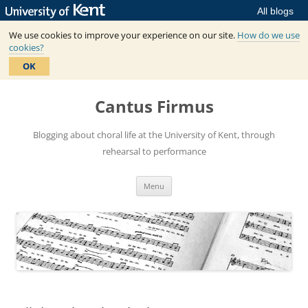
All blogs
We use cookies to improve your experience on our site.
How do we use
cookies?
OK
Skip
to
Cantus Firmus
content
Blogging about choral life at the University of Kent, through
rehearsal to performance
Menu