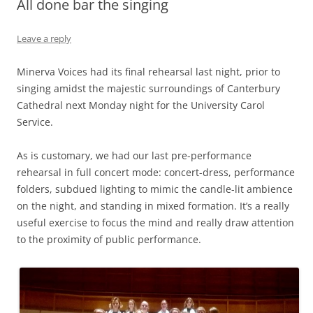
All done bar the singing
Leave a reply
Minerva Voices had its final rehearsal last night, prior to
singing amidst the majestic surroundings of Canterbury
Cathedral next Monday night for the University Carol
Service.
As is customary, we had our last pre-performance
rehearsal in full concert mode: concert-dress, performance
folders, subdued lighting to mimic the candle-lit ambience
on the night, and standing in mixed formation. It’s a really
useful exercise to focus the mind and really draw attention
to the proximity of public performance.