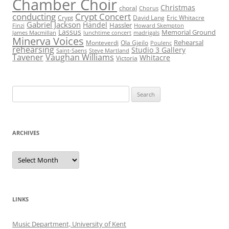
Chamber Choir
Christmas
choral
Chorus
conducting
Crypt Concert
Crypt
David Lang
Eric Whitacre
Gabriel Jackson
Handel
Hassler
Finzi
Howard Skempton
Lassus
Memorial Ground
James Macmillan
lunchtime concert
madrigals
Minerva Voices
Rehearsal
Monteverdi
Ola Gjeilo
Poulenc
rehearsing
Studio 3 Gallery
Saint-Saens
Steve Martland
Tavener
Vaughan Williams
Whitacre
Victoria
Search
for:
ARCHIVES
Archives
LINKS
Music Department, University of Kent