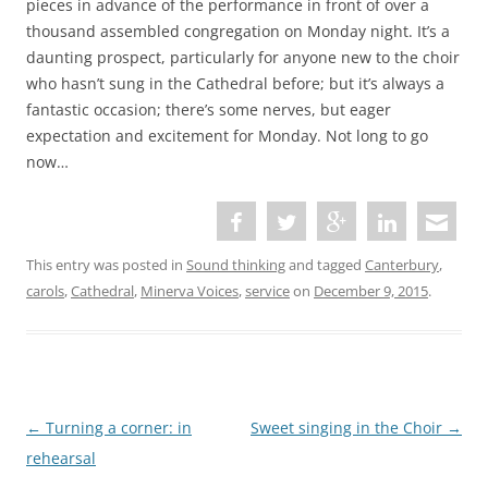
pieces in advance of the performance in front of over a
thousand assembled congregation on Monday night. It’s a
daunting prospect, particularly for anyone new to the choir
who hasn’t sung in the Cathedral before; but it’s always a
fantastic occasion; there’s some nerves, but eager
expectation and excitement for Monday. Not long to go
now…
This entry was posted in
Sound thinking
and tagged
Canterbury
,
carols
,
Cathedral
,
Minerva Voices
,
service
on
December 9, 2015
.
P
←
Turning a corner: in
Sweet singing in the Choir
→
o
rehearsal