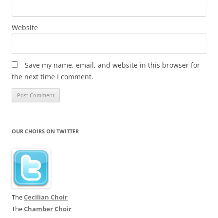
Website
Save my name, email, and website in this browser for
the next time I comment.
OUR CHOIRS ON TWITTER
The
Cecilian Choir
The
Chamber Choir