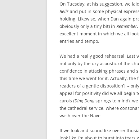
On Tuesday, at his suggestion, we lai
Bells
and put in some physical expressi
holding. Likewise, when Dan again pro
obviously only a tiny bit) in
Remember,
excellent moment in which we all look
entries and tempo.
We had a really good rehearsal. Last 
not only by the dry acoustic of the ch
confidence in attacking phrases and si
this time we went for it. Actually, the 
readers of a gentle disposition] – onl
appeal for positivity did we all begin 
carols (
Ding Dong
springs to mind), we c
the cathedral service, where consonant
wash over the Nave.
If we look and sound like overenthusias
look like I’m about to burst into tears