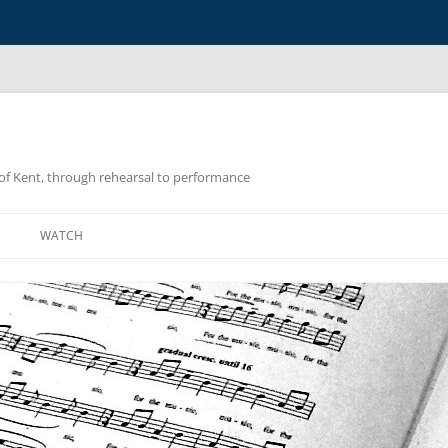
y of Kent, through rehearsal to performance
WATCH