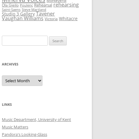
Monteverdi
rehearsing
Rehearsal
Ola Gjeilo
Poulenc
Saint-Saens
Steve Martland
Tavener
Studio 3 Gallery
Vaughan Williams
Whitacre
Victoria
Search
for:
ARCHIVES
Archives
LINKS
Music Department, University of Kent
Music Matters
Pandora's Looking-Glass