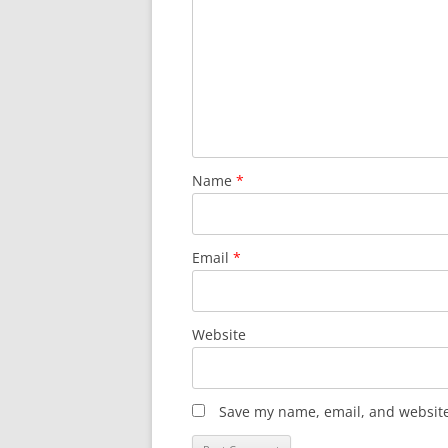
i
g
a
t
i
o
n
Name
*
Email
*
Website
Save my name, email, and website 