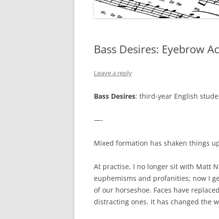
Bass Desires: Eyebrow Ac
Leave a reply
Bass Desires
: third-year English stud
—-
Mixed formation has shaken things up
At practise, I no longer sit with Mat
euphemisms and profanities; now I get
of our horseshoe. Faces have replace
distracting ones. It has changed the 