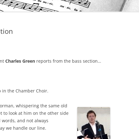
tion
ent
Charles Green
reports from the bass section…
 in the Chamber Choir.
t Norman, whispering the same old
 to look at him on the other side
d words, and not always
way we handle our line.