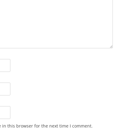
in this browser for the next time I comment.