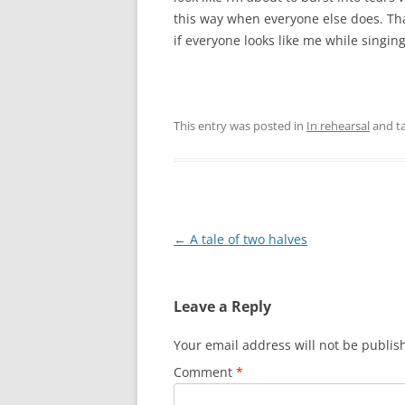
this way when everyone else does. Th
if everyone looks like me while singin
This entry was posted in
In rehearsal
and t
P
←
A tale of two halves
o
s
Leave a Reply
t
n
Your email address will not be publis
a
Comment
*
v