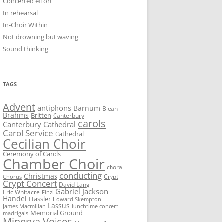
Concerted effort
In rehearsal
In-Choir Within
Not drowning but waving
Sound thinking
TAGS
Advent
antiphons
Barnum
Blean
Brahms
Britten
Canterbury
carols
Canterbury Cathedral
Carol Service
Cathedral
Cecilian Choir
Ceremony of Carols
Chamber Choir
choral
conducting
Christmas
Crypt
Chorus
Crypt Concert
David Lang
Gabriel Jackson
Eric Whitacre
Finzi
Handel
Hassler
Howard Skempton
Lassus
James Macmillan
lunchtime concert
Memorial Ground
madrigals
Minerva Voices