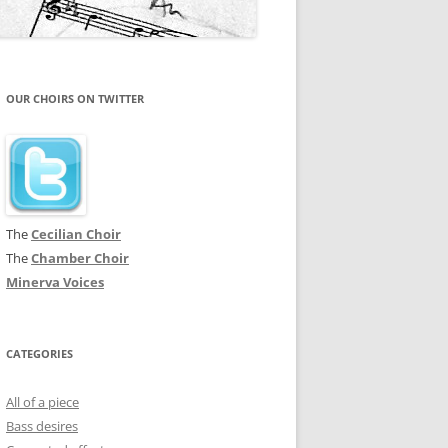
OUR CHOIRS ON TWITTER
The
Cecilian Choir
The
Chamber Choir
Minerva Voices
CATEGORIES
All of a piece
Bass desires