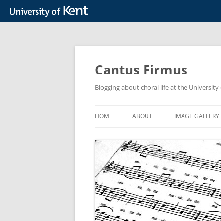
Skip
to
content
Cantus Firmus
Blogging about choral life at the Universit
HOME
ABOUT
IMAGE GALLERY