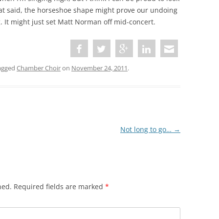
at said, the horseshoe shape might prove our undoing
g. It might just set Matt Norman off mid-concert.
agged
Chamber Choir
on
November 24, 2011
.
Not long to go…
→
hed.
Required fields are marked
*