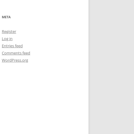
META
Register
Log in
Entries feed
Comments feed
WordPress.org