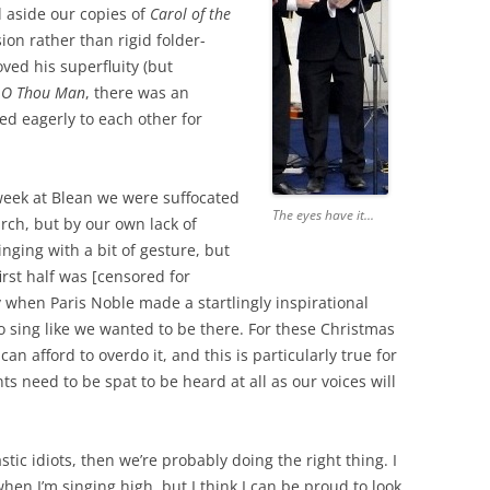
d aside our copies of
Carol of the
on rather than rigid folder-
ved his superfluity (but
 O Thou Man
, there was an
ed eagerly to each other for
week at Blean we were suffocated
The eyes have it...
urch, but by our own lack of
nging with a bit of gesture, but
first half was [censored for
y when Paris Noble made a startlingly inspirational
to sing like we wanted to be there. For these Christmas
an afford to overdo it, and this is particularly true for
s need to be spat to be heard at all as our voices will
tic idiots, then we’re probably doing the right thing. I
 when I’m singing high, but I think I can be proud to look