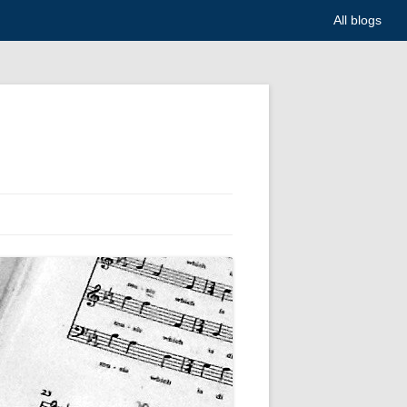
All blogs