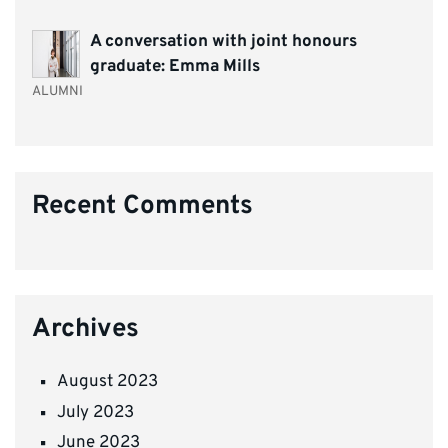
A conversation with joint honours
graduate: Emma Mills
ALUMNI
Recent Comments
Archives
August 2023
July 2023
June 2023