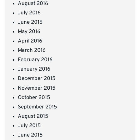
August 2016
July 2016
June 2016
May 2016
April 2016
March 2016
February 2016
January 2016
December 2015
November 2015
October 2015
September 2015
August 2015
July 2015
June 2015