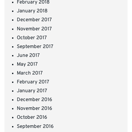
February 2018
January 2018
December 2017
November 2017
October 2017
September 2017
June 2017
May 2017
March 2017
February 2017
January 2017
December 2016
November 2016
October 2016
September 2016