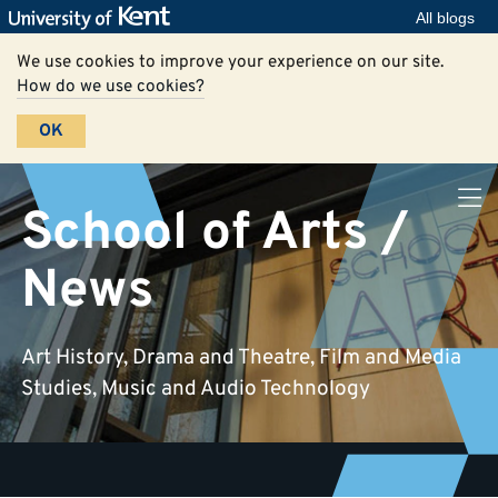
All blogs
We use cookies to improve your experience on our site.
How do we use cookies?
OK
School of Arts /
News
Art History, Drama and Theatre, Film and Media
Studies, Music and Audio Technology