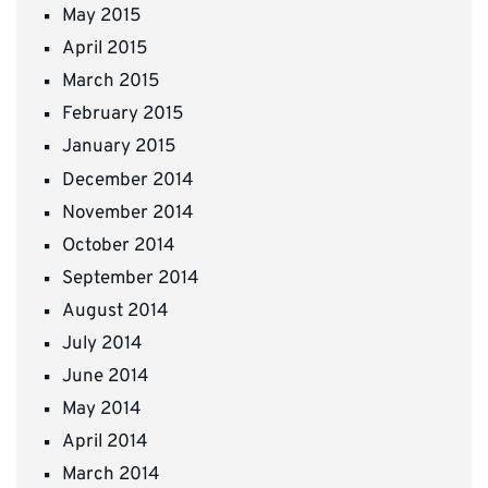
May 2015
April 2015
March 2015
February 2015
January 2015
December 2014
November 2014
October 2014
September 2014
August 2014
July 2014
June 2014
May 2014
April 2014
March 2014