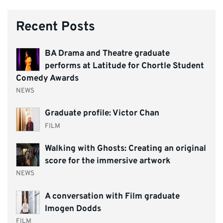
Recent Posts
BA Drama and Theatre graduate
performs at Latitude for Chortle Student
Comedy Awards
NEWS
Graduate profile: Victor Chan
FILM
Walking with Ghosts: Creating an original
score for the immersive artwork
NEWS
A conversation with Film graduate
Imogen Dodds
FILM