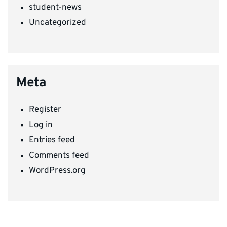
student-news
Uncategorized
Meta
Register
Log in
Entries feed
Comments feed
WordPress.org