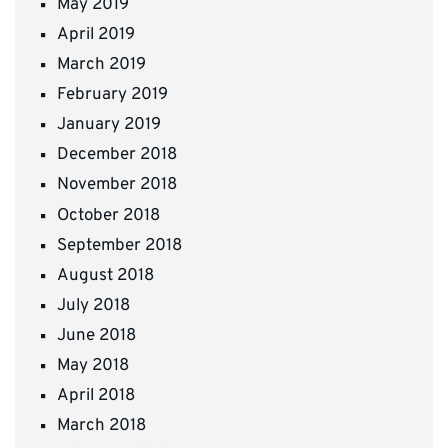
May 2019
April 2019
March 2019
February 2019
January 2019
December 2018
November 2018
October 2018
September 2018
August 2018
July 2018
June 2018
May 2018
April 2018
March 2018