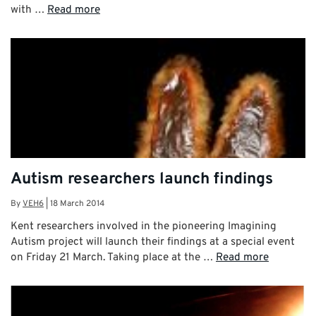
with …
Read more
Autism researchers launch findings
By
VEH6
|
18 March 2014
Kent researchers involved in the pioneering Imagining
Autism project will launch their findings at a special event
on Friday 21 March. Taking place at the …
Read more