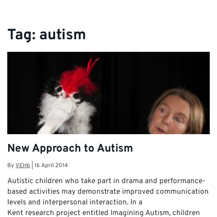
Tag:
autism
New Approach to Autism
By
VEH6
|
16 April 2014
Autistic children who take part in drama and performance-
based activities may demonstrate improved communication
levels and interpersonal interaction. In a
Kent research project entitled Imagining Autism, children