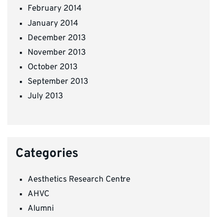
February 2014
January 2014
December 2013
November 2013
October 2013
September 2013
July 2013
Categories
Aesthetics Research Centre
AHVC
Alumni