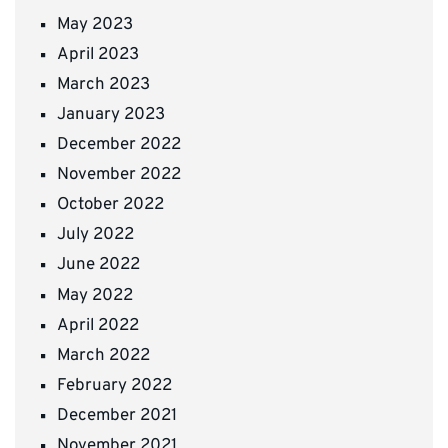
May 2023
April 2023
March 2023
January 2023
December 2022
November 2022
October 2022
July 2022
June 2022
May 2022
April 2022
March 2022
February 2022
December 2021
November 2021