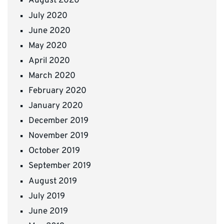
August 2020
July 2020
June 2020
May 2020
April 2020
March 2020
February 2020
January 2020
December 2019
November 2019
October 2019
September 2019
August 2019
July 2019
June 2019