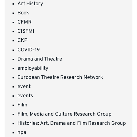
Art History
Book
CFMR
CISFMI
CKP
COVID-19
Drama and Theatre
employability
European Theatre Research Network
event
events
Film
Film, Media and Culture Research Group
Histories: Art, Drama and Film Research Group
hpa