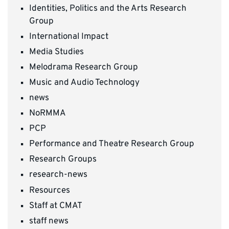
Identities, Politics and the Arts Research
Group
International Impact
Media Studies
Melodrama Research Group
Music and Audio Technology
news
NoRMMA
PCP
Performance and Theatre Research Group
Research Groups
research-news
Resources
Staff at CMAT
staff news