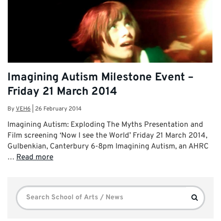
Imagining Autism Milestone Event –
Friday 21 March 2014
By
VEH6
|
26 February 2014
Imagining Autism: Exploding The Myths Presentation and
Film screening ‘Now I see the World’ Friday 21 March 2014,
Gulbenkian, Canterbury 6-8pm Imagining Autism, an AHRC
…
Read more
Search
Search
for: