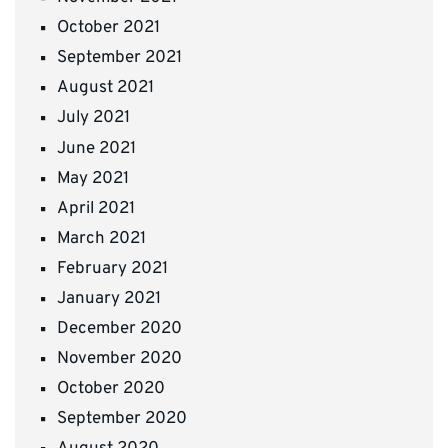
October 2021
September 2021
August 2021
July 2021
June 2021
May 2021
April 2021
March 2021
February 2021
January 2021
December 2020
November 2020
October 2020
September 2020