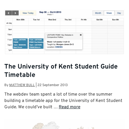
The University of Kent Student Guide
Timetable
By
MATTHEW BULL
|
22 September 2013
The webdev team spent a lot of time over the summer
building a timetable app for the University of Kent Student
Guide. We could’ve built …
Read more