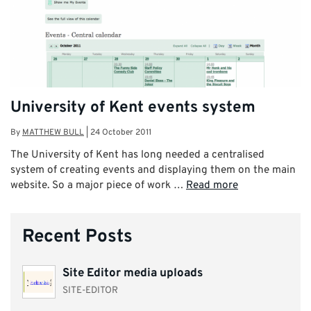
University of Kent events system
By
MATTHEW BULL
|
24 October 2011
The University of Kent has long needed a centralised
system of creating events and displaying them on the main
website. So a major piece of work …
Read more
Recent Posts
Site Editor media uploads
SITE-EDITOR