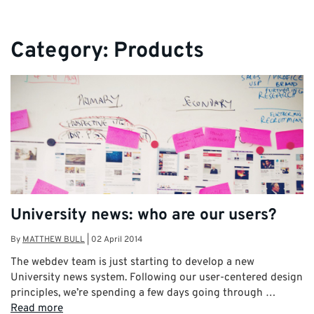
Category:
Products
University news: who are our users?
By
MATTHEW BULL
|
02 April 2014
The webdev team is just starting to develop a new
University news system. Following our user-centered design
principles, we’re spending a few days going through …
Read more