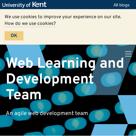
All blogs
We use cookies to improve your experience on our site.
How do we use cookies?
OK
Web Learning and
Development
Team
An agile web development team