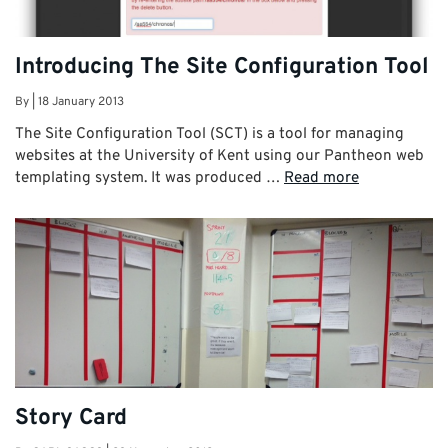
Introducing The Site Configuration Tool
By
|
18 January 2013
The Site Configuration Tool (SCT) is a tool for managing
websites at the University of Kent using our Pantheon web
templating system. It was produced …
Read more
Story Card