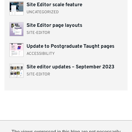
Site Editor scale feature
UNCATEGORIZED
Site Editor page layouts
SITE-EDITOR
Update to Postgraduate Taught pages
ACCESSIBILITY
Site editor updates – September 2023
SITE-EDITOR
The views expressed in this blog are not necessarily