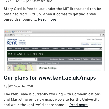
By
CARL SAGGS
|
29 November 2012
Story Card is free to use under the MIT license and can be
obtained from GitHub. When it comes to getting a web
based dashboard …
Read more
Our plans for www.kent.ac.uk/maps
By
|
07 December 2011
The Web Team is currently working with Communications
and Marketing on a new maps web site for the University
and we’ld thought we’ld share some …
Read more