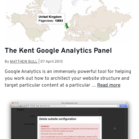
The Kent Google Analytics Panel
By
MATTHEW BULL
|
07 April 2013
Google Analytics is an immensely powerful tool for helping
you work out how to architect your website structure and
target particular content at a particular …
Read more