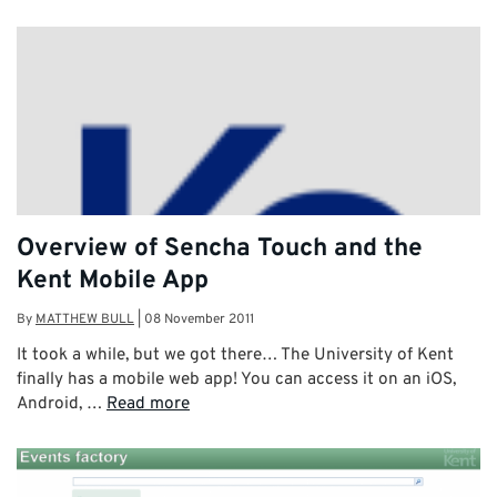
Overview of Sencha Touch and the
Kent Mobile App
By
MATTHEW BULL
|
08 November 2011
It took a while, but we got there… The University of Kent
finally has a mobile web app! You can access it on an iOS,
Android, …
Read more