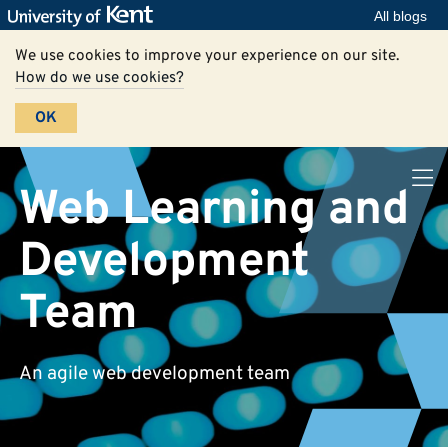
All blogs
We use cookies to improve your experience on our site.
How do we use cookies?
OK
Web Learning and
Development
Team
An agile web development team