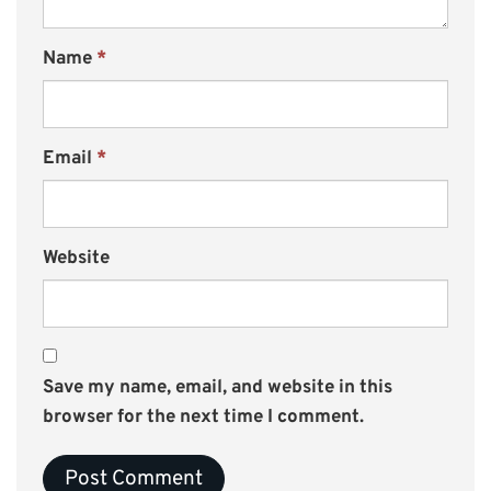
Name
*
Email
*
Website
Save my name, email, and website in this
browser for the next time I comment.