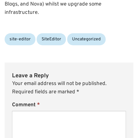
Blogs, and Nova) whilst we upgrade some
infrastructure.
Categories:
site-editor
SiteEditor
Uncategorized
Leave a Reply
Your email address will not be published.
Required fields are marked
*
Comment
*