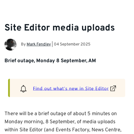
Site Editor media uploads
By
Mark Fendley
|
04 September 2025
Brief outage, Monday 8 September, AM
There will be a brief outage of about 5 minutes on
Monday morning, 8 September, of media uploads
within Site Editor (and Events Factory, News Centre,