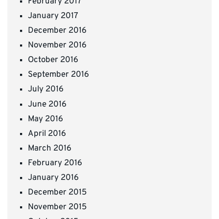
February 2017
January 2017
December 2016
November 2016
October 2016
September 2016
July 2016
June 2016
May 2016
April 2016
March 2016
February 2016
January 2016
December 2015
November 2015