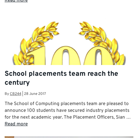
Read more
School placements team reach the
century
By
CB244
|
28 June 2017
The School of Computing placements team are pleased to
announce 100 students have secured industry placements
for the next academic year. The Placement Officers, Sian …
Read more