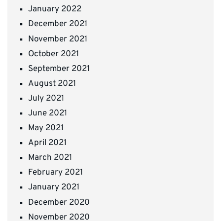
January 2022
December 2021
November 2021
October 2021
September 2021
August 2021
July 2021
June 2021
May 2021
April 2021
March 2021
February 2021
January 2021
December 2020
November 2020