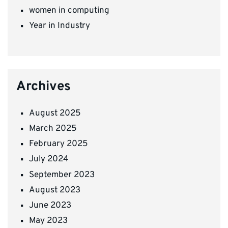
women in computing
Year in Industry
Archives
August 2025
March 2025
February 2025
July 2024
September 2023
August 2023
June 2023
May 2023