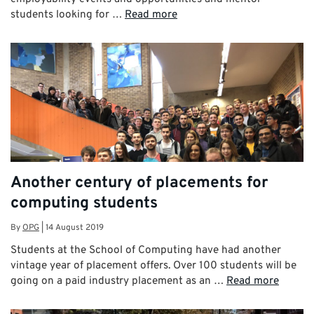
students looking for …
Read more
Another century of placements for
computing students
By
OPG
|
14 August 2019
Students at the School of Computing have had another
vintage year of placement offers. Over 100 students will be
going on a paid industry placement as an …
Read more