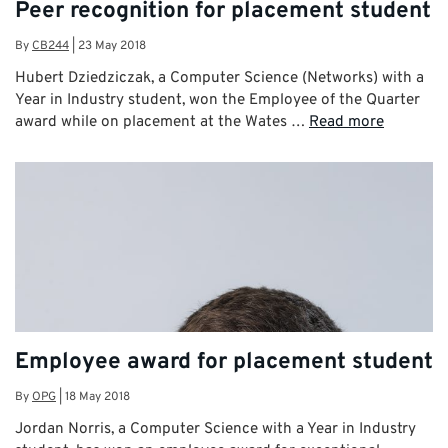
Peer recognition for placement student
By
CB244
|
23 May 2018
Hubert Dziedziczak, a Computer Science (Networks) with a
Year in Industry student, won the Employee of the Quarter
award while on placement at the Wates …
Read more
Employee award for placement student
By
OPG
|
18 May 2018
Jordan Norris, a Computer Science with a Year in Industry