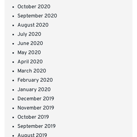
October 2020
September 2020
August 2020
July 2020
June 2020
May 2020
April 2020
March 2020
February 2020
January 2020
December 2019
November 2019
October 2019
September 2019
August 2019