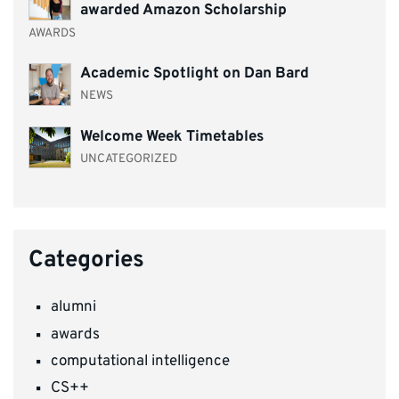
awarded Amazon Scholarship
AWARDS
Academic Spotlight on Dan Bard
NEWS
Welcome Week Timetables
UNCATEGORIZED
Categories
alumni
awards
computational intelligence
CS++