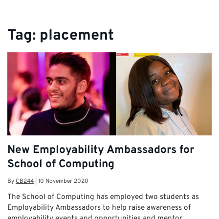
Tag:
placement
New Employability Ambassadors for
School of Computing
By
CB244
|
10 November 2020
The School of Computing has employed two students as
Employability Ambassadors to help raise awareness of
employability events and opportunities and mentor