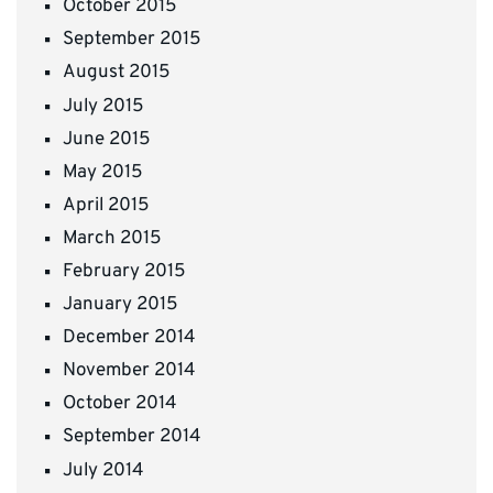
October 2015
September 2015
August 2015
July 2015
June 2015
May 2015
April 2015
March 2015
February 2015
January 2015
December 2014
November 2014
October 2014
September 2014
July 2014