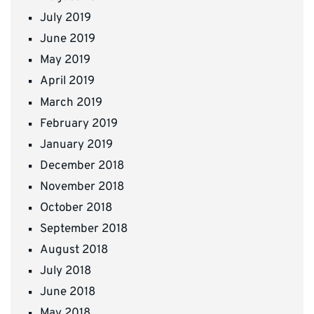
July 2019
June 2019
May 2019
April 2019
March 2019
February 2019
January 2019
December 2018
November 2018
October 2018
September 2018
August 2018
July 2018
June 2018
May 2018