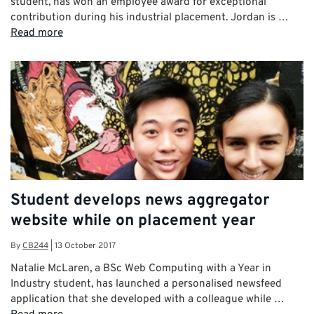
student, has won an employee award for exceptional
contribution during his industrial placement. Jordan is …
Read more
Student develops news aggregator
website while on placement year
By
CB244
|
13 October 2017
Natalie McLaren, a BSc Web Computing with a Year in
Industry student, has launched a personalised newsfeed
application that she developed with a colleague while …