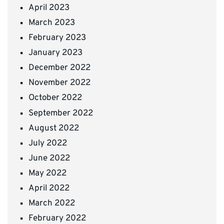
April 2023
March 2023
February 2023
January 2023
December 2022
November 2022
October 2022
September 2022
August 2022
July 2022
June 2022
May 2022
April 2022
March 2022
February 2022