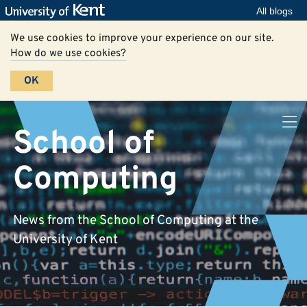
All blogs
We use cookies to improve your experience on our site.
How do we use cookies?
OK
School of
Computing
News from the School of Computing at the
University of Kent