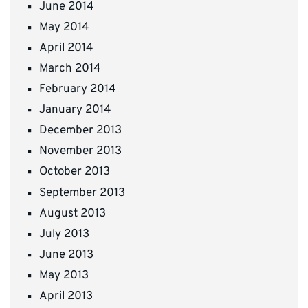
June 2014
May 2014
April 2014
March 2014
February 2014
January 2014
December 2013
November 2013
October 2013
September 2013
August 2013
July 2013
June 2013
May 2013
April 2013