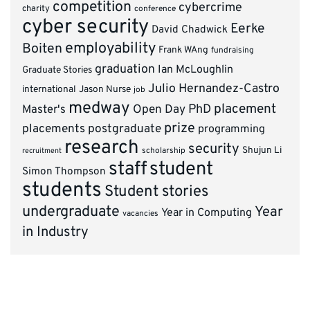
competition
cybercrime
charity
conference
cyber security
Eerke
David Chadwick
employability
Boiten
Frank WAng
fundraising
graduation
Ian McLoughlin
Graduate Stories
Julio Hernandez-Castro
international
Jason Nurse
job
medway
placement
PhD
Master's
Open Day
prize
placements
postgraduate
programming
research
security
Shujun Li
scholarship
recruitment
staff
student
Simon Thompson
students
Student stories
undergraduate
Year
Year in Computing
vacancies
in Industry