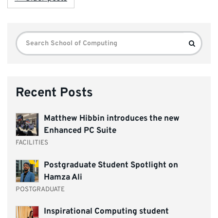
Search
Search
for:
Recent Posts
Matthew Hibbin introduces the new
Enhanced PC Suite
FACILITIES
Postgraduate Student Spotlight on
Hamza Ali
POSTGRADUATE
Inspirational Computing student