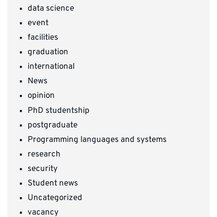
data science
event
facilities
graduation
international
News
opinion
PhD studentship
postgraduate
Programming languages and systems
research
security
Student news
Uncategorized
vacancy