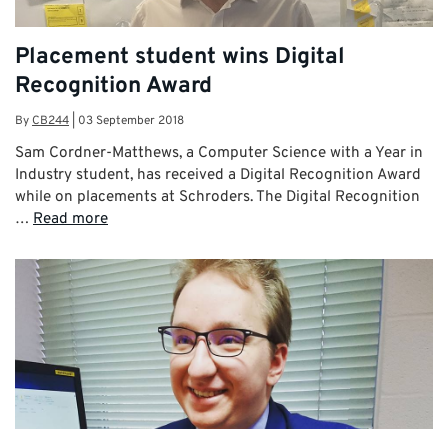
Placement student wins Digital
Recognition Award
By
CB244
|
03 September 2018
Sam Cordner-Matthews, a Computer Science with a Year in
Industry student, has received a Digital Recognition Award
while on placements at Schroders. The Digital Recognition
…
Read more