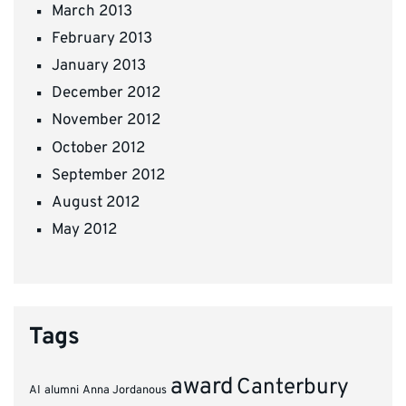
March 2013
February 2013
January 2013
December 2012
November 2012
October 2012
September 2012
August 2012
May 2012
Tags
award
Canterbury
AI
alumni
Anna Jordanous