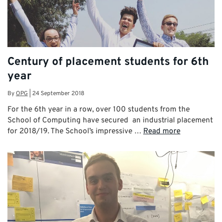
Century of placement students for 6th
year
By
OPG
|
24 September 2018
For the 6th year in a row, over 100 students from the
School of Computing have secured an industrial placement
for 2018/19. The School’s impressive …
Read more