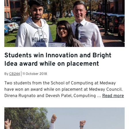
Students win Innovation and Bright
Idea award while on placement
By
CB244
|
11 October 2018
Two students from the School of Computing at Medway
have won an award while on placement at Medway Council.
Direna Rugnato and Devesh Patel, Computing …
Read more