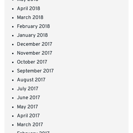
April 2018
March 2018
February 2018
January 2018
December 2017
November 2017
October 2017
September 2017
August 2017
July 2017
June 2017
May 2017
April 2017
March 2017