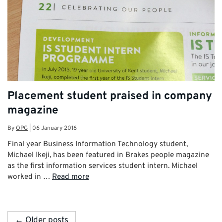
Placement student praised in company
magazine
By
OPG
|
06 January 2016
Final year Business Information Technology student,
Michael Ikeji, has been featured in Brakes people magazine
as the first information services student intern. Michael
worked in …
Read more
← Older posts