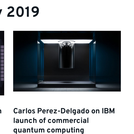
y 2019
n
Carlos Perez-Delgado on IBM
launch of commercial
quantum computing