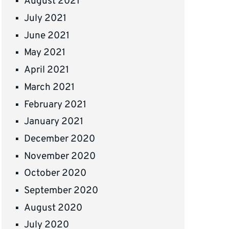
August 2021
July 2021
June 2021
May 2021
April 2021
March 2021
February 2021
January 2021
December 2020
November 2020
October 2020
September 2020
August 2020
July 2020