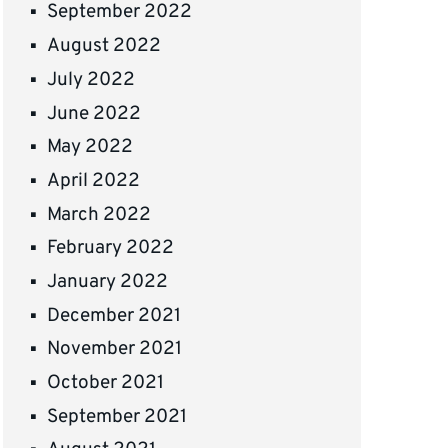
September 2022
August 2022
July 2022
June 2022
May 2022
April 2022
March 2022
February 2022
January 2022
December 2021
November 2021
October 2021
September 2021