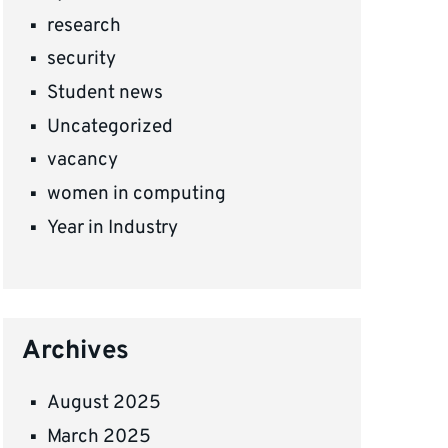
research
security
Student news
Uncategorized
vacancy
women in computing
Year in Industry
Archives
August 2025
March 2025