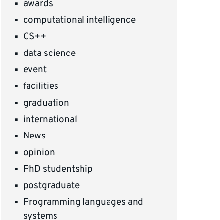
awards
computational intelligence
CS++
data science
event
facilities
graduation
international
News
opinion
PhD studentship
postgraduate
Programming languages and
systems