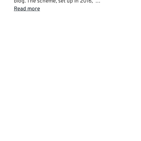
blog. The scheme, set up in 2016, …
Read more