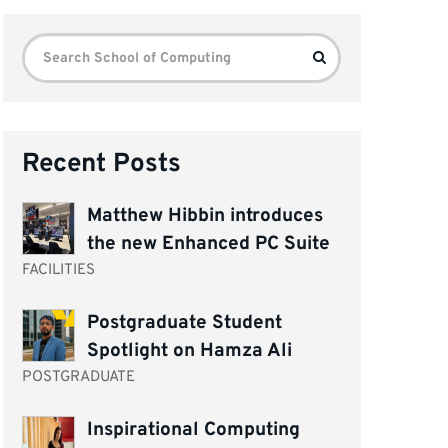
Search
Search
for:
Recent Posts
Matthew Hibbin introduces
the new Enhanced PC Suite
FACILITIES
Postgraduate Student
Spotlight on Hamza Ali
POSTGRADUATE
Inspirational Computing