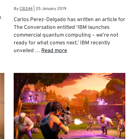
By
CB244
|
25 January 2019
k
Carlos Perez-Delgado has written an article for
The Conversation entitled ‘IBM launches
commercial quantum computing – we’re not
ready for what comes next.’ IBM recently
unveiled …
Read more