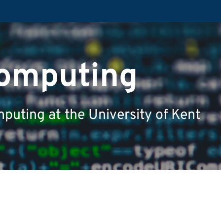
Computing
puting at the University of Kent