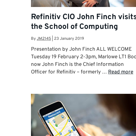
Refinitiv CIO John Finch visit
the School of Computing
By
JM2145
|
23 January 2019
Presentation by John Finch ALL WELCOME
Tuesday 19 February 2-3pm, Marlowe LT1 Bo
now John Finch is the Chief Information
Officer for Refinitiv – formerly …
Read more