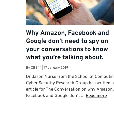
Why Amazon, Facebook and
Google don’t need to spy on
your conversations to know
what you’re talking about.
By
CB244
|
17 January 2019
Dr Jason Nurse from the School of Computi
Cyber Security Research Group has written 
article for The Conversation on why Amazon,
Facebook and Google don’t …
Read more