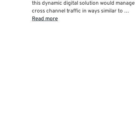
this dynamic digital solution would manage
cross channel traffic in ways similar to …
Read more