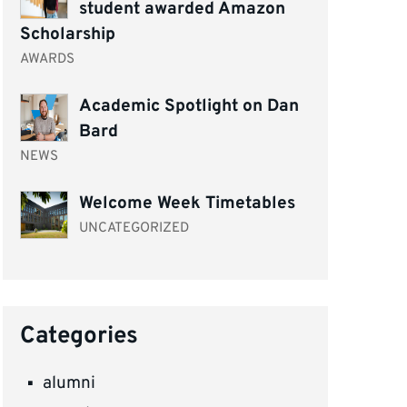
student awarded Amazon
Scholarship
AWARDS
Academic Spotlight on Dan
Bard
NEWS
Welcome Week Timetables
UNCATEGORIZED
Categories
alumni