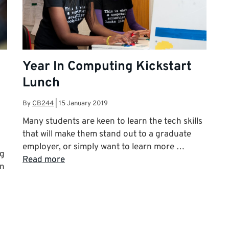
Year In Computing Kickstart
Lunch
By
CB244
|
15 January 2019
Many students are keen to learn the tech skills
that will make them stand out to a graduate
employer, or simply want to learn more …
ng
Read more
an