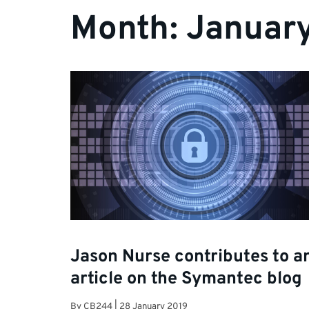
Month:
Januar
Jason Nurse contributes to a
article on the Symantec blog
By
CB244
|
28 January 2019