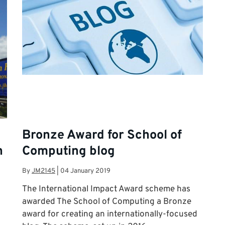
Bronze Award for School of
n
Computing blog
By
JM2145
|
04 January 2019
The International Impact Award scheme has
awarded The School of Computing a Bronze
award for creating an internationally-focused