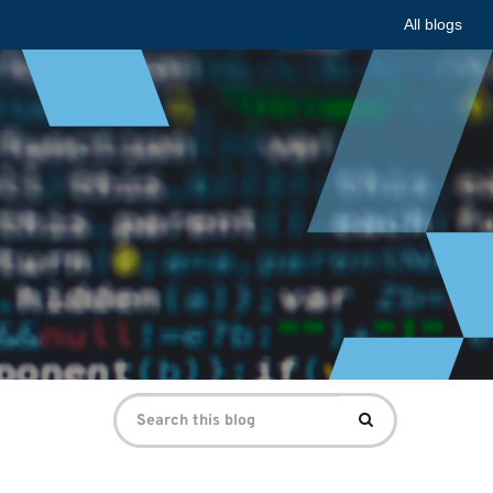
All blogs
Search
Search
for: