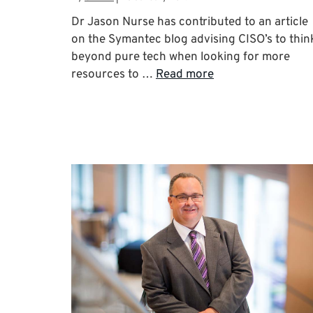
Dr Jason Nurse has contributed to an article
on the Symantec blog advising CISO’s to thin
beyond pure tech when looking for more
resources to …
Read more