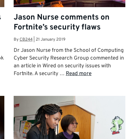
s
Jason Nurse comments on
Fortnite’s security flaws
By
CB244
|
21 January 2019
Dr Jason Nurse from the School of Computing
ok
Cyber Security Research Group commented in
an article in Wired on security issues with
Fortnite. A security …
Read more