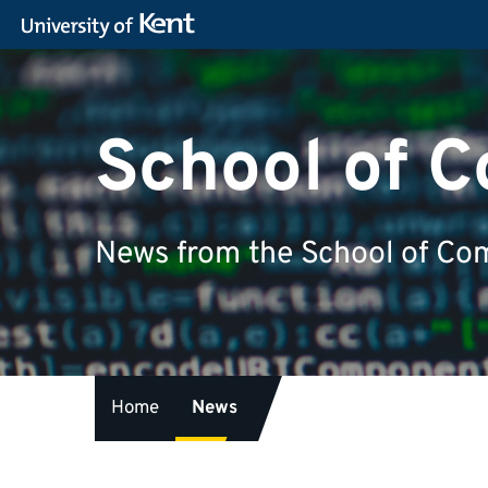
School of 
News from the School of Com
Home
News