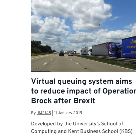
Virtual queuing system aims
to reduce impact of Operatio
Brock after Brexit
By
JM2145
|
11 January 2019
Developed by the University’s School of
Computing and Kent Business School (KBS)