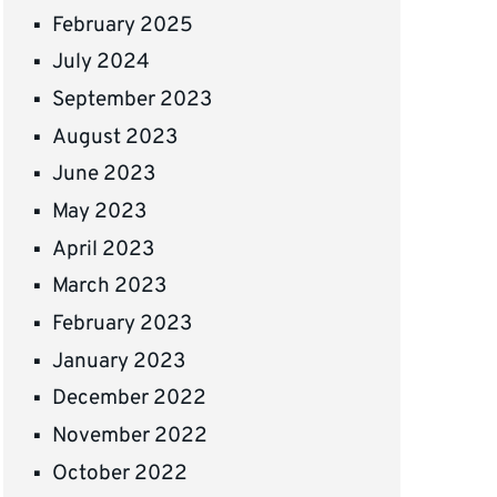
February 2025
July 2024
September 2023
August 2023
June 2023
May 2023
April 2023
March 2023
February 2023
January 2023
December 2022
November 2022
October 2022