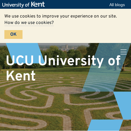
All blogs
We use cookies to improve your experience on our site.
How do we use cookies?
OK
UCU University of
Kent