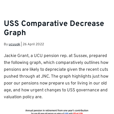
USS Comparative Decrease
Graph
By
ucuuok
|
26 April 2022
Jackie Grant, a UCU pension rep. at Sussex, prepared
the following graph, which comparatively outlines how
pensions are likely to depreciate given the recent cuts
pushed through at JNC. The graph highlights just how
poor our pensions now prepare us for living in our old
age, and how urgent changes to USS governance and
valuation policy are.