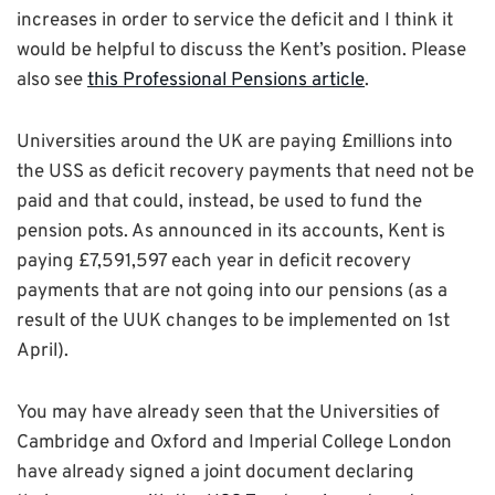
increases in order to service the deficit and I think it
would be helpful to discuss the Kent’s position. Please
also see
this Professional Pensions article
.
Universities around the UK are paying £millions into
the USS as deficit recovery payments that need not be
paid and that could, instead, be used to fund the
pension pots. As announced in its accounts, Kent is
paying £7,591,597 each year in deficit recovery
payments that are not going into our pensions (as a
result of the UUK changes to be implemented on 1st
April).
You may have already seen that the Universities of
Cambridge and Oxford and Imperial College London
have already signed a joint document declaring