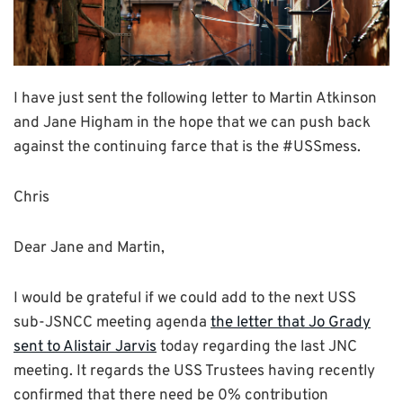
I have just sent the following letter to Martin Atkinson
and Jane Higham in the hope that we can push back
against the continuing farce that is the #USSmess.
Chris
Dear Jane and Martin,
I would be grateful if we could add to the next USS
sub-JSNCC meeting agenda
the letter that Jo Grady
sent to Alistair Jarvis
today regarding the last JNC
meeting. It regards the USS Trustees having recently
confirmed that there need be 0% contribution