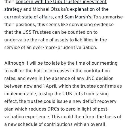
their
concern with the USS Trustees investment
strategy
and Michael Otsuka’s
explanation of the
current state of affairs
, and
Sam Marsh’s
. To summarise
their positions, this seems like convincing evidence
that the USS Trustees can be counted on to
undervalue the ratio of assets to liabilities in the
service of an ever-more-prudent valuation.
Although it will be too late by the time of our meeting
to call for the halt to increases in the contribution
rates, and even in the absence of any JNC decision
between now and 1 April, which the trustee confirms as
implementable, to stop the UUK cuts from taking
effect, the trustee could issue a new deficit recovery
plan which reduces DRCs to zero in light of post-
valuation experience. This could then form the basis of
a new schedule of contributions with an overall