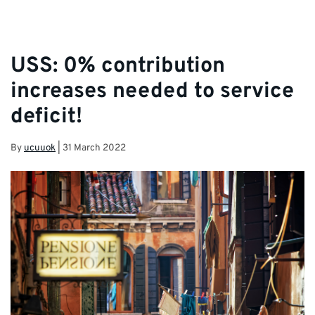
USS: 0% contribution
increases needed to service
deficit!
By
ucuuok
|
31 March 2022