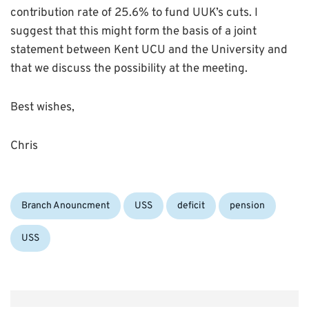
contribution rate of 25.6% to fund UUK’s cuts. I
suggest that this might form the basis of a joint
statement between Kent UCU and the University and
that we discuss the possibility at the meeting.
Best wishes,
Chris
Categories:
Tags:
Branch Anouncment
USS
deficit
pension
USS