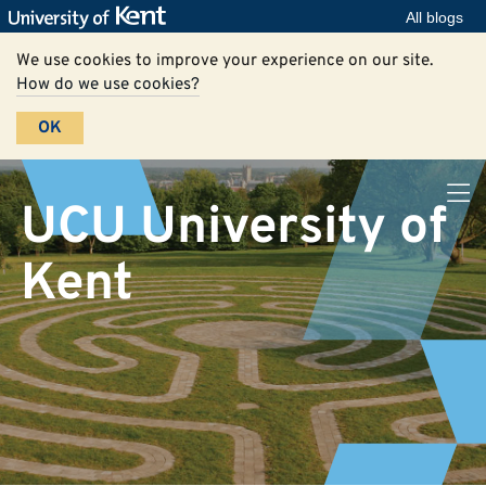
All blogs
We use cookies to improve your experience on our site.
How do we use cookies?
OK
UCU University of
Kent