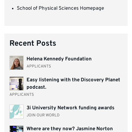
School of Physical Sciences Homepage
Recent Posts
Helena Kennedy Foundation
APPLICANTS
Easy listening with the Discovery Planet
podcast.
APPLICANTS
3i University Network funding awards
JOIN OUR WORLD
Where are they now? Jasmine Norton