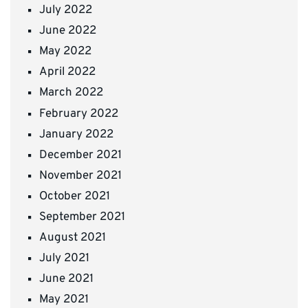
July 2022
June 2022
May 2022
April 2022
March 2022
February 2022
January 2022
December 2021
November 2021
October 2021
September 2021
August 2021
July 2021
June 2021
May 2021