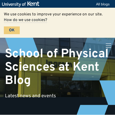
All blogs
We use cookies to improve your experience on our site.
How do we use cookies?
OK
School of Physical
Sciences at Kent
Blog
Latest news and events