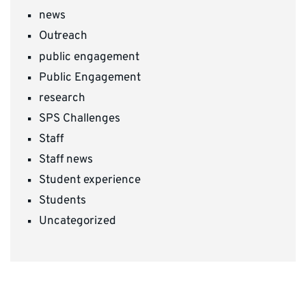
news
Outreach
public engagement
Public Engagement
research
SPS Challenges
Staff
Staff news
Student experience
Students
Uncategorized