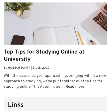
Top Tips for Studying Online at
University
By
HANNAH TONRY
|
21 July 2020
With the academic year approaching, bringing with it a new
approach to studying, we’ve put together our top tips for
studying online. This Autumn, we …
Read more
Links