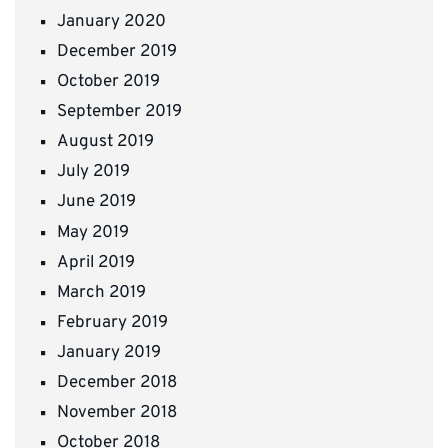
January 2020
December 2019
October 2019
September 2019
August 2019
July 2019
June 2019
May 2019
April 2019
March 2019
February 2019
January 2019
December 2018
November 2018
October 2018