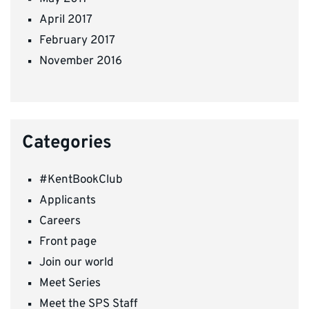
April 2017
February 2017
November 2016
Categories
#KentBookClub
Applicants
Careers
Front page
Join our world
Meet Series
Meet the SPS Staff