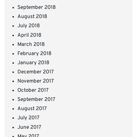
September 2018
August 2018
July 2018
April 2018
March 2018
February 2018
January 2018
December 2017
November 2017
October 2017
September 2017
August 2017
July 2017
June 2017
May 2017