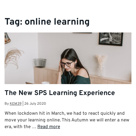
Tag:
online learning
The New SPS Learning Experience
By
KEM39
|
26 July 2020
When lockdown hit in March, we had to react quickly and
move your learning online. This Autumn we will enter a new
era, with the …
Read more