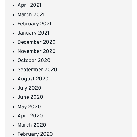
April 2021
March 2021
February 2021
January 2021
December 2020
November 2020
October 2020
September 2020
August 2020
July 2020
June 2020
May 2020
April 2020
March 2020
February 2020