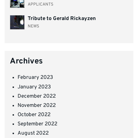
APPLICANTS
Tribute to Gerald Rickayzen
NEWS
Archives
February 2023
January 2023
December 2022
November 2022
October 2022
September 2022
August 2022