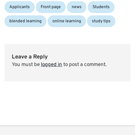
Categories:
Tags:
Applicants
Front page
news
Students
blended learning
online learning
study tips
Leave a Reply
You must be
logged in
to post a comment.