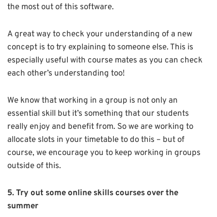
the most out of this software.
A great way to check your understanding of a new
concept is to try explaining to someone else. This is
especially useful with course mates as you can check
each other’s understanding too!
We know that working in a group is not only an
essential skill but it’s something that our students
really enjoy and benefit from. So we are working to
allocate slots in your timetable to do this – but of
course, we encourage you to keep working in groups
outside of this.
5. Try out some online skills courses over the
summer