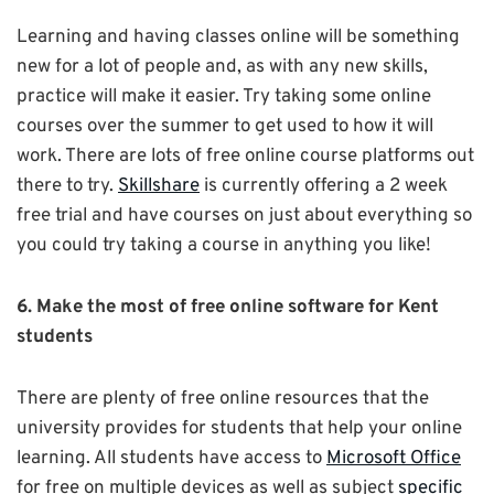
Learning and having classes online will be something
new for a lot of people and, as with any new skills,
practice will make it easier. Try taking some online
courses over the summer to get used to how it will
work. There are lots of free online course platforms out
there to try.
Skillshare
is currently offering a 2 week
free trial and have courses on just about everything so
you could try taking a course in anything you like!
6. Make the most of free online software for Kent
students
There are plenty of free online resources that the
university provides for students that help your online
learning. All students have access to
Microsoft Office
for free on multiple devices as well as subject
specific