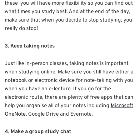
these you will have more flexibility so you can find out
what times you study best. And at the end of the day,
make sure that when you decide to stop studying, you
really do stop!
3. Keep taking notes
Just like in-person classes, taking notes is important
when studying online. Make sure you still have either a
notebook or electronic device for note-taking with you
when you have an e-lecture. If you go for the
electronic route, there are plenty of free apps that can
help you organise all of your notes including
Microsoft
OneNote
, Google Drive and Evernote.
4. Make a group study chat