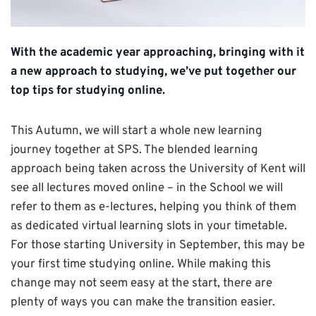
With the academic year approaching, bringing with it
a new approach to studying, we’ve put together our
top tips for studying online.
This Autumn, we will start a whole new learning
journey together at SPS. The blended learning
approach being taken across the University of Kent will
see all lectures moved online – in the School we will
refer to them as e-lectures, helping you think of them
as dedicated virtual learning slots in your timetable.
For those starting University in September, this may be
your first time studying online. While making this
change may not seem easy at the start, there are
plenty of ways you can make the transition easier.