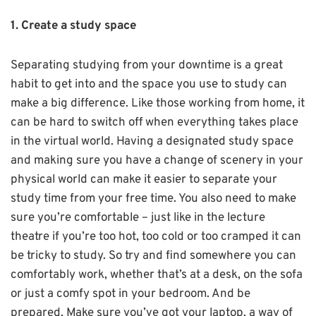
1. Create a study space
Separating studying from your downtime is a great
habit to get into and the space you use to study can
make a big difference. Like those working from home, it
can be hard to switch off when everything takes place
in the virtual world. Having a designated study space
and making sure you have a change of scenery in your
physical world can make it easier to separate your
study time from your free time. You also need to make
sure you’re comfortable – just like in the lecture
theatre if you’re too hot, too cold or too cramped it can
be tricky to study. So try and find somewhere you can
comfortably work, whether that’s at a desk, on the sofa
or just a comfy spot in your bedroom. And be
prepared. Make sure you’ve got your laptop, a way of