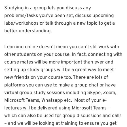
Studying in a group lets you discuss any
problems/tasks you’ve been set, discuss upcoming
labs/workshops or talk through a new topic to get a
better understanding.
Learning online doesn’t mean you can’t still work with
other students on your course. In fact, connecting with
course mates will be more important than ever and
setting up study groups will be a great way to meet
new friends on your course too. There are lots of
platforms you can use to make a group chat or have
virtual group study sessions including Skype, Zoom,
Microsoft Teams, Whatsapp etc. Most of your e-
lectures will be delivered using Microsoft Teams –
which can also be used for group discussions and calls
– and we will be looking at training to ensure you get