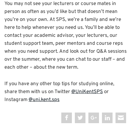
You may not see your lecturers or course mates in
person as often as you’d like but that doesn’t mean
you’re on your own.
At SPS, we’re a family and we’re
here to help whenever you need us. You’ll be able to
contact your academic advisor, your lecturers, our
student support team, peer mentors and course reps
when you need support. And look out for Q&A sessions
ovr the summer, where you can chat to our staff – and
each other – about the new term.
If you have any other top tips for studying online,
share them with us on Twitter
@UniKentSPS
or
Instagram
@uni.kent.sps