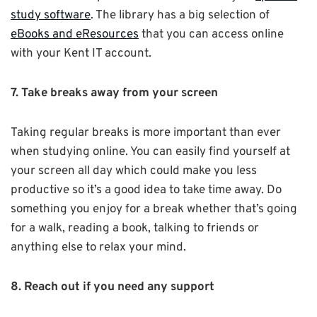
study software
. The library has a big selection of
eBooks and eResources
that you can access online
with your Kent IT account.
7. Take breaks away from your screen
Taking regular breaks is more important than ever
when studying online. You can easily find yourself at
your screen all day which could make you less
productive so it’s a good idea to take time away.
Do
something you enjoy for a break whether that’s going
for a walk, reading a book, talking to friends or
anything else to relax your mind.
8. Reach out if you need any support