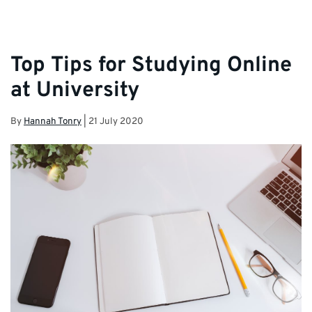
Top Tips for Studying Online
at University
By
Hannah Tonry
|
21 July 2020