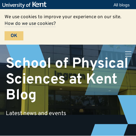
All blogs
We use cookies to improve your experience on our site.
How do we use cookies?
OK
School of Physical
Sciences at Kent
Blog
Latest news and events