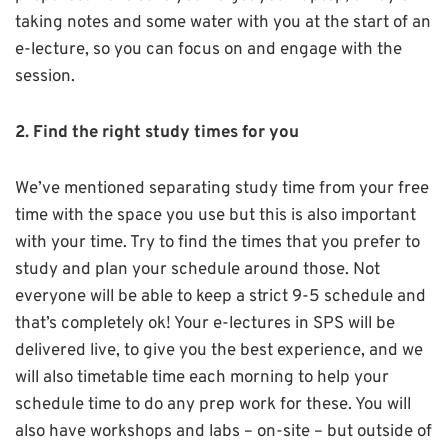
taking notes and some water with you at the start of an
e-lecture, so you can focus on and engage with the
session.
2. Find the right study times for you
We’ve mentioned separating study time from your free
time with the space you use but this is also important
with your time. Try to find the times that you prefer to
study and plan your schedule around those. Not
everyone will be able to keep a strict 9-5 schedule and
that’s completely ok! Your e-lectures in SPS will be
delivered live, to give you the best experience, and we
will also timetable time each morning to help your
schedule time to do any prep work for these. You will
also have workshops and labs – on-site – but outside of