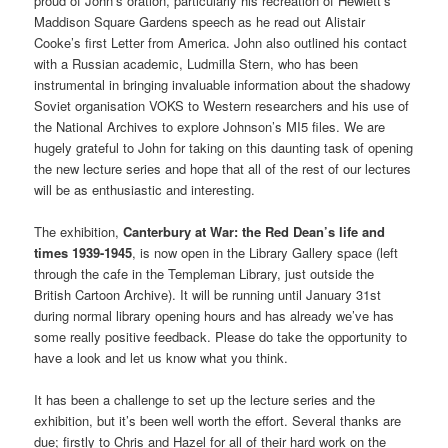
proud of John’s oration, particularly his recreation of Hewlett’s
Maddison Square Gardens speech as he read out Alistair
Cooke’s first Letter from America. John also outlined his contact
with a Russian academic, Ludmilla Stern, who has been
instrumental in bringing invaluable information about the shadowy
Soviet organisation VOKS to Western researchers and his use of
the National Archives to explore Johnson’s MI5 files. We are
hugely grateful to John for taking on this daunting task of opening
the new lecture series and hope that all of the rest of our lectures
will be as enthusiastic and interesting.
The exhibition,
Canterbury at War: the Red Dean’s life and
times 1939-1945
, is now open in the Library Gallery space (left
through the cafe in the Templeman Library, just outside the
British Cartoon Archive). It will be running until January 31st
during normal library opening hours and has already we’ve has
some really positive feedback. Please do take the opportunity to
have a look and let us know what you think.
It has been a challenge to set up the lecture series and the
exhibition, but it’s been well worth the effort. Several thanks are
due; firstly to Chris and Hazel for all of their hard work on the