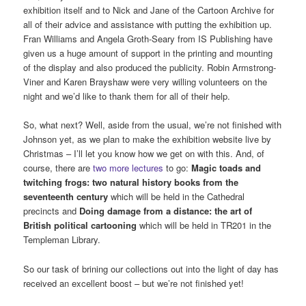
exhibition itself and to Nick and Jane of the Cartoon Archive for
all of their advice and assistance with putting the exhibition up.
Fran Williams and Angela Groth-Seary from IS Publishing have
given us a huge amount of support in the printing and mounting
of the display and also produced the publicity. Robin Armstrong-
Viner and Karen Brayshaw were very willing volunteers on the
night and we’d like to thank them for all of their help.
So, what next? Well, aside from the usual, we’re not finished with
Johnson yet, as we plan to make the exhibition website live by
Christmas – I’ll let you know how we get on with this. And, of
course, there are
two more lectures
to go:
Magic toads and
twitching frogs: two natural history books from the
seventeenth century
which will be held in the Cathedral
precincts and
Doing damage from a distance: the art of
British political cartooning
which will be held in TR201 in the
Templeman Library.
So our task of brining our collections out into the light of day has
received an excellent boost – but we’re not finished yet!