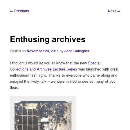
i
n
P
←
Previous
Next
→
m
o
e
s
n
t
u
n
Enthusing archives
a
v
Posted on
November 23, 2011
by
Jane Gallagher
i
g
I thought I would let you all know that the new
Special
a
Collections and Archives Lecture Series
was launched with great
t
enthusiasm last night. Thanks to everyone who came along and
i
enjoyed the lively talk – we were thrilled to see so many of you
o
there.
n