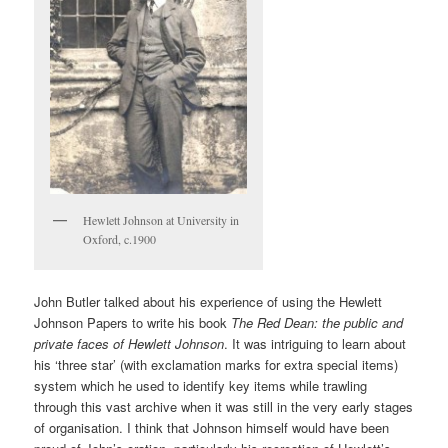
Hewlett Johnson at University in
Oxford, c.1900
John Butler talked about his experience of using the Hewlett
Johnson Papers to write his book
The Red Dean: the public and
private faces of Hewlett Johnson
. It was intriguing to learn about
his ‘three star’ (with exclamation marks for extra special items)
system which he used to identify key items while trawling
through this vast archive when it was still in the very early stages
of organisation. I think that Johnson himself would have been