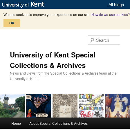
All blogs
We use cookies to improve your experience on our site.
How do we use cookies?
OK
Skip
to
Sear
primary
content
University of Kent Special
Collections & Archives
News and views from the Special Collections & Archives team at the
University of Kent.
M
Home
About Special Collections & Archives
a