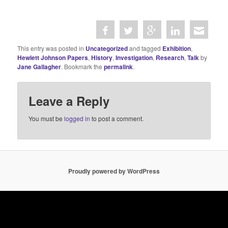
This entry was posted in
Uncategorized
and tagged
Exhibition
,
Hewlett Johnson Papers
,
History
,
Investigation
,
Research
,
Talk
by
Jane Gallagher
. Bookmark the
permalink
.
Leave a Reply
You must be
logged in
to post a comment.
Proudly powered by WordPress