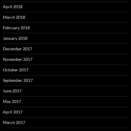
April 2018
March 2018
February 2018
January 2018
December 2017
November 2017
October 2017
September 2017
June 2017
May 2017
April 2017
March 2017