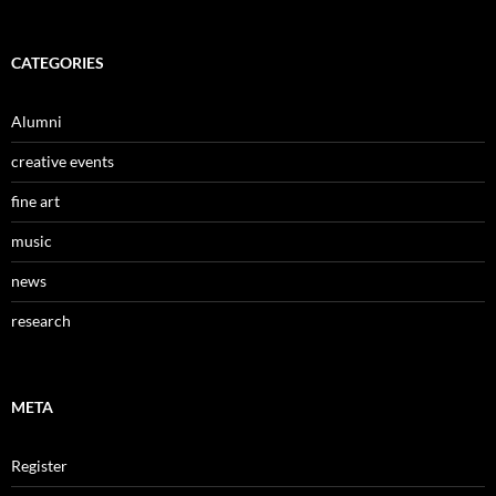
CATEGORIES
Alumni
creative events
fine art
music
news
research
META
Register