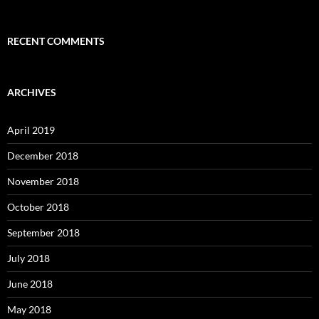
RECENT COMMENTS
ARCHIVES
April 2019
December 2018
November 2018
October 2018
September 2018
July 2018
June 2018
May 2018