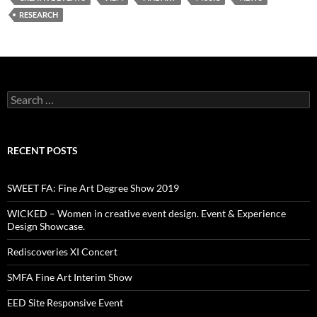
RESEARCH
Search
for:
RECENT POSTS
SWEET FA: Fine Art Degree Show 2019
WICKED – Women in creative event design. Event & Experience
Design Showcase.
Rediscoveries XI Concert
SMFA Fine Art Interim Show
EED Site Responsive Event