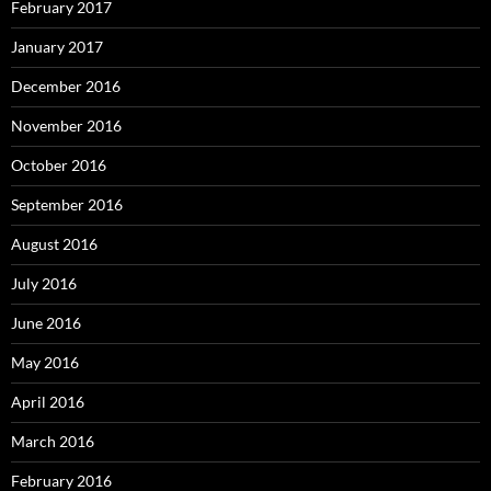
February 2017
January 2017
December 2016
November 2016
October 2016
September 2016
August 2016
July 2016
June 2016
May 2016
April 2016
March 2016
February 2016