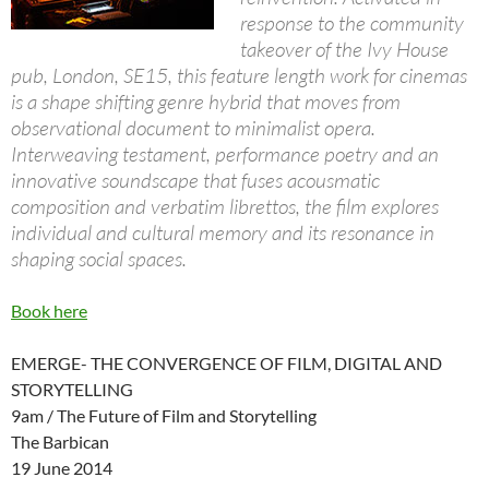
response to the community
takeover of the Ivy House
pub, London, SE15, this feature length work for cinemas
is a shape shifting genre hybrid that moves from
observational document to minimalist opera.
Interweaving testament, performance poetry and an
innovative soundscape that fuses acousmatic
composition and verbatim librettos, the film explores
individual and cultural memory and its resonance in
shaping social spaces.
Book here
EMERGE- THE CONVERGENCE OF FILM, DIGITAL AND
STORYTELLING
9am / The Future of Film and Storytelling
The Barbican
19 June 2014