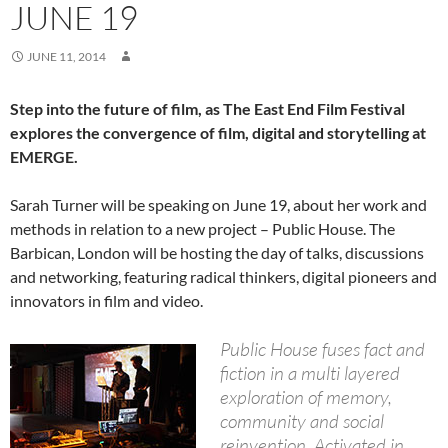
JUNE 19
JUNE 11, 2014
Step into the future of film, as The East End Film Festival
explores the convergence of film, digital and storytelling at
EMERGE.
Sarah Turner will be speaking on June 19, about her work and
methods in relation to a new project – Public House. The
Barbican, London will be hosting the day of talks, discussions
and networking, featuring radical thinkers, digital pioneers and
innovators in film and video.
Public House fuses fact and
fiction in a multi layered
exploration of memory,
community and social
reinvention. Activated in