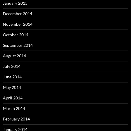
January 2015
December 2014
November 2014
October 2014
September 2014
August 2014
July 2014
June 2014
May 2014
April 2014
March 2014
February 2014
January 2014