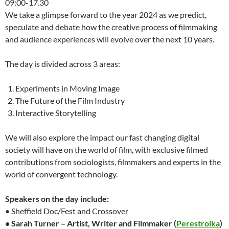
09:00-17.30
We take a glimpse forward to the year 2024 as we predict,
speculate and debate how the creative process of filmmaking
and audience experiences will evolve over the next 10 years.
The day is divided across 3 areas:
Experiments in Moving Image
The Future of the Film Industry
Interactive Storytelling
We will also explore the impact our fast changing digital
society will have on the world of film, with exclusive filmed
contributions from sociologists, filmmakers and experts in the
world of convergent technology.
Speakers on the day include:
• Sheffield Doc/Fest and Crossover
• Sarah Turner – Artist, Writer and Filmmaker (
Perestroika
)