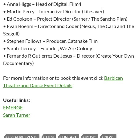
• Anna Higgs – Head of Digital, Film4
• Martin Percy – Interactive Director (Lifesaver)
• Ed Cookson – Project Director (Sarner / The Sancho Plan)
• Evan Boehm – Director and Coder (Nexus, The Carp and The
Seagull)
• Stephen Follows – Producer, Catsnake Film
• Sarah Tierney – Founder, We Are Colony
• Fernando R Gutierrez De Jesus – Director (Create Your Own
Documentary)
For more information or to book this event click
Barbican
Theatre and Dance Event Details
Useful links:
EMERGE
Sarah Turner
CREATIVE EVENTS
FILM
FINE ART
MUSIC
NEWS