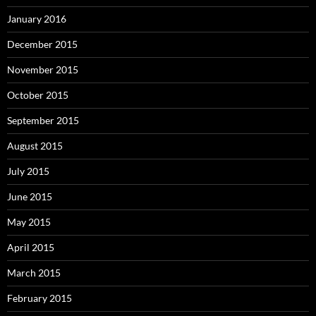
January 2016
December 2015
November 2015
October 2015
September 2015
August 2015
July 2015
June 2015
May 2015
April 2015
March 2015
February 2015