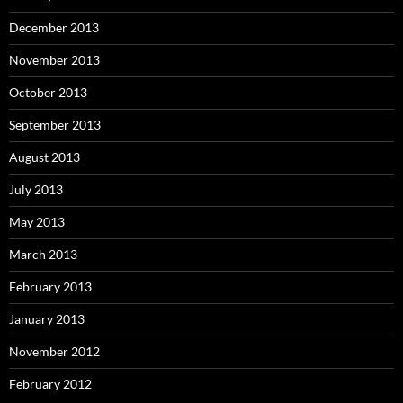
December 2013
November 2013
October 2013
September 2013
August 2013
July 2013
May 2013
March 2013
February 2013
January 2013
November 2012
February 2012