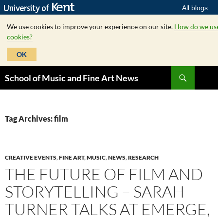
All blogs
We use cookies to improve your experience on our site.
How do we us
cookies?
OK
Skip
Search
School of Music and Fine Art News
to
content
Tag Archives: film
CREATIVE EVENTS
,
FINE ART
,
MUSIC
,
NEWS
,
RESEARCH
THE FUTURE OF FILM AND
STORYTELLING – SARAH
TURNER TALKS AT EMERGE,