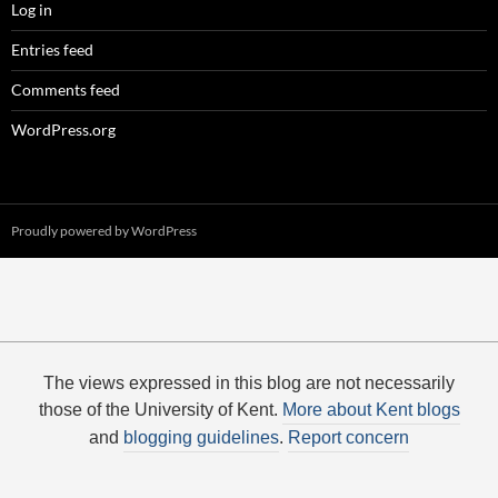
Log in
Entries feed
Comments feed
WordPress.org
Proudly powered by WordPress
The views expressed in this blog are not necessarily
those of the University of Kent.
More about Kent blogs
and
blogging guidelines
.
Report concern