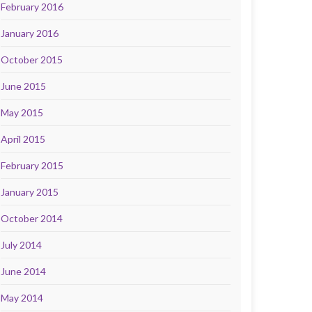
February 2016
January 2016
October 2015
June 2015
May 2015
April 2015
February 2015
January 2015
October 2014
July 2014
June 2014
May 2014