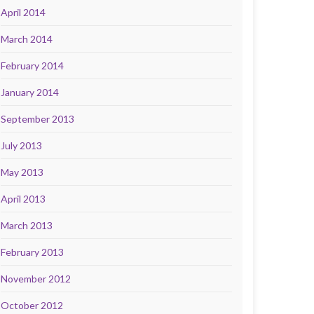
April 2014
March 2014
February 2014
January 2014
September 2013
July 2013
May 2013
April 2013
March 2013
February 2013
November 2012
October 2012