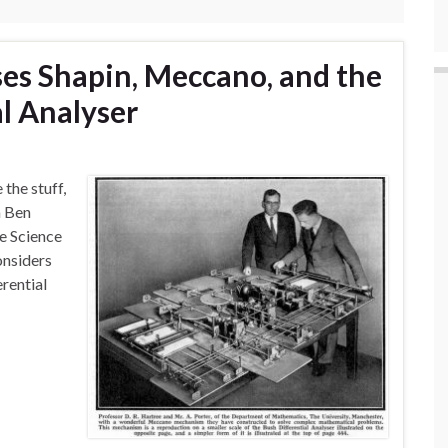
ses Shapin, Meccano, and the
al Analyser
 the stuff,
m Ben
he Science
onsiders
erential