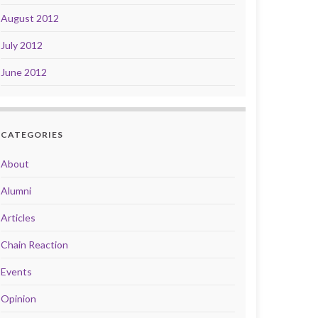
August 2012
July 2012
June 2012
CATEGORIES
About
Alumni
Articles
Chain Reaction
Events
Opinion