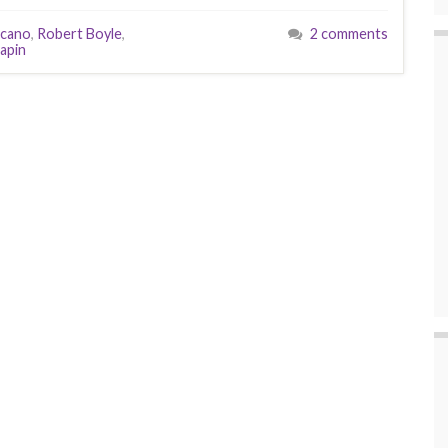
cano
,
Robert Boyle
,
2 comments
apin