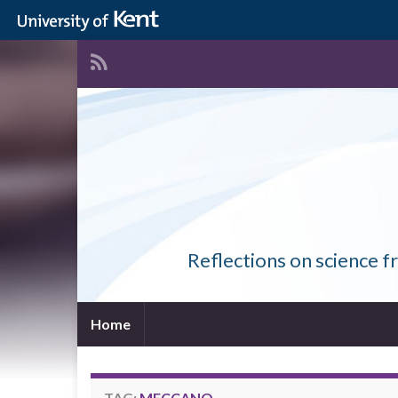
Reflections on science f
Home
TAG:
MECCANO