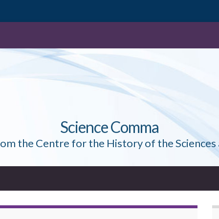
Science Comma
rom the Centre for the History of the Sciences 