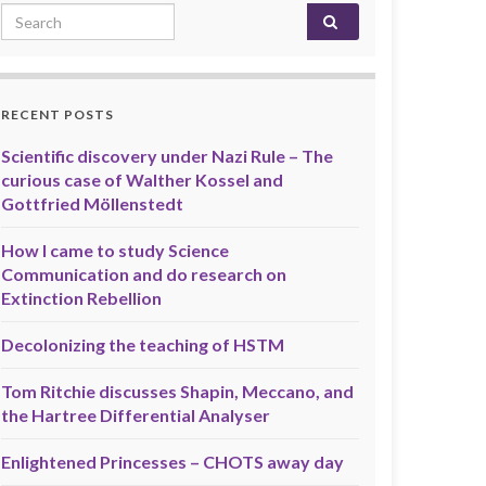
Search for:
RECENT POSTS
Scientific discovery under Nazi Rule – The
curious case of Walther Kossel and
Gottfried Möllenstedt
How I came to study Science
Communication and do research on
Extinction Rebellion
Decolonizing the teaching of HSTM
Tom Ritchie discusses Shapin, Meccano, and
the Hartree Differential Analyser
Enlightened Princesses – CHOTS away day