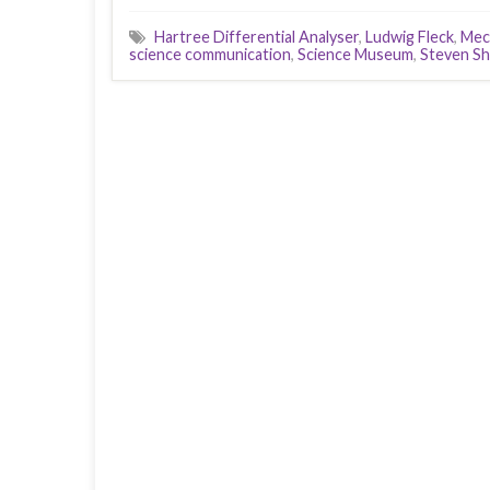
Hartree Differential Analyser
,
Ludwig Fleck
,
Mec
science communication
,
Science Museum
,
Steven Sh