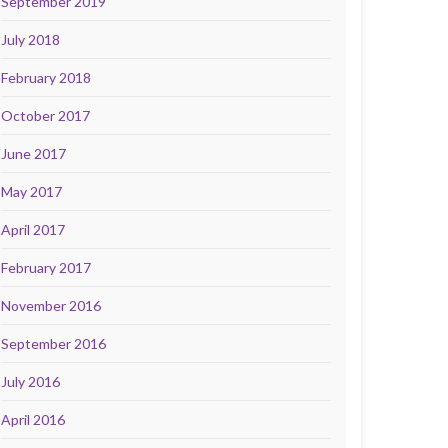
September 2019
July 2018
February 2018
October 2017
June 2017
May 2017
April 2017
February 2017
November 2016
September 2016
July 2016
April 2016