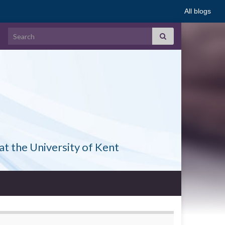
All blogs
Search for:
at the University of Kent