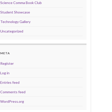
Science Comma Book Club
Student Showcase
Technology Gallery
Uncategorized
META
Register
Log in
Entries feed
Comments feed
WordPress.org