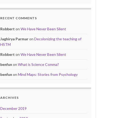
RECENT COMMENTS
Robbert
on
We Have Never Been Silent
Jaghirya Parmar
on
Decolonizing the teaching of
HSTM
Robbert
on
We Have Never Been Silent
benfun
on
What is Science Comma?
benfun
on
Mind Maps: Stories from Psychology
ARCHIVES
December 2019