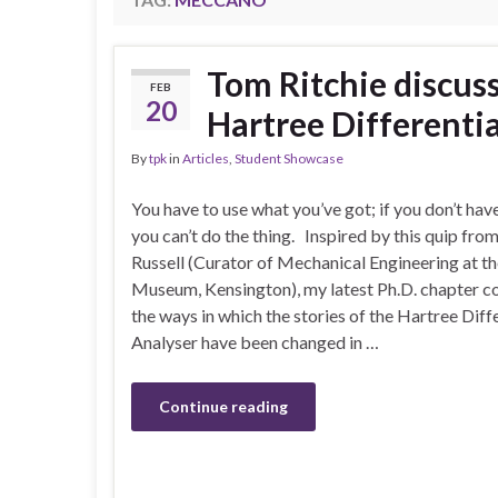
Tom Ritchie discus
FEB
20
Hartree Differenti
By
tpk
in
Articles
,
Student Showcase
You have to use what you’ve got; if you don’t have
you can’t do the thing. Inspired by this quip fro
Russell (Curator of Mechanical Engineering at t
Museum, Kensington), my latest Ph.D. chapter c
the ways in which the stories of the Hartree Diff
Analyser have been changed in …
Continue reading