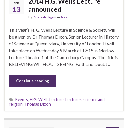
2014 H.G. Wells Lecture
FEB
13
announced
By
Rebekah Higgitt
in
About
This year’s H. G. Wells Lecture in Science & Society will
be given by Dr Thomas Dixon, Senior Lecturer in History
of Science at Queen Mary, University of London. It will
take place on Wednesday 5 March at 17:15 in Marlow
Lecture Theatre 1 at the Canterbury Campus. The title is
BELIEVING WITHOUT SEEING: Faith and Doubt …
Continue reading
Events
,
H.G. Wells Lecture
,
Lectures
,
science and
religion
,
Thomas Dixon