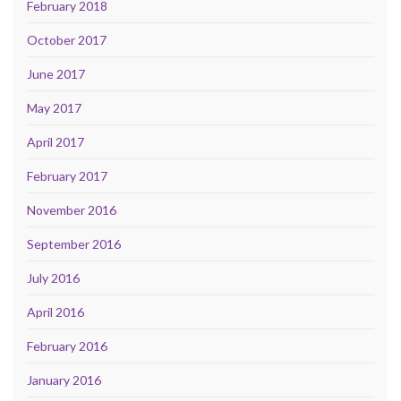
February 2018
October 2017
June 2017
May 2017
April 2017
February 2017
November 2016
September 2016
July 2016
April 2016
February 2016
January 2016