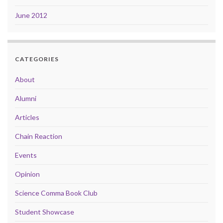
June 2012
CATEGORIES
About
Alumni
Articles
Chain Reaction
Events
Opinion
Science Comma Book Club
Student Showcase