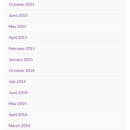
October 2015
June 2015
May 2015
April 2015
February 2015
January 2015
October 2014
July 2014
June 2014
May 2014
April 2014
March 2014