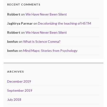
RECENT COMMENTS
Robbert
on
We Have Never Been Silent
Jaghirya Parmar
on
Decolonizing the teaching of HSTM
Robbert
on
We Have Never Been Silent
benfun
on
What is Science Comma?
benfun
on
Mind Maps: Stories from Psychology
ARCHIVES
December 2019
September 2019
July 2018