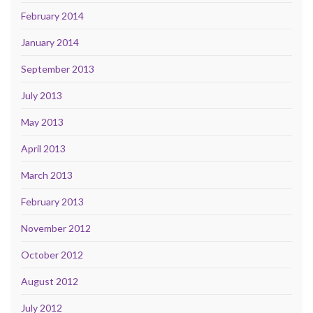
February 2014
January 2014
September 2013
July 2013
May 2013
April 2013
March 2013
February 2013
November 2012
October 2012
August 2012
July 2012