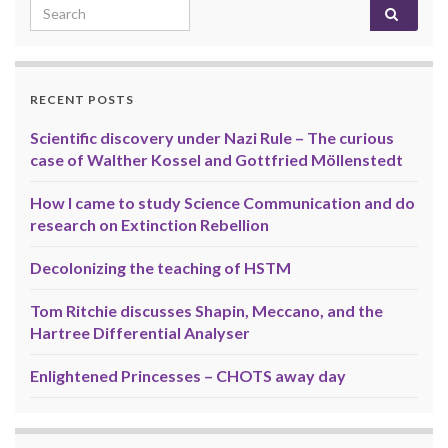
Search for:
RECENT POSTS
Scientific discovery under Nazi Rule – The curious
case of Walther Kossel and Gottfried Möllenstedt
How I came to study Science Communication and do
research on Extinction Rebellion
Decolonizing the teaching of HSTM
Tom Ritchie discusses Shapin, Meccano, and the
Hartree Differential Analyser
Enlightened Princesses – CHOTS away day