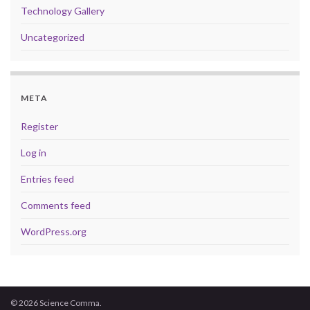
Technology Gallery
Uncategorized
META
Register
Log in
Entries feed
Comments feed
WordPress.org
© 2026 Science Comma.