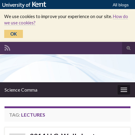
All blogs
We use cookies to improve your experience on our site.
How do
we use cookies?
OK
Tog
sear
Search for:
for
Science Comma
Togg
navig
TAG:
LECTURES