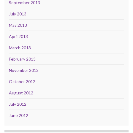
September 2013
July 2013
May 2013
April 2013
March 2013
February 2013
November 2012
October 2012
August 2012
July 2012
June 2012