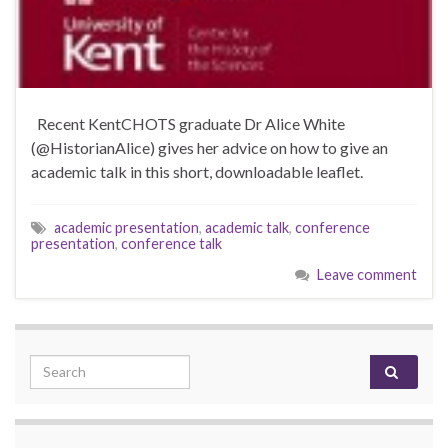
Recent KentCHOTS graduate Dr Alice White
(@HistorianAlice) gives her advice on how to give an
academic talk in this short, downloadable leaflet.
academic presentation
,
academic talk
,
conference
presentation
,
conference talk
Leave comment
Search for: