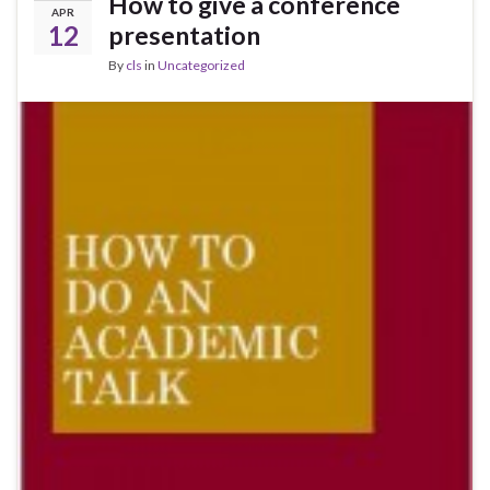
How to give a conference
APR
12
presentation
By
cls
in
Uncategorized