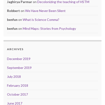
Jaghirya Parmar
on
Decolonizing the teaching of HSTM
Robbert
on
We Have Never Been Silent
benfun
on
What is Science Comma?
benfun
on
Mind Maps: Stories from Psychology
ARCHIVES
December 2019
September 2019
July 2018
February 2018
October 2017
June 2017