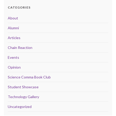
CATEGORIES
About
Alumni
Articles
Chain Reaction
Events
Opinion
Science Comma Book Club
Student Showcase
Technology Gallery
Uncategorized