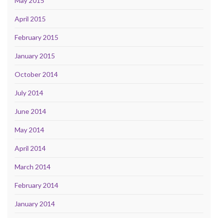
May 2015
April 2015
February 2015
January 2015
October 2014
July 2014
June 2014
May 2014
April 2014
March 2014
February 2014
January 2014