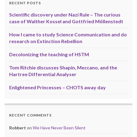
RECENT POSTS
Scientific discovery under Nazi Rule – The curious
case of Walther Kossel and Gottfried Möllenstedt
How I came to study Science Communication and do
research on Extinction Rebellion
Decolonizing the teaching of HSTM
Tom Ritchie discusses Shapin, Meccano, and the
Hartree Differential Analyser
Enlightened Princesses – CHOTS away day
RECENT COMMENTS
Robbert
on
We Have Never Been Silent