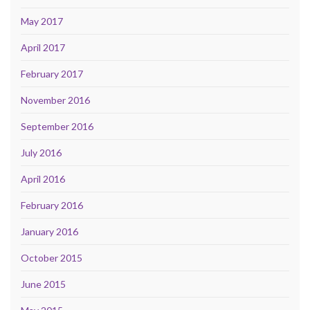
May 2017
April 2017
February 2017
November 2016
September 2016
July 2016
April 2016
February 2016
January 2016
October 2015
June 2015