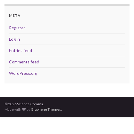
META
Register
Log in
Entries feed
Comments feed
WordPress.org
© 2026 Science Comma.
Made with
by
Graphene Themes
.