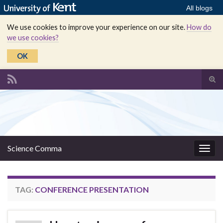
All blogs
We use cookies to improve your experience on our site.
How do
we use cookies?
OK
Tog
sear
Search for:
for
Science Comma
Togg
navig
TAG:
CONFERENCE PRESENTATION