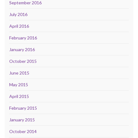
September 2016
July 2016
April 2016
February 2016
January 2016
October 2015
June 2015
May 2015
April 2015
February 2015
January 2015
October 2014