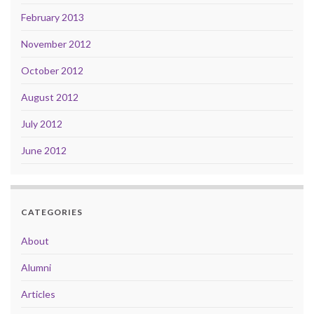
February 2013
November 2012
October 2012
August 2012
July 2012
June 2012
CATEGORIES
About
Alumni
Articles