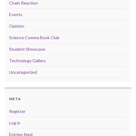
Chain Reaction
Events
Opinion
Science Comma Book Club
Student Showcase
Technology Gallery
Uncategorized
META
Register
Log in
Entries feed