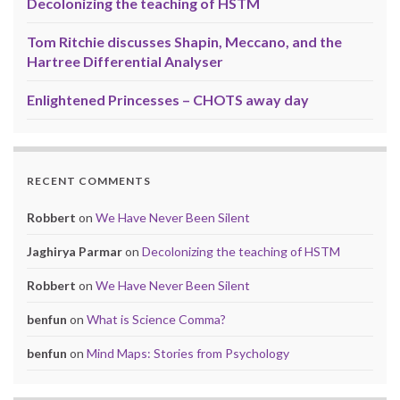
Decolonizing the teaching of HSTM
Tom Ritchie discusses Shapin, Meccano, and the
Hartree Differential Analyser
Enlightened Princesses – CHOTS away day
RECENT COMMENTS
Robbert
on
We Have Never Been Silent
Jaghirya Parmar
on
Decolonizing the teaching of HSTM
Robbert
on
We Have Never Been Silent
benfun
on
What is Science Comma?
benfun
on
Mind Maps: Stories from Psychology