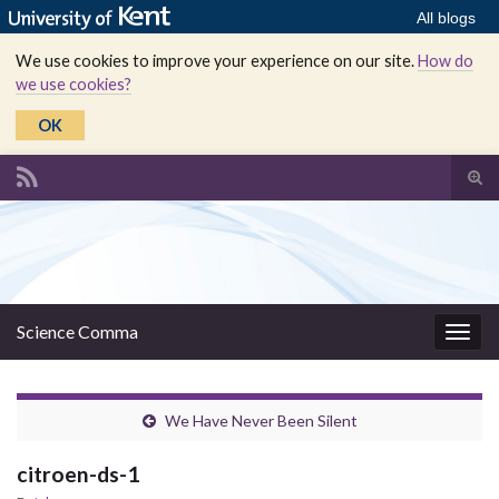
All blogs
We use cookies to improve your experience on our site.
How do
we use cookies?
OK
Tog
sear
Search for:
for
Science Comma
Togg
navig
We Have Never Been Silent
citroen-ds-1