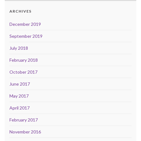
ARCHIVES
December 2019
September 2019
July 2018
February 2018
October 2017
June 2017
May 2017
April 2017
February 2017
November 2016