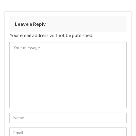
Leave a Reply
Your email address will not be published.