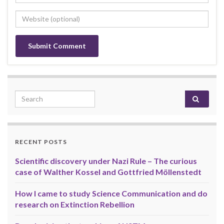
Search for:
RECENT POSTS
Scientific discovery under Nazi Rule – The curious
case of Walther Kossel and Gottfried Möllenstedt
How I came to study Science Communication and do
research on Extinction Rebellion