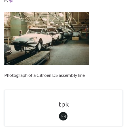
By
tpk
Photograph of a Citroen DS assembly line
tpk