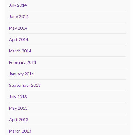
July 2014
June 2014
May 2014
April 2014
March 2014
February 2014
January 2014
September 2013
July 2013
May 2013
April 2013
March 2013