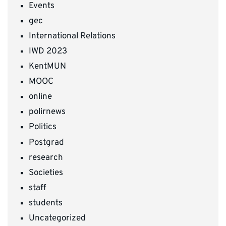
Events
gec
International Relations
IWD 2023
KentMUN
MOOC
online
polirnews
Politics
Postgrad
research
Societies
staff
students
Uncategorized