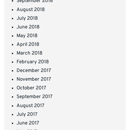
September 2018
August 2018
July 2018
June 2018
May 2018
April 2018
March 2018
February 2018
December 2017
November 2017
October 2017
September 2017
August 2017
July 2017
June 2017