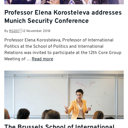
Professor Elena Korosteleva addresses
Munich Security Conference
By
RG207
|
12 November 2018
Professor Elena Korosteleva, Professor of International
Politics at the School of Politics and International
Relations was invited to participate at the 12th Core Group
Meeting of …
Read more
The Brussels School of International