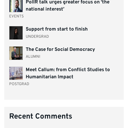
PolIR talk urges greater focus on ‘the
national interest’
EVENTS
Support from start to finish
UNDERGRAD
The Case for Social Democracy
ALUMNI
Meet Callum: from Conflict Studies to
Humanitarian Impact
POSTGRAD
Recent Comments