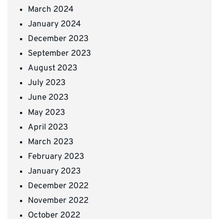
March 2024
January 2024
December 2023
September 2023
August 2023
July 2023
June 2023
May 2023
April 2023
March 2023
February 2023
January 2023
December 2022
November 2022
October 2022