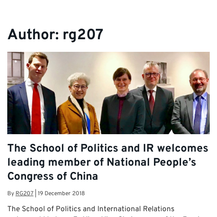
Author:
rg207
The School of Politics and IR welcomes
leading member of National People’s
Congress of China
By
RG207
|
19 December 2018
The School of Politics and International Relations