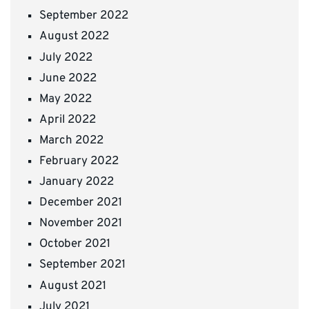
September 2022
August 2022
July 2022
June 2022
May 2022
April 2022
March 2022
February 2022
January 2022
December 2021
November 2021
October 2021
September 2021
August 2021
July 2021