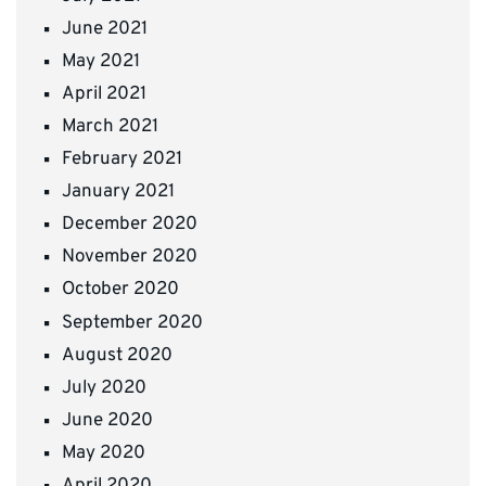
June 2021
May 2021
April 2021
March 2021
February 2021
January 2021
December 2020
November 2020
October 2020
September 2020
August 2020
July 2020
June 2020
May 2020