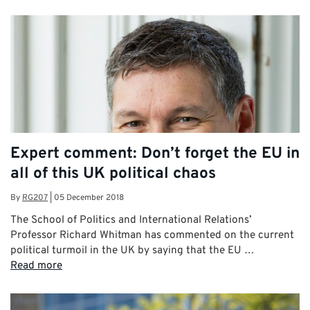
Expert comment: Don’t forget the EU in
all of this UK political chaos
By
RG207
|
05 December 2018
The School of Politics and International Relations’
Professor Richard Whitman has commented on the current
political turmoil in the UK by saying that the EU …
Read more