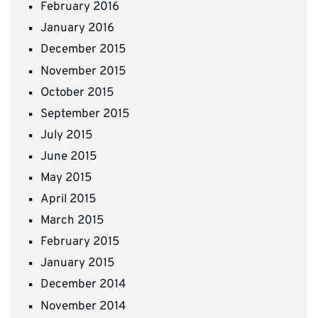
February 2016
January 2016
December 2015
November 2015
October 2015
September 2015
July 2015
June 2015
May 2015
April 2015
March 2015
February 2015
January 2015
December 2014
November 2014