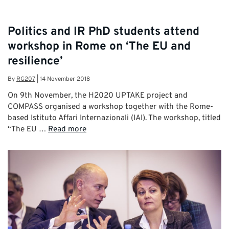
Politics and IR PhD students attend
workshop in Rome on ‘The EU and
resilience’
By
RG207
|
14 November 2018
On 9th November, the H2020 UPTAKE project and
COMPASS organised a workshop together with the Rome-
based Istituto Affari Internazionali (IAI). The workshop, titled
“The EU …
Read more