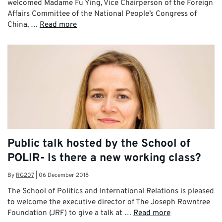
welcomed Madame Fu Ying, Vice Chairperson of the Foreign
Affairs Committee of the National People’s Congress of
China, …
Read more
Public talk hosted by the School of
POLIR- Is there a new working class?
By
RG207
|
06 December 2018
The School of Politics and International Relations is pleased
to welcome the executive director of The Joseph Rowntree
Foundation (JRF) to give a talk at …
Read more