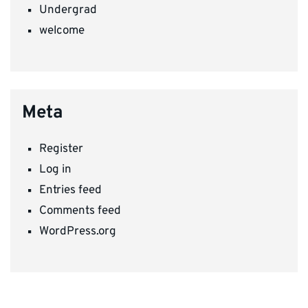
Undergrad
welcome
Meta
Register
Log in
Entries feed
Comments feed
WordPress.org