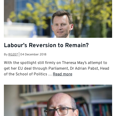
Labour’s Reversion to Remain?
By
RG207
|
04 December 2018
With the spotlight still firmly on Theresa May’s attempt to
get her EU deal through Parliament, Dr Adrian Pabst, Head
of the School of Politics …
Read more