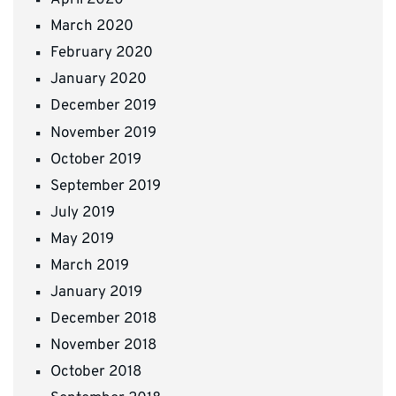
April 2020
March 2020
February 2020
January 2020
December 2019
November 2019
October 2019
September 2019
July 2019
May 2019
March 2019
January 2019
December 2018
November 2018
October 2018