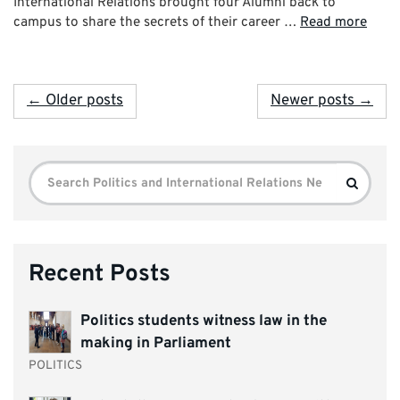
International Relations brought four Alumni back to
campus to share the secrets of their career …
Read more
← Older posts
Newer posts →
Search
Search
for:
Recent Posts
Politics students witness law in the
making in Parliament
POLITICS