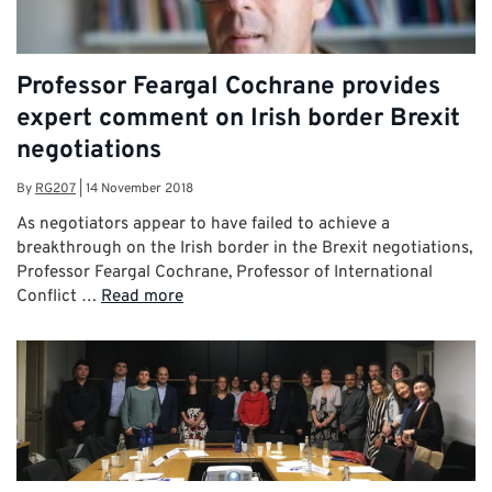
Professor Feargal Cochrane provides
expert comment on Irish border Brexit
negotiations
By
RG207
|
14 November 2018
As negotiators appear to have failed to achieve a
breakthrough on the Irish border in the Brexit negotiations,
Professor Feargal Cochrane, Professor of International
Conflict …
Read more