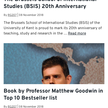
Studies (BSIS) 20th Anniversary
By
RG207
|
08 November 2018
The Brussels School of International Studies (BSIS) of the
University of Kent is proud to mark its 20th anniversary of
teaching, study and research in the …
Read more
Book by Professor Matthew Goodwin in
Top 10 Bestseller list
By
RG207
|
08 November 2018