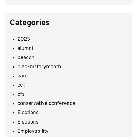
Categories
2023
alumni
beacon
blackhistorymonth
carc
cct
cfs
conservative conference
Elections
Elections
Employability