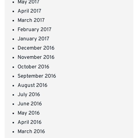
May 2017
April 2017
March 2017
February 2017
January 2017
December 2016
November 2016
October 2016
September 2016
August 2016
July 2016
June 2016
May 2016
April 2016
March 2016