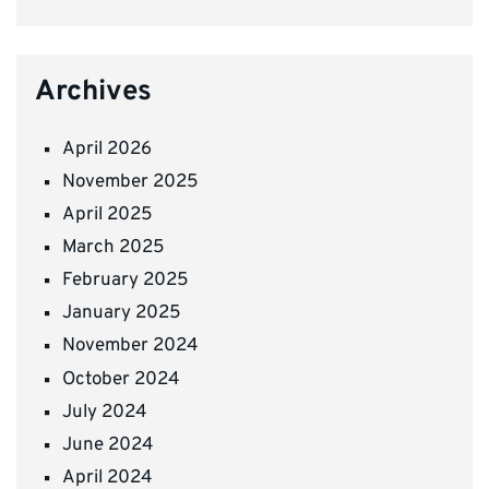
Archives
April 2026
November 2025
April 2025
March 2025
February 2025
January 2025
November 2024
October 2024
July 2024
June 2024
April 2024