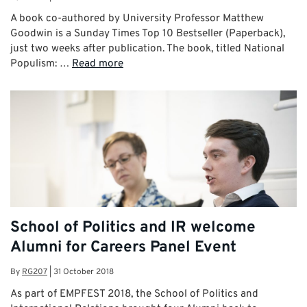
A book co-authored by University Professor Matthew
Goodwin is a Sunday Times Top 10 Bestseller (Paperback),
just two weeks after publication. The book, titled National
Populism: …
Read more
School of Politics and IR welcome
Alumni for Careers Panel Event
By
RG207
|
31 October 2018
As part of EMPFEST 2018, the School of Politics and