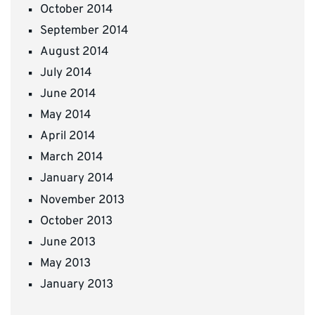
October 2014
September 2014
August 2014
July 2014
June 2014
May 2014
April 2014
March 2014
January 2014
November 2013
October 2013
June 2013
May 2013
January 2013