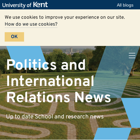
All blogs
We use cookies to improve your experience on our site.
How do we use cookies?
OK
Politics and
International
Relations News
Up to date School and research news