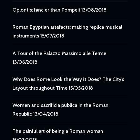
Oplontis: fancier than Pompeii
13/08/2018
Roman Egyptian artefacts: making replica musical
instruments
15/07/2018
A Tour of the Palazzo Massimo alle Terme
13/06/2018
Why Does Rome Look the Way it Does? The City’s
Layout throughout Time
15/05/2018
Women and sacrificia publica in the Roman
Republic
13/04/2018
The painful art of being a Roman woman
15/03/2018