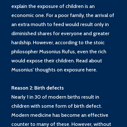
explain the exposure of children is an
economic one. For a poor family, the arrival of
an extra mouth to feed would result only in
diminished shares for everyone and greater
hardship. However, according to the stoic
philosopher Musonius Rufus, even the rich
would expose their children. Read about
Musonius’ thoughts on exposure
here
.
Reason 2: Birth defects
Nearly 1 in 30 of modern births result in
children with some form of birth defect.
Modern medicine has become an effective
counter to many of these. However, without