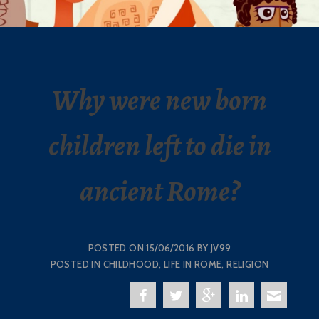
Why were new born
children left to die in
ancient Rome?
POSTED ON
15/06/2016
BY
JV99
POSTED IN
CHILDHOOD
,
LIFE IN ROME
,
RELIGION