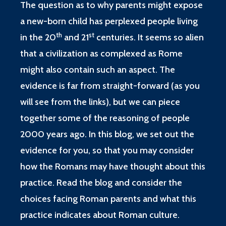
The question as to why parents might expose
a new-born child has perplexed people living
th
st
in the 20
and 21
centuries. It seems so alien
that a civilization as complexed as Rome
might also contain such an aspect. The
evidence is far from straight-forward (as you
will see from the links), but we can piece
together some of the reasoning of people
2000 years ago. In this blog, we set out the
evidence for you, so that you may consider
how the Romans may have thought about this
practice. Read the blog and consider the
choices facing Roman parents and what this
practice indicates about Roman culture.