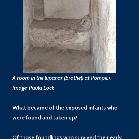
A room in the lupanar (brothel) at Pompeii.
Image: Paula Lock
What became of the exposed infants who
were found and taken up?
Of those foundlings who survived their early