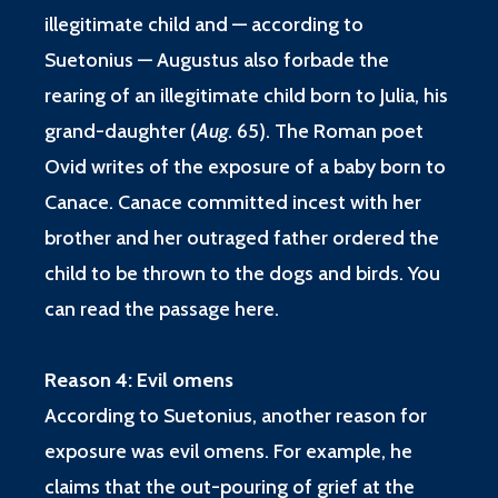
illegitimate child and — according to
Suetonius — Augustus also forbade the
rearing of an illegitimate child born to Julia, his
grand-daughter (
Aug
. 65
). The Roman poet
Ovid writes of the exposure of a baby born to
Canace. Canace committed incest with her
brother and her outraged father ordered the
child to be thrown to the dogs and birds. You
can read the passage
here
.
Reason 4: Evil omens
According to Suetonius, another reason for
exposure was evil omens. For example, he
claims that the out-pouring of grief at the