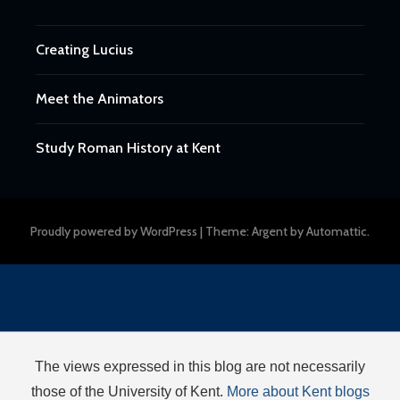
Creating Lucius
Meet the Animators
Study Roman History at Kent
Proudly powered by WordPress
|
Theme: Argent by
Automattic
.
The views expressed in this blog are not necessarily
those of the University of Kent.
More about Kent blogs