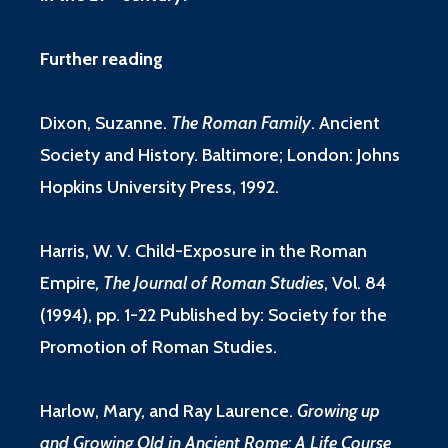
Further reading
Dixon, Suzanne.
The Roman Family
.
Ancient
Society and History. Baltimore; London: Johns
Hopkins University Press, 1992.
Harris, W. V.
Child-Exposure in the Roman
Empire
, The Journal of Roman Studies
, Vol. 84
(1994), pp. 1-22 Published by: Society for the
Promotion of Roman Studies.
Harlow, Mary, and Ray Laurence.
Growing up
and Growing Old in Ancient Rome: A Life Course