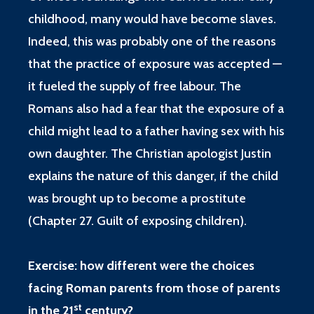
childhood, many would have become slaves.
Indeed, this was probably one of the reasons
that the practice of exposure was accepted —
it fueled the supply of free labour. The
Romans also had a fear that the exposure of a
child might lead to a father having sex with his
own daughter. The Christian apologist Justin
explains the nature of this danger, if the child
was brought up to become a prostitute
(
Chapter 27. Guilt of exposing children
).
Exercise: how different were the choices
facing Roman parents from those of parents
st
in the 21
century?