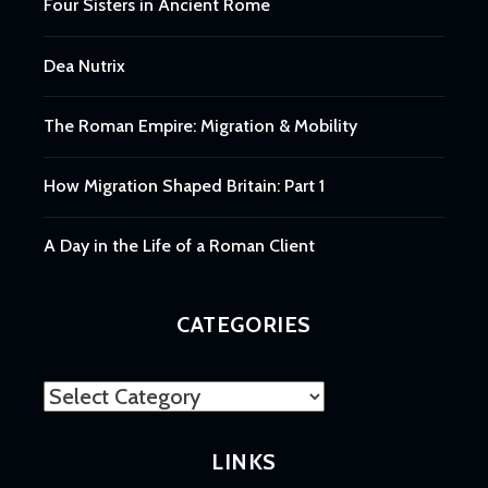
Four Sisters in Ancient Rome
Dea Nutrix
The Roman Empire: Migration & Mobility
How Migration Shaped Britain: Part 1
A Day in the Life of a Roman Client
CATEGORIES
Categories
LINKS