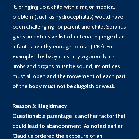
it, bringing up a child with a major medical
problem (such as hydrocephalus) would have
been challenging for parent and child. Soranus
gives an extensive list of criteria to judge if an
infant is healthy enough to rear (II.10). For
example, the baby must cry vigorously, its
limbs and organs must be sound, its orifices
must all open and the movement of each part
of the body must not be sluggish or weak.
Reason 3: Illegitimacy
Questionable parentage is another factor that
could lead to abandonment. As noted earlier,
Claudius ordered the exposure of an