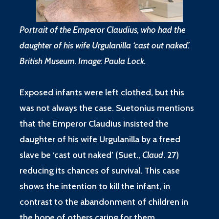
Portrait of the Emperor Claudius, who had the
daughter of his wife Urgulanilla ‘cast out naked’.
British Museum. Image: Paula Lock.
Exposed infants were left clothed, but this
was not always the case. Suetonius mentions
that the Emperor Claudius insisted the
daughter of his wife Urgulanilla by a freed
slave be ‘cast out naked’ (
Suet.,
Claud
. 27
)
reducing its chances of survival. This case
shows the intention to kill the infant, in
contrast to the abandonment of children in
the hope of others caring for them.