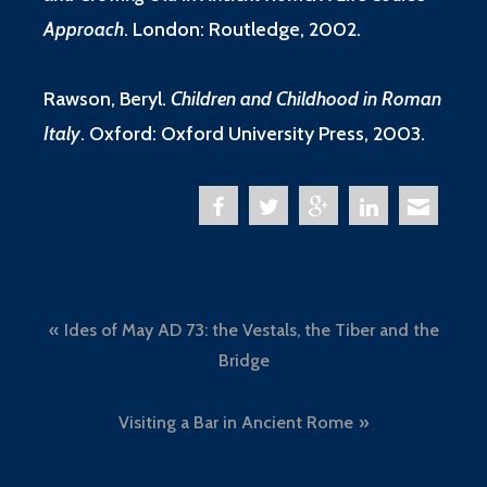
Approach
.
London: Routledge, 2002.
Rawson, Beryl.
Children and Childhood in Roman
Italy
. Oxford: Oxford University Press, 2003.
Post
Ides of May AD 73: the Vestals, the Tiber and the
navigation
Bridge
Visiting a Bar in Ancient Rome