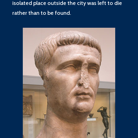
isolated place outside the city was left to die
rather than to be found.