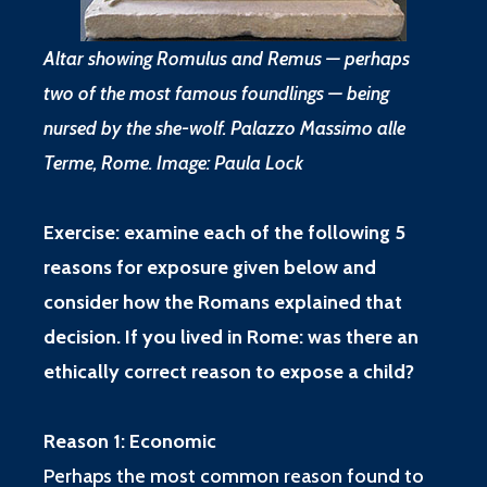
Altar showing Romulus and Remus — perhaps
two of the most famous foundlings — being
nursed by the she-wolf. Palazzo Massimo alle
Terme, Rome. Image: Paula Lock
Exercise: examine each of the following 5
reasons for exposure given below and
consider how the Romans explained that
decision. If you lived in Rome: was there an
ethically correct reason to expose a child?
Reason 1: Economic
Perhaps the most common reason found to