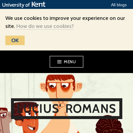
All blogs
We use cookies to improve your experience on our
site.
How do we use cookies?
OK
Skip
MENU
to
content
LUCIUS' ROMANS