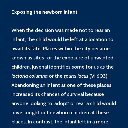
Exposing the newborn infant
When the decision was made not to rear an
infant, the child would be left at a location to
await its fate. Places within the city became
known as sites for the exposure of unwanted
children. Juvenal identifies some for us as the
lactoria columna
or the
spurci lacus
(
VI.603
).
Abandoning an infant at one of these places,
increased its chances of survival because
anyone looking to ‘adopt’ or rear a child would
have sought out newborn children at these
places. In contrast, the infant left in a more