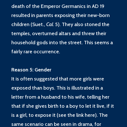
death of the Emperor Germanics in AD 19
resulted in parents exposing their new-born
children
(Suet.,
Cal.
5
). They also stoned the
temples, overturned altars and threw their
household gods into the street. This seems a
fairly rare occurrence.
Reason 5: Gender
It is often suggested that more girls were
exposed than boys. This is illustrated in a
letter from a husband to his wife, telling her
that if she gives birth to a boy to let it live, if it
is a girl, to expose it (
see the link here
). The
same scenario can be seen in drama, for