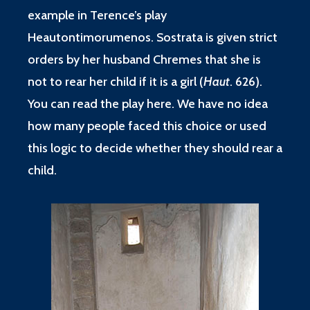
example in Terence’s play
Heautontimorumenos. Sostrata is given strict
orders by her husband Chremes that she is
not to rear her child if it is a girl (
Haut
. 626).
You can read the play
here
. We have no idea
how many people faced this choice or used
this logic to decide whether they should rear a
child.