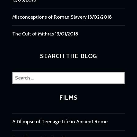
Misconceptions of Roman Slavery
13/02/2018
The Cult of Mithras
13/01/2018
SEARCH THE BLOG
Search
for:
FILMS
A Glimpse of Teenage Life in Ancient Rome