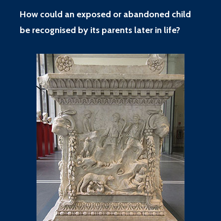
How could an exposed or abandoned child
be recognised by its parents later in life?