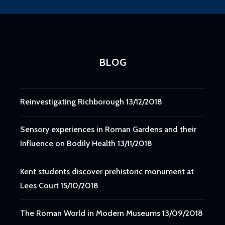
BLOG
Reinvestigating Richborough
13/12/2018
Sensory experiences in Roman Gardens and their
Influence on Bodily Health
13/11/2018
Kent students discover prehistoric monument at
Lees Court
15/10/2018
The Roman World in Modern Museums
13/09/2018