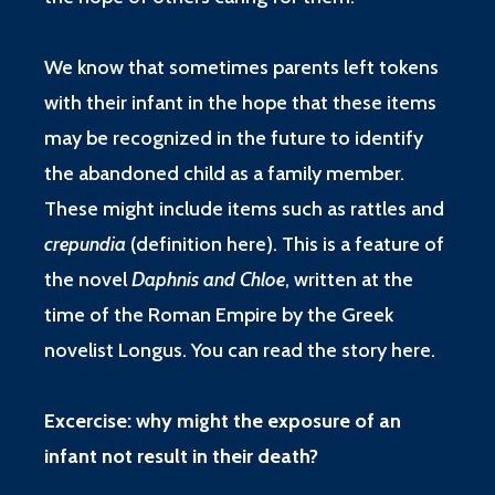
We know that sometimes parents left tokens
with their infant in the hope that these items
may be recognized in the future to identify
the abandoned child as a family member.
These might include items such as rattles and
crepundia
(
definition here
). This is a feature of
the novel
Daphnis and Chloe
, written at the
time of the Roman Empire by the Greek
novelist Longus. You can read the story
here
.
Excercise: why might the exposure of an
infant not result in their death?