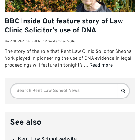
BBC Inside Out feature story of Law
Clinic Solicitor’s use of DNA
By
ANDREA SHIEBER
|
12 September 2016
The story of the role that Kent Law Clinic Solicitor Sheona
York played in pioneering the use of DNA evidence in legal
proceedings will feature in tonight’s …
Read more
Search
Search
for:
See also
Kent Law School website