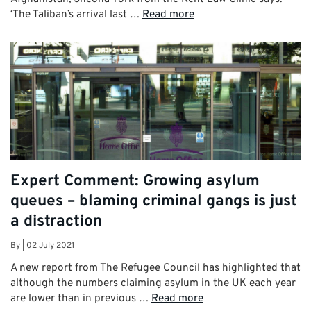
‘The Taliban’s arrival last …
Read more
Expert Comment: Growing asylum
queues – blaming criminal gangs is just
a distraction
By
|
02 July 2021
A new report from The Refugee Council has highlighted that
although the numbers claiming asylum in the UK each year
are lower than in previous …
Read more