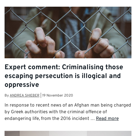
Expert comment: Criminalising those
escaping persecution is illogical and
oppressive
By
ANDREA SHIEBER
|
19 November 2020
In response to recent news of an Afghan man being charged
by Greek authorities with the criminal offence of
endangering life, from the 2016 incident …
Read more