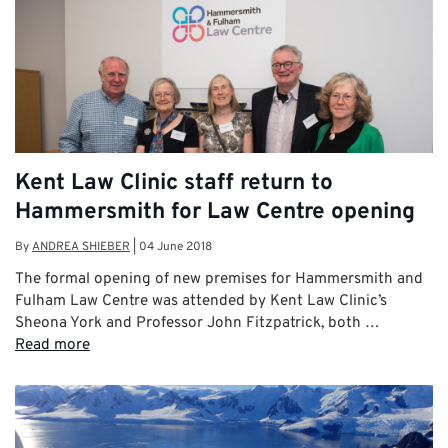
Kent Law Clinic staff return to
Hammersmith for Law Centre opening
By
ANDREA SHIEBER
|
04 June 2018
The formal opening of new premises for Hammersmith and
Fulham Law Centre was attended by Kent Law Clinic’s
Sheona York and Professor John Fitzpatrick, both …
Read more