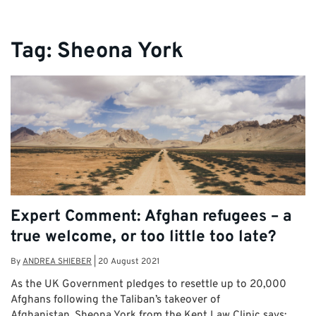
Tag:
Sheona York
Expert Comment: Afghan refugees – a
true welcome, or too little too late?
By
ANDREA SHIEBER
|
20 August 2021
As the UK Government pledges to resettle up to 20,000
Afghans following the Taliban’s takeover of
Afghanistan, Sheona York from the Kent Law Clinic says: