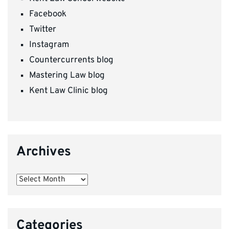
Facebook
Twitter
Instagram
Countercurrents blog
Mastering Law blog
Kent Law Clinic blog
Archives
Archives
Categories