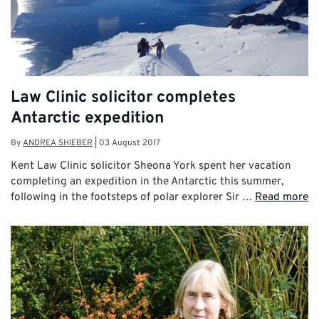
Law Clinic solicitor completes
Antarctic expedition
By
ANDREA SHIEBER
|
03 August 2017
Kent Law Clinic solicitor Sheona York spent her vacation
completing an expedition in the Antarctic this summer,
following in the footsteps of polar explorer Sir …
Read more