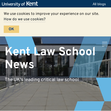
All blogs
We use cookies to improve your experience on our site.
How do we use cookies?
OK
Kent Law School
News
The UK's leading critical law school