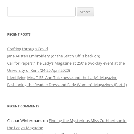
Search
for:
RECENT POSTS
Crafting through Covid
Jane Austen Embroidery (or the Stitch Off is back on)
Call for Papers: ‘The Lady’s Magazine at 250’ a two-day event at the
University of Kent (24-25 April 2020)
Identifying Mrs. T-SS: Ann Thicknesse and the Lady’s Magazine
Fashioning the Reader: Dress and Early Women’s Magazines (Part 1)
RECENT COMMENTS
Caspar Wintermans
on
Finding the Mysterious Miss Cuthbertson in
the Lady’s Magazine