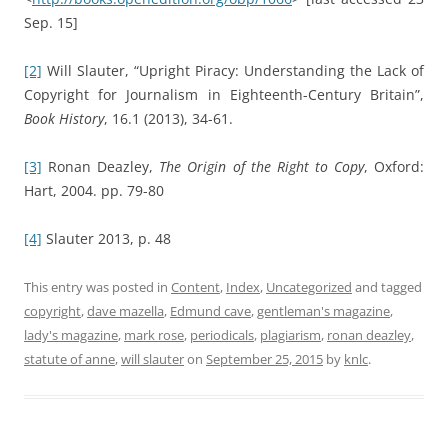
Sep. 15]
[2]
Will Slauter, “Upright Piracy: Understanding the Lack of
Copyright for Journalism in Eighteenth-Century Britain”,
Book History
, 16.1 (2013), 34-61.
[3]
Ronan Deazley,
The Origin of the Right to Copy
, Oxford:
Hart, 2004. pp. 79-80
[4]
Slauter 2013, p. 48
This entry was posted in
Content
,
Index
,
Uncategorized
and tagged
copyright
,
dave mazella
,
Edmund cave
,
gentleman's magazine
,
lady's magazine
,
mark rose
,
periodicals
,
plagiarism
,
ronan deazley
,
statute of anne
,
will slauter
on
September 25, 2015
by
knlc
.