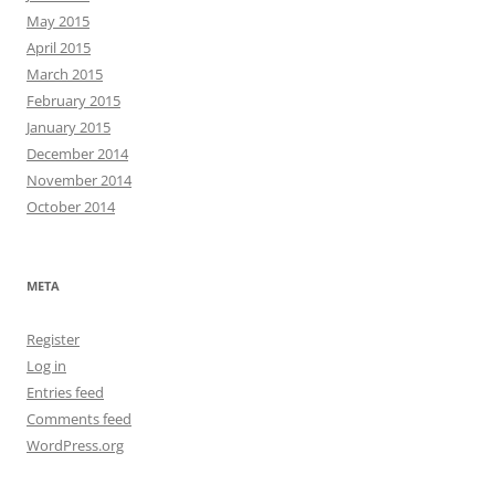
May 2015
April 2015
March 2015
February 2015
January 2015
December 2014
November 2014
October 2014
META
Register
Log in
Entries feed
Comments feed
WordPress.org