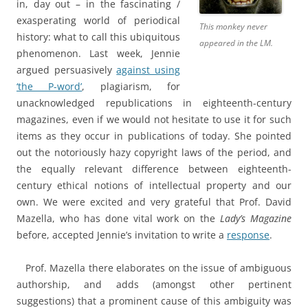
in, day out – in the fascinating /
exasperating world of periodical
This monkey never
history: what to call this ubiquitous
appeared in the LM.
phenomenon. Last week, Jennie
argued persuasively
against using
‘the P-word’
, plagiarism, for
unacknowledged republications in eighteenth-century
magazines, even if we would not hesitate to use it for such
items as they occur in publications of today. She pointed
out the notoriously hazy copyright laws of the period, and
the equally relevant difference between eighteenth-
century ethical notions of intellectual property and our
own. We were excited and very grateful that Prof. David
Mazella, who has done vital work on the
Lady’s Magazine
before, accepted Jennie’s invitation to write a
response
.
Prof. Mazella there elaborates on the issue of ambiguous
authorship, and adds (amongst other pertinent
suggestions) that a prominent cause of this ambiguity was