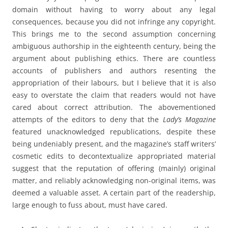
domain without having to worry about any legal
consequences, because you did not infringe any copyright.
This brings me to the second assumption concerning
ambiguous authorship in the eighteenth century, being the
argument about publishing ethics. There are countless
accounts of publishers and authors resenting the
appropriation of their labours, but I believe that it is also
easy to overstate the claim that readers would not have
cared about correct attribution. The abovementioned
attempts of the editors to deny that the
Lady’s Magazine
featured unacknowledged republications, despite these
being undeniably present, and the magazine’s staff writers’
cosmetic edits to decontextualize appropriated material
suggest that the reputation of offering (mainly) original
matter, and reliably acknowledging non-original items, was
deemed a valuable asset. A certain part of the readership,
large enough to fuss about, must have cared.