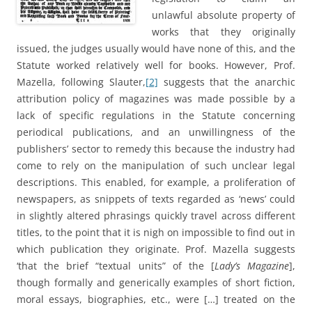
unlawful absolute property of
works that they originally
issued, the judges usually would have none of this, and the
Statute worked relatively well for books. However, Prof.
Mazella, following Slauter,
[2]
suggests that the anarchic
attribution policy of magazines was made possible by a
lack of specific regulations in the Statute concerning
periodical publications, and an unwillingness of the
publishers’ sector to remedy this because the industry had
come to rely on the manipulation of such unclear legal
descriptions. This enabled, for example, a proliferation of
newspapers, as snippets of texts regarded as ‘news’ could
in slightly altered phrasings quickly travel across different
titles, to the point that it is nigh on impossible to find out in
which publication they originate. Prof. Mazella suggests
‘that the brief “textual units” of the [
Lady’s Magazine
],
though formally and generically examples of short fiction,
moral essays, biographies, etc., were […] treated on the