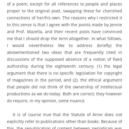
of a poem, except for all references to people and places
proper to the original poet, swapping these for cherished
connections of her/his own. The reasons why I restricted it
to this sense is that I agree with the points made by Jennie
and Prof. Mazella, and their recent posts have convinced
me that I should drop the term altogether. In what follows,
I would nevertheless like to address (briefly) the
abovementioned two ideas that are frequently cited in
discussions of the supposed absence of a notion of fixed
authorship during the eighteenth century: (1) the legal
argument that there is no specific legislation for copyright
of magazines in the period, and (2), the ethical argument
that people did not think of the ownership of intellectual
productions as we do today. Both are correct; they however
do require, in my opinion, some nuance.
It is of course true that the Statute of Anne does not
explicitly refer to publications other than books. Because of
this, the republication of content between periodicals was