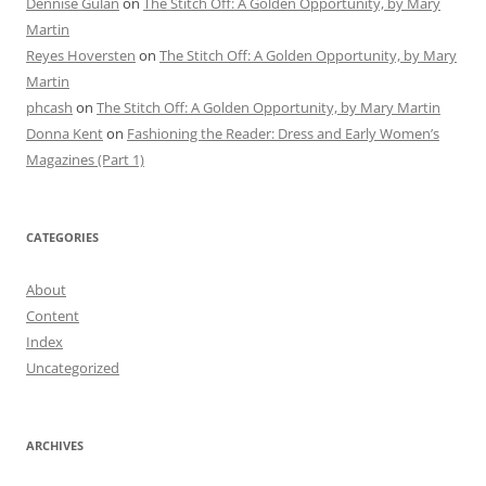
Dennise Gulan
on
The Stitch Off: A Golden Opportunity, by Mary
Martin
Reyes Hoversten
on
The Stitch Off: A Golden Opportunity, by Mary
Martin
phcash
on
The Stitch Off: A Golden Opportunity, by Mary Martin
Donna Kent
on
Fashioning the Reader: Dress and Early Women’s
Magazines (Part 1)
CATEGORIES
About
Content
Index
Uncategorized
ARCHIVES