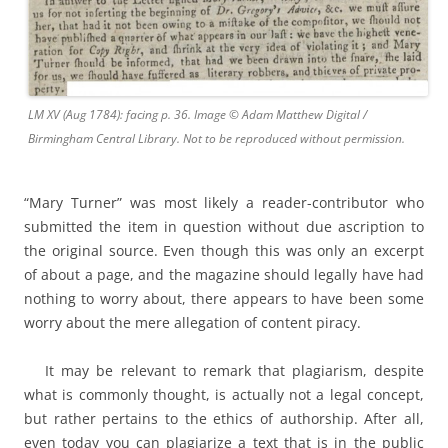
LM XV (Aug 1784): facing p. 36. Image © Adam Matthew Digital /
Birmingham Central Library. Not to be reproduced without permission.
“Mary Turner” was most likely a reader-contributor who
submitted the item in question without due ascription to
the original source. Even though this was only an excerpt
of about a page, and the magazine should legally have had
nothing to worry about, there appears to have been some
worry about the mere allegation of content piracy.
It may be relevant to remark that plagiarism, despite
what is commonly thought, is actually not a legal concept,
but rather pertains to the ethics of authorship. After all,
even today you can plagiarize a text that is in the public