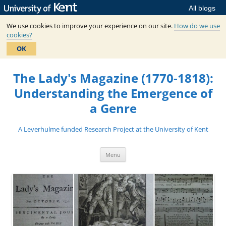
All blogs
We use cookies to improve your experience on our site.
How do we use
cookies?
OK
Skip
to
The Lady's Magazine (1770-1818):
content
Understanding the Emergence of
a Genre
A Leverhulme funded Research Project at the University of Kent
Menu