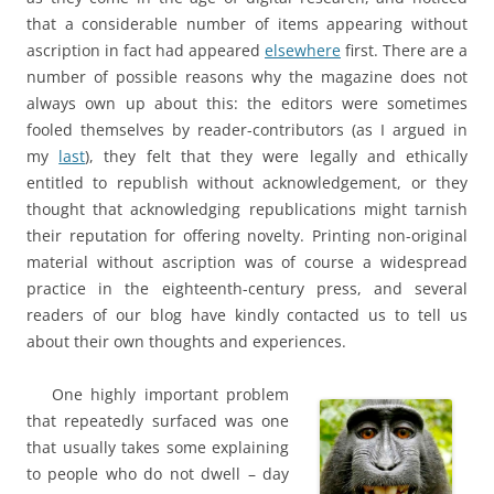
that a considerable number of items appearing without
ascription in fact had appeared
elsewhere
first. There are a
number of possible reasons why the magazine does not
always own up about this: the editors were sometimes
fooled themselves by reader-contributors (as I argued in
my
last
), they felt that they were legally and ethically
entitled to republish without acknowledgement, or they
thought that acknowledging republications might tarnish
their reputation for offering novelty. Printing non-original
material without ascription was of course a widespread
practice in the eighteenth-century press, and several
readers of our blog have kindly contacted us to tell us
about their own thoughts and experiences.
One highly important problem
that repeatedly surfaced was one
that usually takes some explaining
to people who do not dwell – day