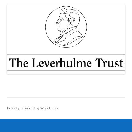
Proudly powered by WordPress