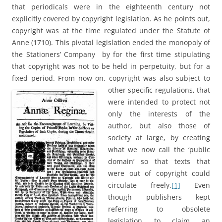
that periodicals were in the eighteenth century not
explicitly covered by copyright legislation. As he points out,
copyright was at the time regulated under the Statute of
Anne (1710). This pivotal legislation ended the monopoly of
the Stationers’ Company by for the first time stipulating
that copyright was not to be held in perpetuity, but for a
fixed period. From now on, copyright was also subject
to
other specific regulations, that
were intended to protect not
only the interests of the
author, but also those of
society at large, by creating
what we now call the ‘public
domain’ so that texts that
were out of copyright could
circulate freely.
[1]
Even
though publishers kept
referring to obsolete
legislation to claim an