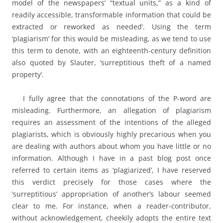
model of the newspapers’ “textual units,” as a kind of
readily accessible, transformable information that could be
extracted or reworked as needed’. Using the term
‘plagiarism’ for this would be misleading, as we tend to use
this term to denote, with an eighteenth-century definition
also quoted by Slauter, ‘surreptitious theft of a named
property’.
I fully agree that the connotations of the P-word are
misleading. Furthermore, an allegation of plagiarism
requires an assessment of the intentions of the alleged
plagiarists, which is obviously highly precarious when you
are dealing with authors about whom you have little or no
information. Although I have in a past blog post once
referred to certain items as ‘plagiarized’, I have reserved
this verdict precisely for those cases where the
‘surreptitious’ appropriation of another’s labour seemed
clear to me. For instance, when a reader-contributor,
without acknowledgement, cheekily adopts the entire text