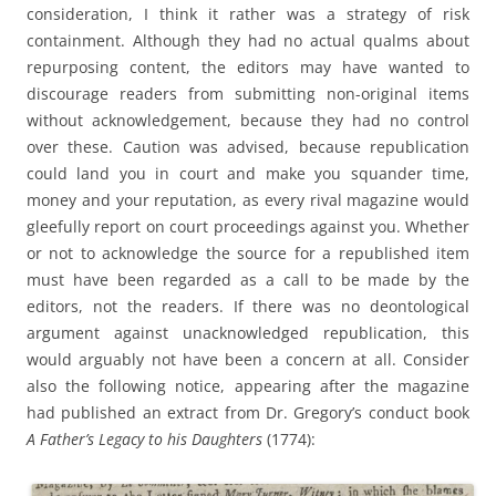
consideration, I think it rather was a strategy of risk
containment. Although they had no actual qualms about
repurposing content, the editors may have wanted to
discourage readers from submitting non-original items
without acknowledgement, because they had no control
over these. Caution was advised, because republication
could land you in court and make you squander time,
money and your reputation, as every rival magazine would
gleefully report on court proceedings against you. Whether
or not to acknowledge the source for a republished item
must have been regarded as a call to be made by the
editors, not the readers. If there was no deontological
argument against unacknowledged republication, this
would arguably not have been a concern at all. Consider
also the following notice, appearing after the magazine
had published an extract from Dr. Gregory’s conduct book
A Father’s Legacy to his Daughters
(1774):