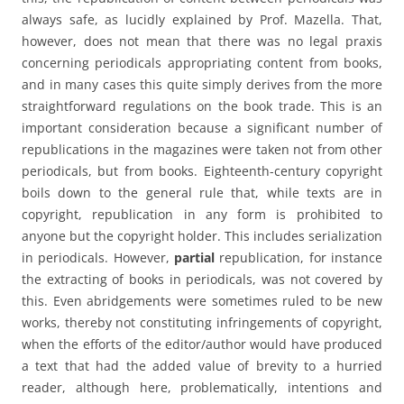
always safe, as lucidly explained by Prof. Mazella. That,
however, does not mean that there was no legal praxis
concerning periodicals appropriating content from books,
and in many cases this quite simply derives from the more
straightforward regulations on the book trade. This is an
important consideration because a significant number of
republications in the magazines were taken not from other
periodicals, but from books. Eighteenth-century copyright
boils down to the general rule that, while texts are in
copyright, republication in any form is prohibited to
anyone but the copyright holder. This includes serialization
in periodicals. However,
partial
republication, for instance
the extracting of books in periodicals, was not covered by
this. Even abridgements were sometimes ruled to be new
works, thereby not constituting infringements of copyright,
when the efforts of the editor/author would have produced
a text that had the added value of brevity to a hurried
reader, although here, problematically, intentions and