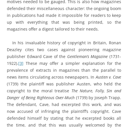
motives needed to be gauged. This is also how magazines
defended their miscellaneous character: the ongoing boom
in publications had made it impossible for readers to keep
up with everything that was being printed, so the
magazines offer a digest tailored to their needs.
In his invaluable history of copyright in Britain, Ronan
Deazley cites two cases against pioneering magazine
publisher Edward Cave of the
Gentleman’s Magazine
(1731-
1922).
[3]
These may offer a simpler explanation for the
prevalence of extracts in magazines than the parallel to
news items circulating across newspapers. In
Austen v. Cave
(1739) the plaintiff was publisher Austen, who held the
copyright to the moral treatise
The Nature, Folly, Sin and
Danger of Being Righteous Over-Much
(1739) by Joseph Trapp.
The defendant, Cave, had excerpted this work, and was
now accused of infringing the plaintiff’s copyright. Cave
defended himself by stating that he excerpted books all
the time, and that this was usually welcomed by the