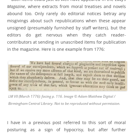
Magazine
, where extracts from moral treatises and novels
abound too. Only rarely do editorial notices betray any
misgivings about such republications when these appear
unsigned (presumably furnished by staff writers), but the
editors do get nervous when they catch reader-
contributors at sending in unascribed items for publication
in the magazine. Here is one example from 1776:
LM VII (March 1776): facing p. 116. Image © Adam Matthew Digital /
Birmingham Central Library. Not to be reproduced without permission.
I have in a previous post referred to this sort of moral
posturing as a sign of hypocrisy, but after further