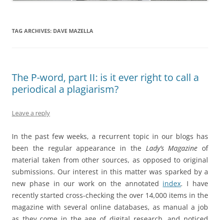
TAG ARCHIVES:
DAVE MAZELLA
The P-word, part II: is it ever right to call a
periodical a plagiarism?
Leave a reply
In the past few weeks, a recurrent topic in our blogs has
been the regular appearance in the
Lady’s Magazine
of
material taken from other sources, as opposed to original
submissions. Our interest in this matter was sparked by a
new phase in our work on the annotated
index
. I have
recently started cross-checking the over 14,000 items in the
magazine with several online databases, as manual a job
as they come in the age of digital research, and noticed