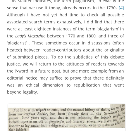
As Slauter indicates, the term ‘plagiarism’, in exactly the
sense that we use it today, already occurs in the 1730s.
[4]
Although I have not yet had time to check all possible
associated search terms exhaustively, I did find that there
were at least eighteen instances of the term ‘plagiarism’ in
the
Lady’s Magazine
between 1770 and 1800, and three of
‘plagiarist’ . These sometimes occur in discussions (often
heated) between reader-contributors about the originality
of submitted pieces. To do the subtleties of this debate
justice, we will return to the attitudes of readers towards
the P-word in a future post, but one more example from an
editorial notice may suffice to prove that there definitely
was an ethical dimension to republication that went
beyond legality.