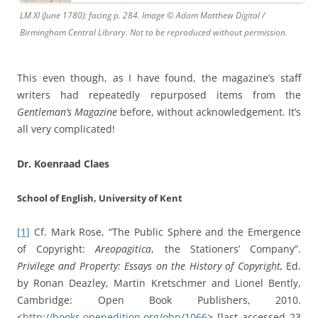
LM XI (June 1780): facing p. 284. Image © Adam Matthew Digital /
Birmingham Central Library. Not to be reproduced without permission.
This even though, as I have found, the magazine’s staff
writers had repeatedly repurposed items from the
Gentleman’s Magazine
before, without acknowledgement. It’s
all very complicated!
Dr. Koenraad Claes
School of English, University of Kent
[1]
Cf. Mark Rose, “The Public Sphere and the Emergence
of Copyright:
Areopagitica
, the Stationers’ Company”.
Privilege and Property: Essays on the History of Copyright,
Ed.
by Ronan Deazley, Martin Kretschmer and Lionel Bently,
Cambridge: Open Book Publishers, 2010.
<
http://books.openedition.org/obp/1066
> [last accessed 23