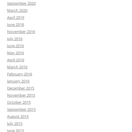
September 2020
March 2020
April 2019
June 2018
November 2016
July 2016
June 2016
May 2016
April 2016
March 2016
February 2016
January 2016
December 2015
November 2015
October 2015
September 2015
August 2015
July 2015
June 2015