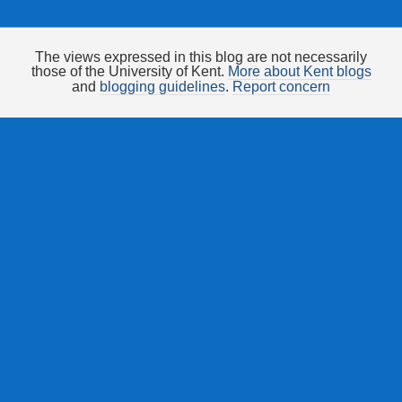
The views expressed in this blog are not necessarily
those of the University of Kent.
More about Kent blogs
and
blogging guidelines
.
Report concern