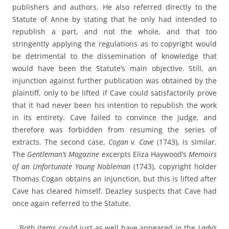
publishers and authors. He also referred directly to the
Statute of Anne by stating that he only had intended to
republish a part, and not the whole, and that too
stringently applying the regulations as to copyright would
be detrimental to the dissemination of knowledge that
would have been the Statute’s main objective. Still, an
injunction against further publication was obtained by the
plaintiff, only to be lifted if Cave could satisfactorily prove
that it had never been his intention to republish the work
in its entirety. Cave failed to convince the judge, and
therefore was forbidden from resuming the series of
extracts. The second case,
Cogan v. Cave
(1743), is similar.
The
Gentleman’s Magazine
excerpts Eliza Haywood’s
Memoirs
of an Unfortunate Young Nobleman
(1743), copyright holder
Thomas Cogan obtains an injunction, but this is lifted after
Cave has cleared himself. Deazley suspects that Cave had
once again referred to the Statute.
Both items could just as well have appeared in the
Lady’s