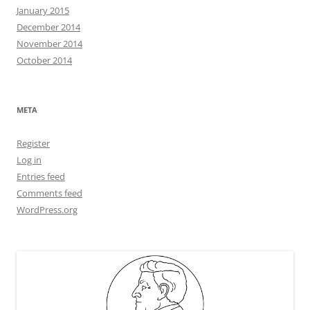
January 2015
December 2014
November 2014
October 2014
META
Register
Log in
Entries feed
Comments feed
WordPress.org