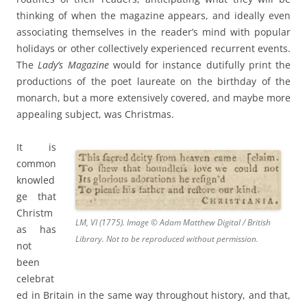
thinking of when the magazine appears, and ideally even
associating themselves in the reader’s mind with popular
holidays or other collectively experienced recurrent events.
The
Lady’s Magazine
would for instance dutifully print the
productions of the poet laureate on the birthday of the
monarch, but a more extensively covered, and maybe more
appealing subject, was Christmas.
It is
common
knowled
ge that
Christm
LM, VI (1775). Image © Adam Matthew Digital / British
as has
Library. Not to be reproduced without permission.
not
been
celebrat
ed in Britain in the same way throughout history, and that,