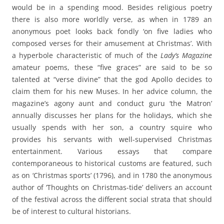
would be in a spending mood. Besides religious poetry
there is also more worldly verse, as when in 1789 an
anonymous poet looks back fondly ‘on five ladies who
composed verses for their amusement at Christmas’. With
a hyperbole characteristic of much of the
Lady’s Magazine
amateur poems, these “five graces” are said to be so
talented at “verse divine” that the god Apollo decides to
claim them for his new Muses. In her advice column, the
magazine’s agony aunt and conduct guru ‘the Matron’
annually discusses her plans for the holidays, which she
usually spends with her son, a country squire who
provides his servants with well-supervised Christmas
entertainment. Various essays that compare
contemporaneous to historical customs are featured, such
as on ‘Christmas sports’ (1796), and in 1780 the anonymous
author of ‘Thoughts on Christmas-tide’ delivers an account
of the festival across the different social strata that should
be of interest to cultural historians.