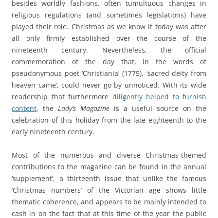
besides worldly fashions, often tumultuous changes in
religious regulations (and sometimes legislations) have
played their role. Christmas as we know it today was after
all only firmly established over the course of the
nineteenth century. Nevertheless, the official
commemoration of the day that, in the words of
pseudonymous poet ‘Christiania’ (1775), ‘sacred deity from
heaven came’, could never go by unnoticed. With its wide
readership that furthermore
diligently helped to furnish
content
, the
Lady’s Magazine
is a useful source on the
celebration of this holiday from the late eighteenth to the
early nineteenth century.
Most of the numerous and diverse Christmas-themed
contributions to the magazine can be found in the annual
‘supplement’, a thirteenth issue that unlike the famous
‘Christmas numbers’ of the Victorian age shows little
thematic coherence, and appears to be mainly intended to
cash in on the fact that at this time of the year the public