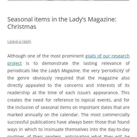
Seasonal items in the Lady’s Magazine:
Christmas
Leave a reply
Although one of the most prominent
goals of our research
project
is to demonstrate the lasting relevance of
periodicals like the
Lady’s Magazine
, the very ‘periodicity’ of
the genre obviously required that the magazine also
directly appealed to the concerns and interests of its
readership at the time of each issue’s appearance. This
creates the need for reference to topical events, and for
the inclusion of seasonal items on important dates that are
marked annually on the calendar. The most commercially
successful publications have always been those that found
ways in which to insinuate themselves into the day-to-day
routines of their readers, anticipating what they will be