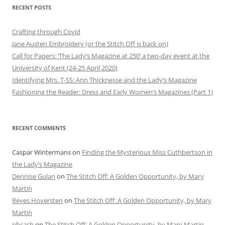
RECENT POSTS
Crafting through Covid
Jane Austen Embroidery (or the Stitch Off is back on)
Call for Papers: ‘The Lady’s Magazine at 250’ a two-day event at the
University of Kent (24-25 April 2020)
Identifying Mrs. T-SS: Ann Thicknesse and the Lady’s Magazine
Fashioning the Reader: Dress and Early Women’s Magazines (Part 1)
RECENT COMMENTS
Caspar Wintermans
on
Finding the Mysterious Miss Cuthbertson in
the Lady’s Magazine
Dennise Gulan
on
The Stitch Off: A Golden Opportunity, by Mary
Martin
Reyes Hoversten
on
The Stitch Off: A Golden Opportunity, by Mary
Martin
phcash
on
The Stitch Off: A Golden Opportunity, by Mary Martin