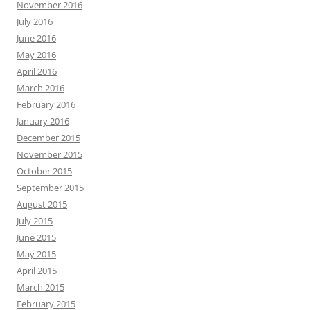
November 2016
July 2016
June 2016
May 2016
April 2016
March 2016
February 2016
January 2016
December 2015
November 2015
October 2015
September 2015
August 2015
July 2015
June 2015
May 2015
April 2015
March 2015
February 2015