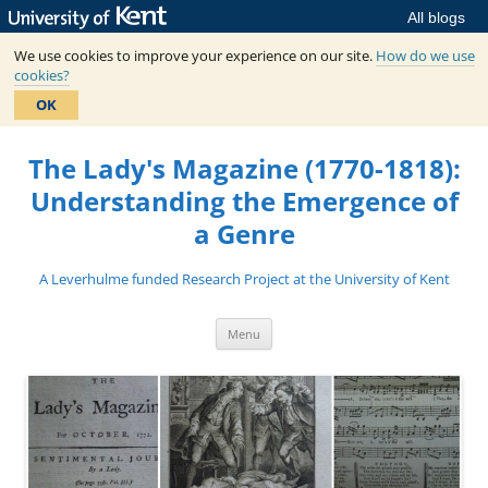
All blogs
We use cookies to improve your experience on our site.
How do we use
cookies?
OK
Skip
to
The Lady's Magazine (1770-1818):
content
Understanding the Emergence of
a Genre
A Leverhulme funded Research Project at the University of Kent
Menu