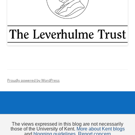
Proudly powered by WordPress
The views expressed in this blog are not necessarily
those of the University of Kent.
More about Kent blogs
and
blogging guidelines
.
Report concern