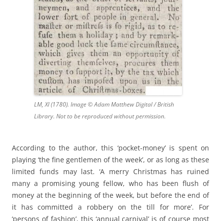
LM, XI (1780). Image © Adam Matthew Digital / British
Library. Not to be reproduced without permission.
According to the author, this ‘pocket-money’ is spent on
playing ‘the fine gentlemen of the week’, or as long as these
limited funds may last. ‘A merry Christmas has ruined
many a promising young fellow, who has been flush of
money at the beginning of the week, but before the end of
it has committed a robbery on the till for more’. For
‘persons of fashion’, this ‘annual carnival’ is of course most