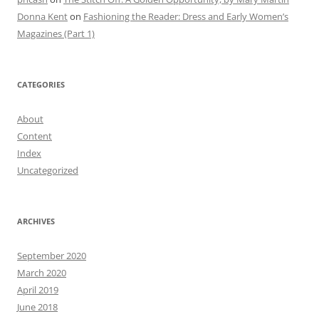
Donna Kent
on
Fashioning the Reader: Dress and Early Women’s
Magazines (Part 1)
CATEGORIES
About
Content
Index
Uncategorized
ARCHIVES
September 2020
March 2020
April 2019
June 2018