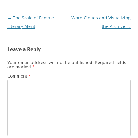
P
←
The Scale of Female
Word Clouds and Visualizing
o
Literary Merit
the Archive
→
s
t
Leave a Reply
n
a
Your email address will not be published.
Required fields
are marked
*
v
Comment
*
i
g
a
t
i
o
n