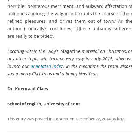
horrible: ‘boisterous merriment, and aukward affectation of
politeness among the vulgar, interrupts the course of their
refined pleasures, and drives them out of town.’ As the
author (ironically?) concludes, ‘[t]hese unhappy sufferers
are really to be pitied’.
Locating within the
Lady’s Magazine
material on Christmas, or
any other topic, will become very easy in early 2015, when we
launch our
annotated index
. In the meantime the team wishes
you a merry Christmas and a happy New Year.
Dr. Koenraad Claes
School of English, University of Kent
This entry was posted in
Content
on
December 22, 2014
by
knlc
.