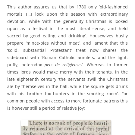
This author assures us that by 1780 only ‘old-fashioned
mortals […] look upon this season with extraordinary
devotion’, while ‘with the generality Christmas is looked
upon as a festival in the most literal sense, and held
sacred by good eating and drinking’. Housewives busily
prepare ‘mince-pies without meat’, and lament that this
‘solid, substantial Protestant’ treat now shares the
sideboard with ‘Roman Catholic aumlets, and the light,
puffy, heterodox
pets de religieuses
’. Whereas in former
times lords would make merry with their tenants, in the
late eighteenth century ‘the servants swill the Christmas
ale by themselves in the hall, while the squire gets drunk
with his brother fox–hunters in the smoking room’. For
common people with access to more fortunate patrons this
is however still a period of relative joy: