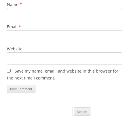
Name
*
Email
*
Website
Save my name, email, and website in this browser for
the next time I comment.
Search
for: