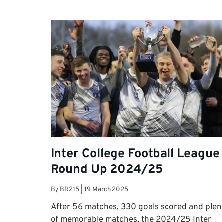
Inter College Football League
Round Up 2024/25
By
BR215
|
19 March 2025
After 56 matches, 330 goals scored and plen
of memorable matches, the 2024/25 Inter