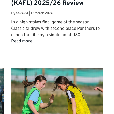
(KAFL) 2025/26 Review
By
SS2624
|
17 March 2026
In a high stakes final game of the season,
Classic XI drew with second place Panthers to
clinch the title by a single point. 180 …
Read more
L