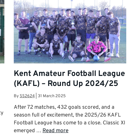
Kent Amateur Football League
(KAFL) – Round Up 2024/25
By
SS2624
|
31 March 2025
After 72 matches, 432 goals scored, and a
ty
season full of excitement, the 2025/26 KAFL
Football League has come to a close. Classic XI
emerged …
Read more