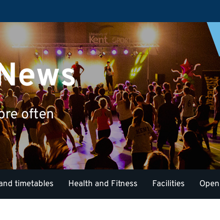
 News
ore often
and timetables
Health and Fitness
Facilities
Open