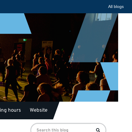
All blogs
ing hours
Website
Search
Search