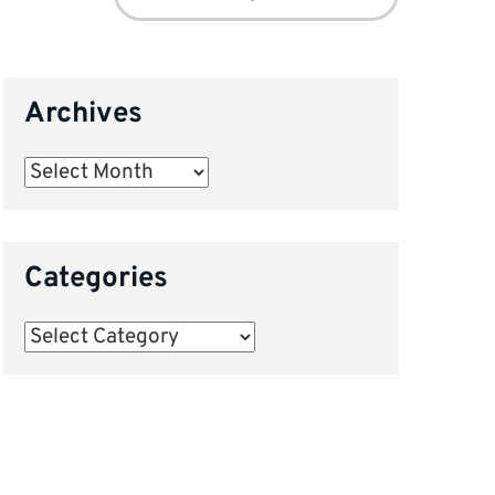
for:
Archives
Archives
Categories
Categories