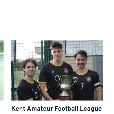
Kent Amateur Football League