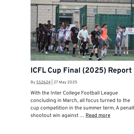
ICFL Cup Final (2025) Report
By
SS2624
|
27 May 2025
With the Inter College Football League
concluding in March, all focus turned to the
cup competition in the summer term. A penal
shootout win against …
Read more