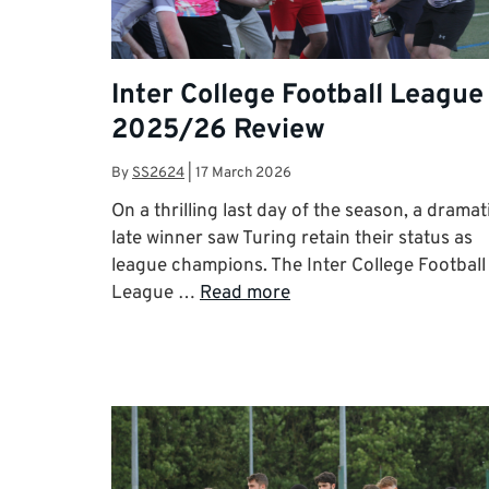
Inter College Football League
2025/26 Review
By
SS2624
|
17 March 2026
On a thrilling last day of the season, a dramat
late winner saw Turing retain their status as
league champions. The Inter College Football
League …
Read more