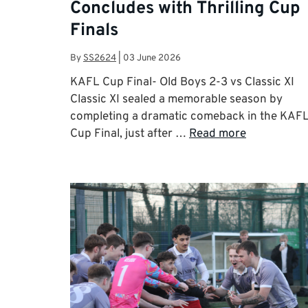
Concludes with Thrilling Cup
Finals
By
SS2624
|
03 June 2026
KAFL Cup Final- Old Boys 2-3 vs Classic XI
Classic XI sealed a memorable season by
completing a dramatic comeback in the KAF
Cup Final, just after …
Read more