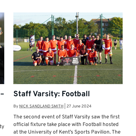
 –
Staff Varsity: Football
By
NICK SANDLAND SMITH
|
27 June 2024
The second event of Staff Varsity saw the first
official fixture take place with Football hosted
ty
at the University of Kent’s Sports Pavilion. The