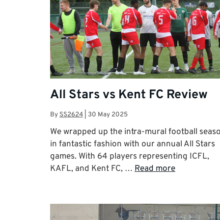
All Stars vs Kent FC Review
By
SS2624
|
30 May 2025
We wrapped up the intra-mural football seas
in fantastic fashion with our annual All Stars
games. With 64 players representing ICFL,
KAFL, and Kent FC, …
Read more