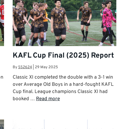
KAFL Cup Final (2025) Report
By
SS2624
|
29 May 2025
on
Classic XI completed the double with a 3-1 win
over Average Old Boys in a hard-fought KAFL
Cup final. League champions Classic XI had
booked …
Read more