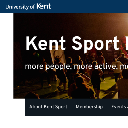
Kent Sport
more people, more active, m
About Kent Sport
Membership
Events 