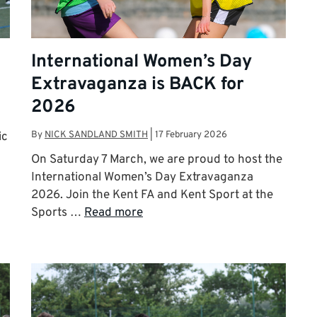
International Women’s Day
Extravaganza is BACK for
2026
By
NICK SANDLAND SMITH
|
17 February 2026
ic
On Saturday 7 March, we are proud to host the
International Women’s Day Extravaganza
2026. Join the Kent FA and Kent Sport at the
Sports …
Read more