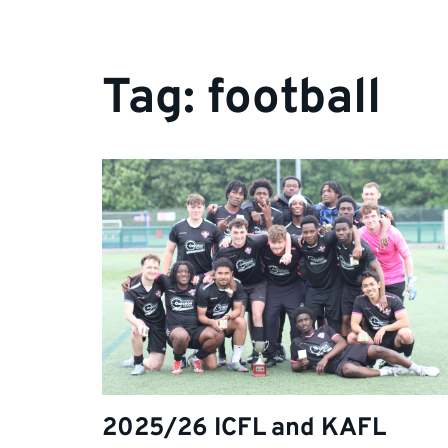
Tag:
football
2025/26 ICFL and KAFL