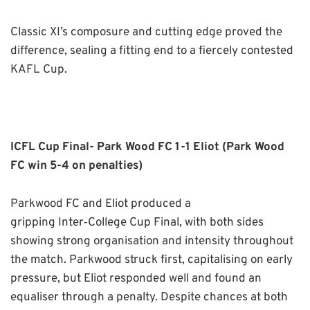
Classic XI’s composure and cutting edge proved the
difference, sealing a fitting end to a fiercely contested
KAFL Cup.
ICFL Cup Final- Park Wood FC 1-1 Eliot (Park Wood
FC win 5-4 on penalties)
Parkwood FC and Eliot produced a
gripping Inter
‑
College Cup Final, with both sides
showing strong organisation and intensity throughout
the match. Parkwood struck first, capitalising on early
pressure, but Eliot responded well and found an
equaliser through a penalty. Despite chances at both