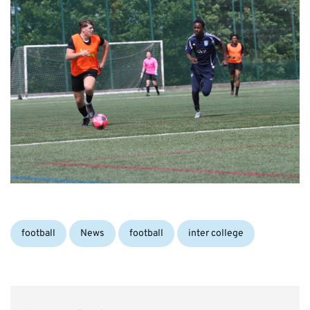
Categories:
Tags:
football
News
football
inter college