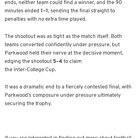
ends, neither team could find a winner, and the 90
minutes ended
1–1
, sending the final straight to
penalties with no extra time played.
The shootout was as tight as the match itself. Both
teams converted confidently under pressure, but
Parkwood held their nerve at the decisive moment,
edging the shootout
5–4
to claim
the Inter
‑
College Cup.
It was a dramatic end to a fiercely contested final, with
Parkwood’s composure under pressure ultimately
securing the trophy.