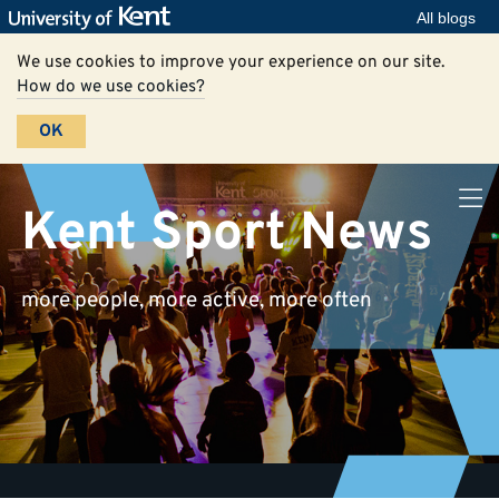
All blogs
We use cookies to improve your experience on our site.
How do we use cookies?
OK
Kent Sport News
more people, more active, more often