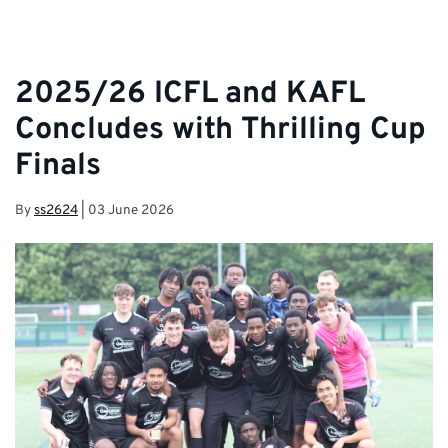
2025/26 ICFL and KAFL
Concludes with Thrilling Cup
Finals
By
ss2624
|
03 June 2026