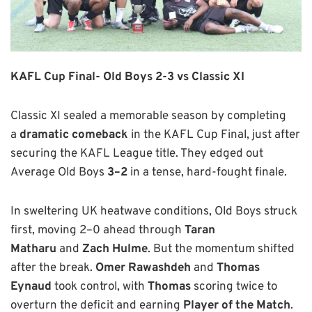
KAFL Cup Final-
Old Boys 2-3 vs Classic XI
Classic XI sealed a memorable season by completing
a
dramatic comeback
in the KAFL Cup Final, just after
securing the KAFL League title. They edged out
Average Old Boys
3–2
in a tense, hard-fought finale.
In sweltering UK heatwave conditions, Old Boys struck
first, moving 2–0 ahead through
Taran
Matharu
and
Zach Hulme
. But the momentum shifted
after the break.
Omer Rawashdeh
and
Thomas
Eynaud
took control, with
Thomas
scoring twice to
overturn the deficit and earning
Player
of the Match
.