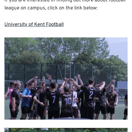
If you are interested in finding out more about football
league on campus, click on the link below:
University of Kent Football