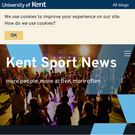
All blogs
We use cookies to improve your experience on our site.
How do we use cookies?
OK
Kent Sport News
more people, more active, more often