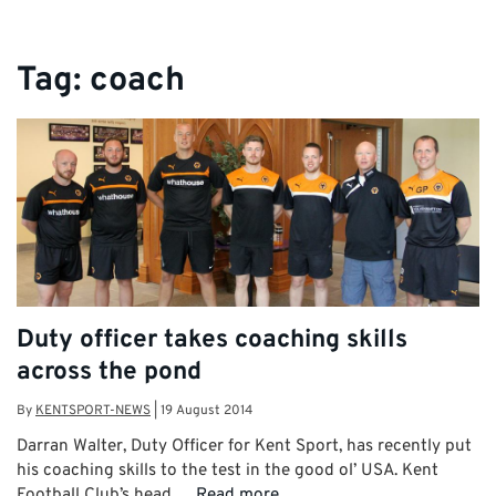
Tag:
coach
Duty officer takes coaching skills
across the pond
By
KENTSPORT-NEWS
|
19 August 2014
Darran Walter, Duty Officer for Kent Sport, has recently put
his coaching skills to the test in the good ol’ USA. Kent
Football Club’s head …
Read more