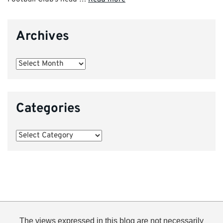
Archives
Archives
Categories
Categories
The views expressed in this blog are not necessarily