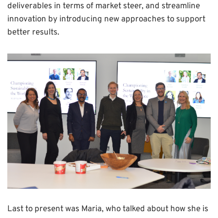
deliverables in terms of market steer, and streamline
innovation by introducing new approaches to support
better results.
Last to present was Maria, who talked about how she is