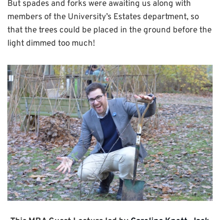
But spades and forks were awaiting us along with
members of the University’s Estates department, so
that the trees could be placed in the ground before the
light dimmed too much!