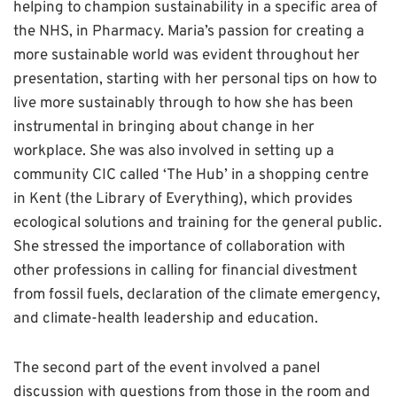
helping to champion sustainability in a specific area of
the NHS, in Pharmacy. Maria’s passion for creating a
more sustainable world was evident throughout her
presentation, starting with her personal tips on how to
live more sustainably through to how she has been
instrumental in bringing about change in her
workplace. She was also involved in setting up a
community CIC called ‘The Hub’ in a shopping centre
in Kent (the Library of Everything), which provides
ecological solutions and training for the general public.
She stressed the importance of collaboration with
other professions in calling for financial divestment
from fossil fuels, declaration of the climate emergency,
and climate-health leadership and education.
The second part of the event involved a panel
discussion with questions from those in the room and