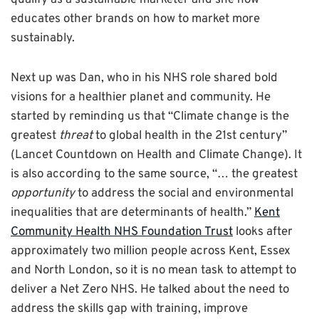
qualify as a sustainable marketer and she now
educates other brands on how to market more
sustainably.
Next up was Dan, who in his NHS role shared bold
visions for a healthier planet and community. He
started by reminding us that “Climate change is the
greatest
threat
to global health in the 21st century”
(Lancet Countdown on Health and Climate Change). It
is also according to the same source, “… the greatest
opportunity
to address the social and environmental
inequalities that are determinants of health.”
Kent
Community Health NHS Foundation Trust
looks after
approximately two million people across Kent, Essex
and North London, so it is no mean task to attempt to
deliver a Net Zero NHS. He talked about the need to
address the skills gap with training, improve