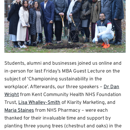
Students, alumni and businesses joined us online and
in-person for last Friday’s MBA Guest Lecture on the
subject of ‘Championing sustainability in the
workplace’. Afterwards, our three speakers –
Dr Dan
Wright
from Kent Community Health NHS Foundation
Trust,
Lisa Whalley-Smith
of Klarity Marketing, and
Maria Staines
from NHS Pharmacy – were each
thanked for their invaluable time and support by
planting three young trees (chestnut and oaks) in the