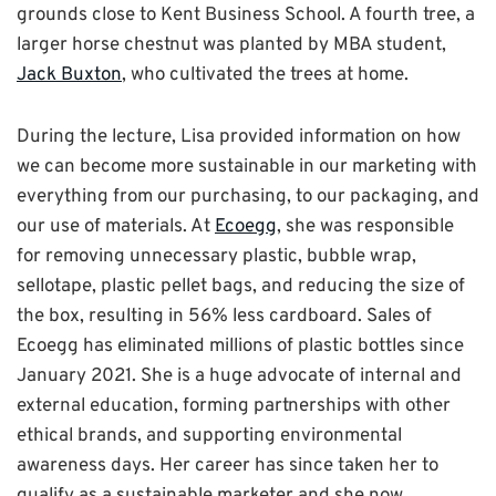
grounds close to Kent Business School. A fourth tree, a
larger horse chestnut was planted by MBA student,
Jack Buxton
, who cultivated the trees at home.
During the lecture, Lisa provided information on how
we can become more sustainable in our marketing with
everything from our purchasing, to our packaging, and
our use of materials. At
Ecoegg
, she was responsible
for removing unnecessary plastic, bubble wrap,
sellotape, plastic pellet bags, and reducing the size of
the box, resulting in 56% less cardboard. Sales of
Ecoegg has eliminated millions of plastic bottles since
January 2021. She is a huge advocate of internal and
external education, forming partnerships with other
ethical brands, and supporting environmental
awareness days. Her career has since taken her to