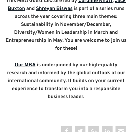
This MBA Guest Lecture led by
Caroline Knott
,
Jack
Buxton
and
Shreyan Biswas
is part of a series runs
across the year covering three main themes:
Sustainability in November/December,
Diversity/Women in Leadership in March and
Entrepreneurship in May. You are welcome to join us
for these!
Our MBA
is underpinned by our high-quality
research and informed by the global outlook of our
international community. It builds on your current
experience to transform you into a responsible
business leader.