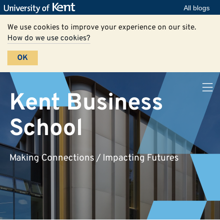
All blogs
We use cookies to improve your experience on our site.
How do we use cookies?
OK
Kent Business
School
Making Connections / Impacting Futures