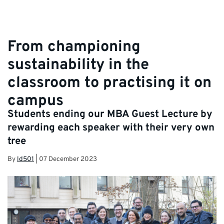
From championing
sustainability in the
classroom to practising it on
campus
Students ending our MBA Guest Lecture by
rewarding each speaker with their very own
tree
By
ld501
|
07 December 2023