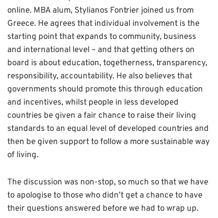
online. MBA alum, Stylianos Fontrier joined us from
Greece. He agrees that i
ndividual involvement is the
starting point that expands to community, business
and international level – and that getting others on
board is about education, togetherness, transparency,
responsibility, accountability. He also believes that
governments should promote this through education
and incentives, whilst people in less developed
countries be given a fair chance to raise their living
standards to an equal level of developed countries and
then be given support to follow a more sustainable way
of living.
The discussion was non-stop, so much so that we have
to apologise to those who didn’t get a chance to have
their questions answered before we had to wrap up.