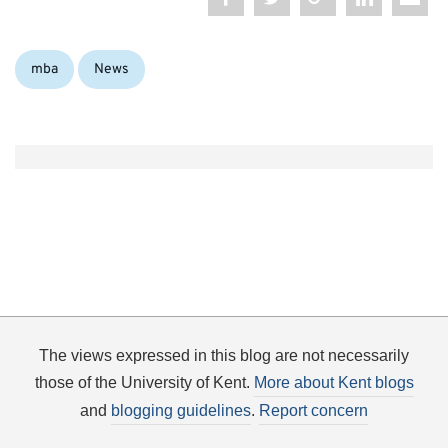
Categories:
mba
News
The views expressed in this blog are not necessarily
those of the University of Kent.
More about Kent blogs
and
blogging guidelines
.
Report concern