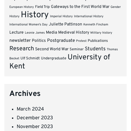
Gateways to the First World War
Field Trip
European History
Gender
History
History
Imperial History
International History
Juliette Pattinson
International Women's Day
Kenneth Fincham
Lecture
Media
Medieval History
Leonie James
Military history
newsletter
Postgraduate
Politics
Publications
Protest
Research
Students
Second World War
Seminar
Thomas
University of
Ulf Schmidt
Undergraduate
Becket
Kent
Archives
March 2024
December 2023
November 2023