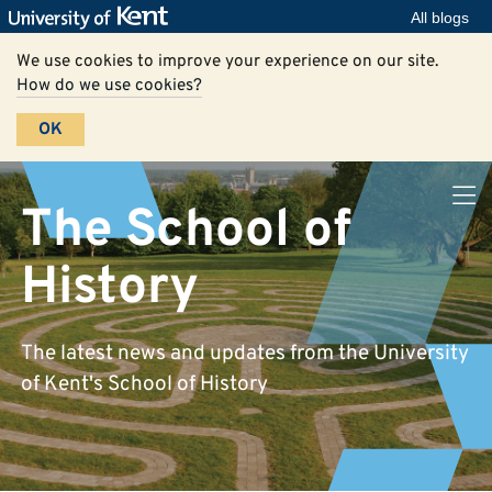
All blogs
We use cookies to improve your experience on our site.
How do we use cookies?
OK
The School of
History
The latest news and updates from the University
of Kent's School of History