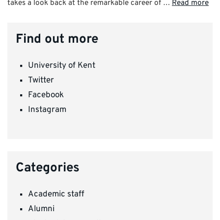
takes a look back at the remarkable career of …
Read more
Find out more
University of Kent
Twitter
Facebook
Instagram
Categories
Academic staff
Alumni