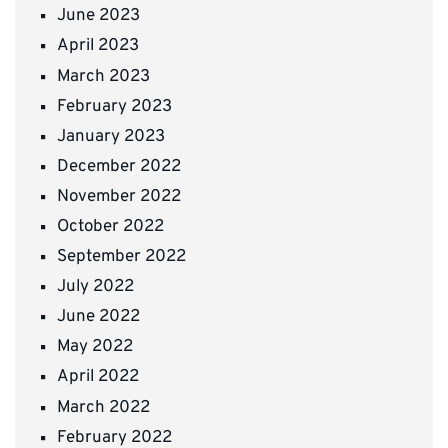
June 2023
April 2023
March 2023
February 2023
January 2023
December 2022
November 2022
October 2022
September 2022
July 2022
June 2022
May 2022
April 2022
March 2022
February 2022