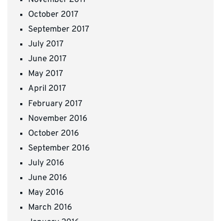
October 2017
September 2017
July 2017
June 2017
May 2017
April 2017
February 2017
November 2016
October 2016
September 2016
July 2016
June 2016
May 2016
March 2016