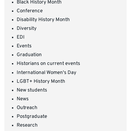
Black History Month
Conference
Disability History Month
Diversity
EDI
Events
Graduation
Historians on current events
International Women's Day
LGBT+ History Month
New students
News
Outreach
Postgraduate
Research