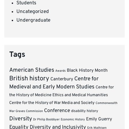
Students
Uncategorized
Undergraduate
Tags
American Studies
Black History Month
Awards
British history
Centre for
Canterbury
Medieval and Early Modern Studies
Centre for
the History of Medicine Ethics and Medical Humanities
Centre for the History of War Media and Society
Commonwealth
Conference
disability history
War Graves Commission
Diversity
Emily Guerry
Dr Philip Boobbyer
Economic History
Equality Diversity and Inclusivity
Erik Mathisen