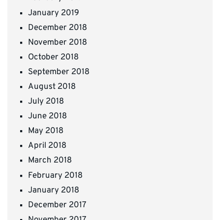
January 2019
December 2018
November 2018
October 2018
September 2018
August 2018
July 2018
June 2018
May 2018
April 2018
March 2018
February 2018
January 2018
December 2017
November 2017