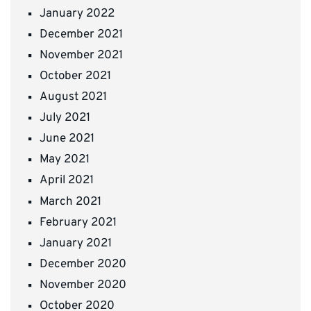
January 2022
December 2021
November 2021
October 2021
August 2021
July 2021
June 2021
May 2021
April 2021
March 2021
February 2021
January 2021
December 2020
November 2020
October 2020