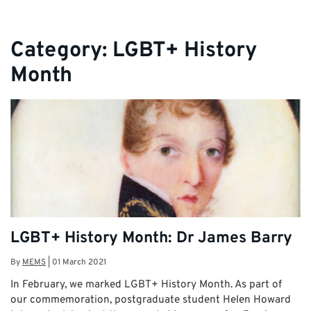
Category:
LGBT+ History
Month
LGBT+ History Month: Dr James Barry
By
MEMS
|
01 March 2021
In February, we marked LGBT+ History Month. As part of
our commemoration, postgraduate student Helen Howard