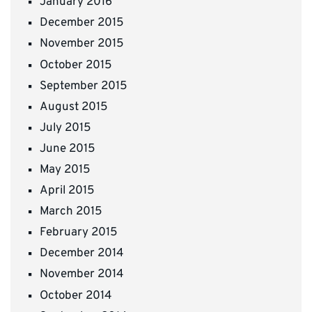
January 2016
December 2015
November 2015
October 2015
September 2015
August 2015
July 2015
June 2015
May 2015
April 2015
March 2015
February 2015
December 2014
November 2014
October 2014