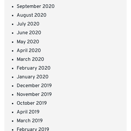
September 2020
August 2020
July 2020
June 2020
May 2020
April 2020
March 2020
February 2020
January 2020
December 2019
November 2019
October 2019
April 2019
March 2019
February 2019