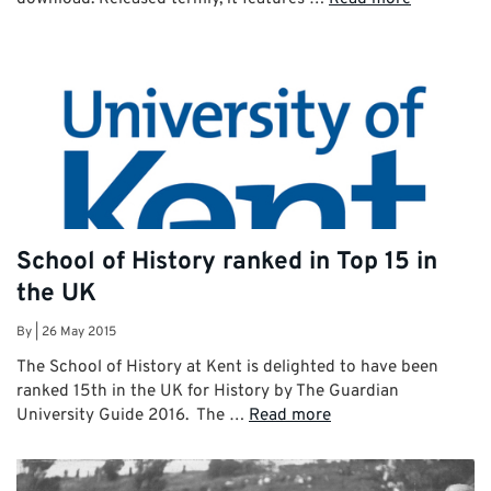
School of History ranked in Top 15 in
the UK
By
|
26 May 2015
The School of History at Kent is delighted to have been
ranked 15th in the UK for History by The Guardian
University Guide 2016. The …
Read more