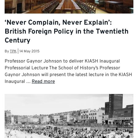
‘Never Complain, Never Explain’:
British Foreign Policy in the Twentieth
Century
By
TPK
|
14 May 2015
Professor Gaynor Johnson to deliver KIASH Inaugural
Professorial Lecture The School of History’s Professor
Gaynor Johnson will present the latest lecture in the KIASH
Inaugural …
Read more