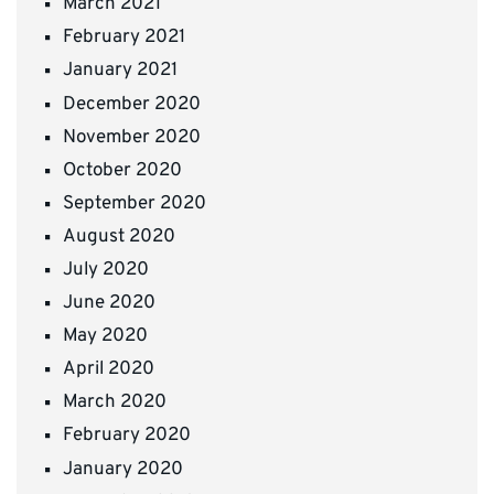
March 2021
February 2021
January 2021
December 2020
November 2020
October 2020
September 2020
August 2020
July 2020
June 2020
May 2020
April 2020
March 2020
February 2020
January 2020