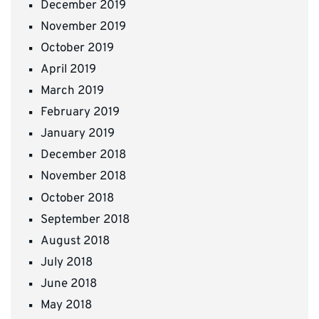
December 2019
November 2019
October 2019
April 2019
March 2019
February 2019
January 2019
December 2018
November 2018
October 2018
September 2018
August 2018
July 2018
June 2018
May 2018