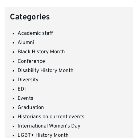
Categories
Academic staff
Alumni
Black History Month
Conference
Disability History Month
Diversity
EDI
Events
Graduation
Historians on current events
International Women's Day
LGBT+ History Month