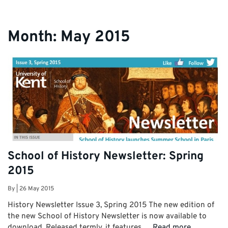
Month:
May 2015
School of History Newsletter: Spring
2015
By
|
26 May 2015
History Newsletter Issue 3, Spring 2015 The new edition of
the new School of History Newsletter is now available to
download. Released termly, it features …
Read more