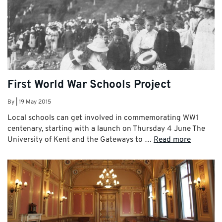
First World War Schools Project
By
|
19 May 2015
Local schools can get involved in commemorating WW1
centenary, starting with a launch on Thursday 4 June The
University of Kent and the Gateways to …
Read more