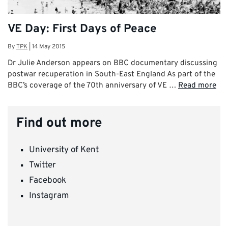
VE Day: First Days of Peace
By
TPK
|
14 May 2015
Dr Julie Anderson appears on BBC documentary discussing
postwar recuperation in South-East England As part of the
BBC’s coverage of the 70th anniversary of VE …
Read more
Find out more
University of Kent
Twitter
Facebook
Instagram