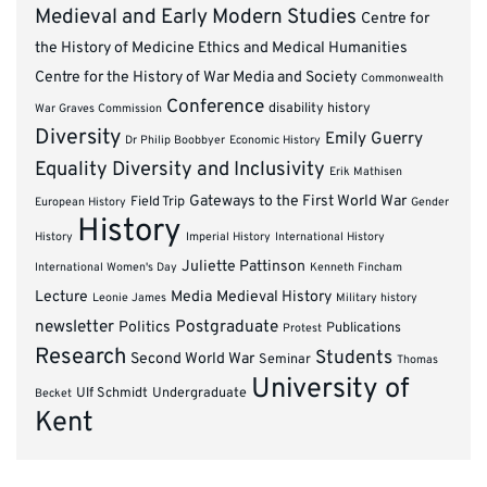
Medieval and Early Modern Studies
Centre for
the History of Medicine Ethics and Medical Humanities
Centre for the History of War Media and Society
Commonwealth
Conference
disability history
War Graves Commission
Diversity
Emily Guerry
Dr Philip Boobbyer
Economic History
Equality Diversity and Inclusivity
Erik Mathisen
Gateways to the First World War
Field Trip
European History
Gender
History
History
Imperial History
International History
Juliette Pattinson
International Women's Day
Kenneth Fincham
Lecture
Media
Medieval History
Leonie James
Military history
newsletter
Postgraduate
Politics
Publications
Protest
Research
Students
Second World War
Seminar
Thomas
University of
Ulf Schmidt
Undergraduate
Becket
Kent