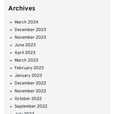
Archives
March 2024
December 2023
November 2023
June 2023
April 2023
March 2023
February 2023
January 2023
December 2022
November 2022
October 2022
September 2022