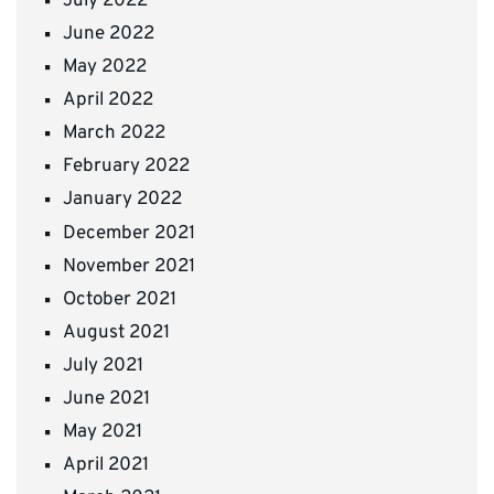
July 2022
June 2022
May 2022
April 2022
March 2022
February 2022
January 2022
December 2021
November 2021
October 2021
August 2021
July 2021
June 2021
May 2021
April 2021