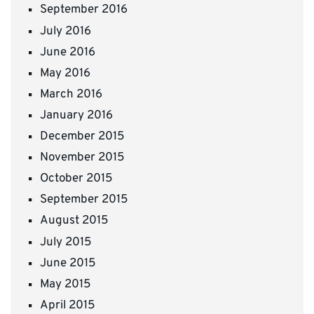
September 2016
July 2016
June 2016
May 2016
March 2016
January 2016
December 2015
November 2015
October 2015
September 2015
August 2015
July 2015
June 2015
May 2015
April 2015