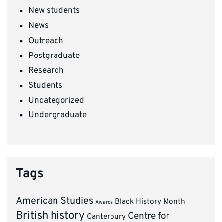
New students
News
Outreach
Postgraduate
Research
Students
Uncategorized
Undergraduate
Tags
American Studies
Black History Month
Awards
British history
Centre for
Canterbury