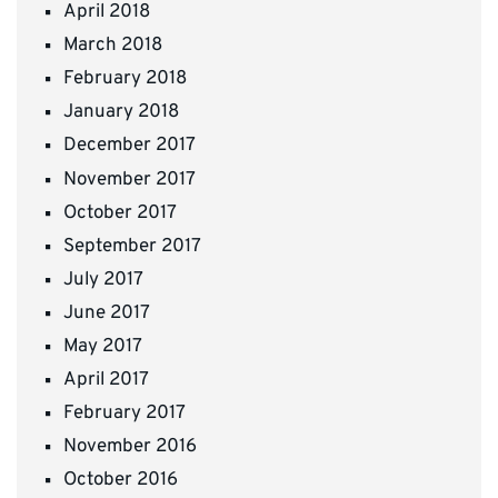
April 2018
March 2018
February 2018
January 2018
December 2017
November 2017
October 2017
September 2017
July 2017
June 2017
May 2017
April 2017
February 2017
November 2016
October 2016