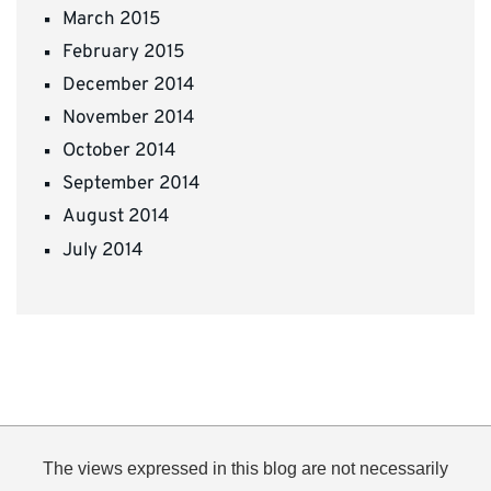
March 2015
February 2015
December 2014
November 2014
October 2014
September 2014
August 2014
July 2014
The views expressed in this blog are not necessarily