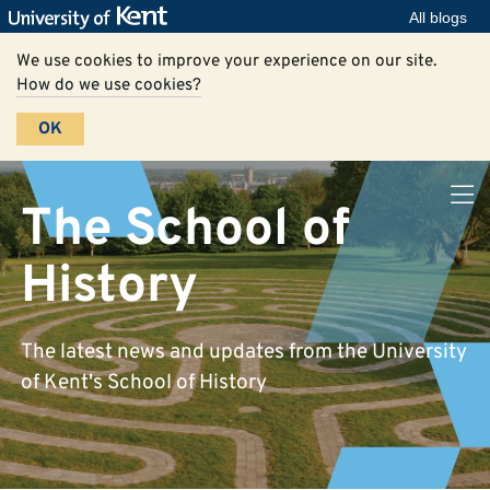
All blogs
We use cookies to improve your experience on our site.
How do we use cookies?
OK
The School of
History
The latest news and updates from the University
of Kent's School of History