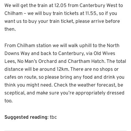
We will get the train at 12.05 from Canterbury West to
Chilham – we will buy train tickets at 11.55, so if you
want us to buy your train ticket, please arrive before
then.
From Chilham station we will walk uphill to the North
Downs Way and back to Canterbury, via Old Wives
Lees, No Man’s Orchard and Chartham Hatch. The total
distance will be around 12km. There are no shops or
cafes on route, so please bring any food and drink you
think you might need. Check the weather forecast, be
sceptical, and make sure you’re appropriately dressed
too.
Suggested reading
: tbc