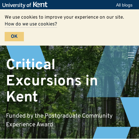
All blogs
We use cookies to improve your experience on our site.
How do we use cookies?
OK
Critical
Excursions in
Kent
Funded by the Postgraduate Community
Experience Award