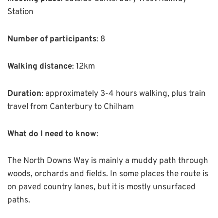
Station
Number of participants
: 8
Walking distance
: 12km
Duration
: approximately 3-4 hours walking, plus train
travel from Canterbury to Chilham
What do I need to know
:
The North Downs Way is mainly a muddy path through
woods, orchards and fields. In some places the route is
on paved country lanes, but it is mostly unsurfaced
paths.