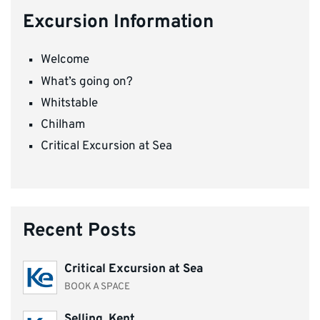
Excursion Information
Welcome
What’s going on?
Whitstable
Chilham
Critical Excursion at Sea
Recent Posts
Critical Excursion at Sea
BOOK A SPACE
Selling, Kent