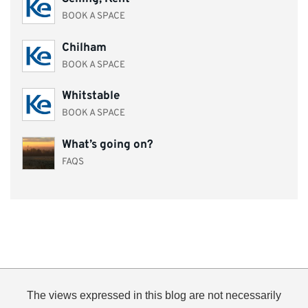
BOOK A SPACE
Chilham
BOOK A SPACE
Whitstable
BOOK A SPACE
What’s going on?
FAQS
The views expressed in this blog are not necessarily