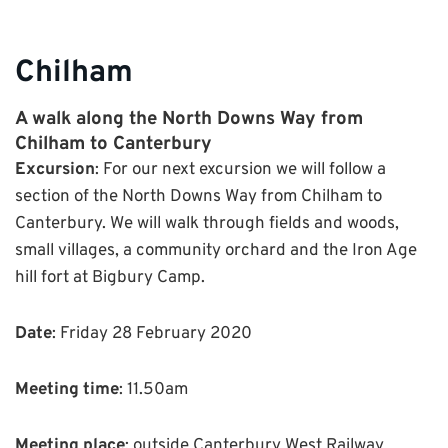
Chilham
A walk along the North Downs Way from
Chilham to Canterbury
Excursion
: For our next excursion we will follow a
section of the North Downs Way from Chilham to
Canterbury. We will walk through fields and woods,
small villages, a community orchard and the Iron Age
hill fort at Bigbury Camp.
Date
: Friday 28 February 2020
Meeting time
: 11.50am
Meeting place
: outside Canterbury West Railway