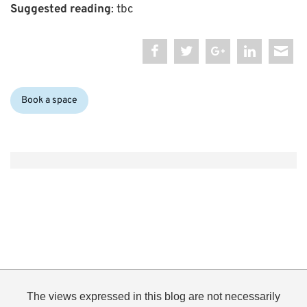
Suggested reading
: tbc
Categories:
Book a space
The views expressed in this blog are not necessarily