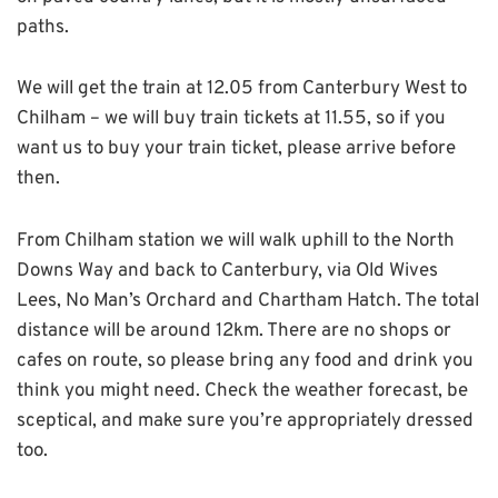
paths.
We will get the train at 12.05 from Canterbury West to
Chilham – we will buy train tickets at 11.55, so if you
want us to buy your train ticket, please arrive before
then.
From Chilham station we will walk uphill to the North
Downs Way and back to Canterbury, via Old Wives
Lees, No Man’s Orchard and Chartham Hatch. The total
distance will be around 12km. There are no shops or
cafes on route, so please bring any food and drink you
think you might need. Check the weather forecast, be
sceptical, and make sure you’re appropriately dressed
too.