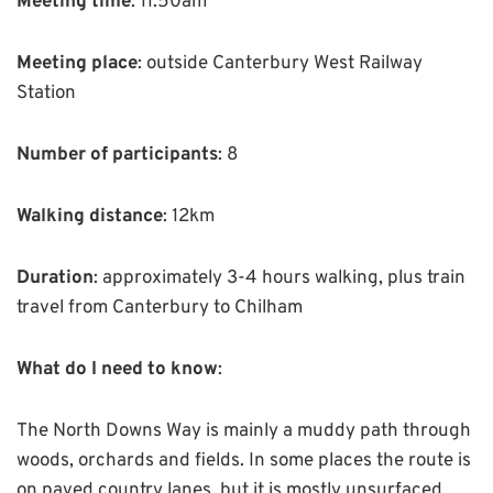
Meeting time
: 11.50am
Meeting place
: outside Canterbury West Railway
Station
Number of participants
: 8
Walking distance
: 12km
Duration
: approximately 3-4 hours walking, plus train
travel from Canterbury to Chilham
What do I need to know
:
The North Downs Way is mainly a muddy path through
woods, orchards and fields. In some places the route is
on paved country lanes, but it is mostly unsurfaced