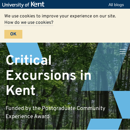
All blogs
We use cookies to improve your experience on our site.
How do we use cookies?
OK
Critical
Excursions in
Kent
Funded by the Postgraduate Community
Experience Award