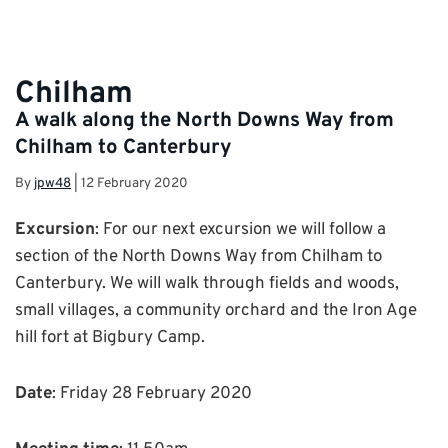
Chilham
A walk along the North Downs Way from
Chilham to Canterbury
By
jpw48
|
12 February 2020
Excursion
: For our next excursion we will follow a
section of the North Downs Way from Chilham to
Canterbury. We will walk through fields and woods,
small villages, a community orchard and the Iron Age
hill fort at Bigbury Camp.
Date
: Friday 28 February 2020