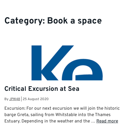
Category:
Book a space
Critical Excursion at Sea
By
JPW48
|
25 August 2020
Excursion: For our next excursion we will join the historic
barge Greta, sailing from Whitstable into the Thames
Estuary. Depending in the weather and the …
Read more