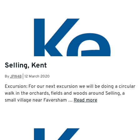
Selling, Kent
By
JPW48
|
12 March 2020
Excursion: For our next excursion we will be doing a circular
walk in the orchards, fields and woods around Selling, a
small village near Faversham …
Read more