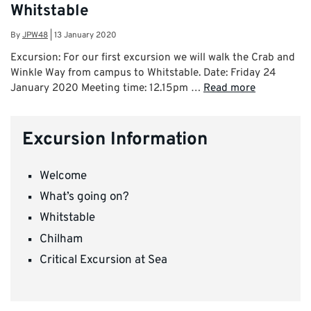
Whitstable
By
JPW48
|
13 January 2020
Excursion: For our first excursion we will walk the Crab and
Winkle Way from campus to Whitstable. Date: Friday 24
January 2020 Meeting time: 12.15pm …
Read more
Excursion Information
Welcome
What’s going on?
Whitstable
Chilham
Critical Excursion at Sea