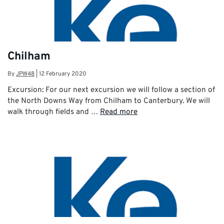
Chilham
By
JPW48
|
12 February 2020
Excursion: For our next excursion we will follow a section of
the North Downs Way from Chilham to Canterbury. We will
walk through fields and …
Read more