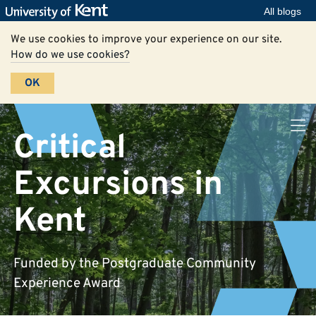
All blogs
We use cookies to improve your experience on our site.
How do we use cookies?
OK
Critical
Excursions in
Kent
Funded by the Postgraduate Community
Experience Award