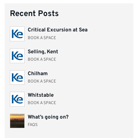
Recent Posts
Critical Excursion at Sea
BOOK A SPACE
Selling, Kent
BOOK A SPACE
Chilham
BOOK A SPACE
Whitstable
BOOK A SPACE
What’s going on?
FAQS