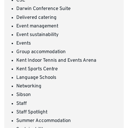
CSE
Darwin Conference Suite
Delivered catering
Event management
Event sustainability
Events
Group accommodation
Kent Indoor Tennis and Events Arena
Kent Sports Centre
Language Schools
Networking
Sibson
Staff
Staff Spotlight
Summer Accommodation