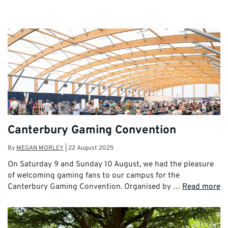
Canterbury Gaming Convention
By
MEGAN MORLEY
|
22 August 2025
On Saturday 9 and Sunday 10 August, we had the pleasure
of welcoming gaming fans to our campus for the
Canterbury Gaming Convention. Organised by …
Read more