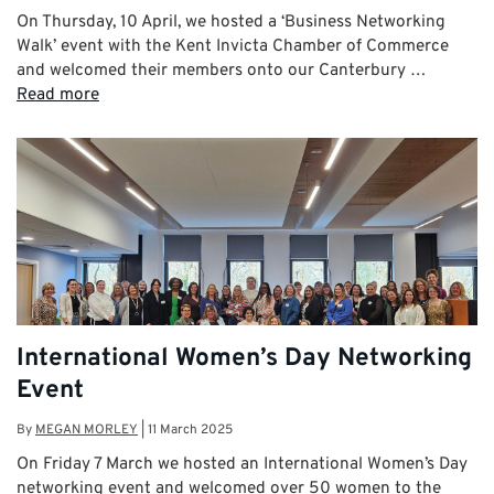
On Thursday, 10 April, we hosted a ‘Business Networking
Walk’ event with the Kent Invicta Chamber of Commerce
and welcomed their members onto our Canterbury …
Read more
International Women’s Day Networking
Event
By
MEGAN MORLEY
|
11 March 2025
On Friday 7 March we hosted an International Women’s Day
networking event and welcomed over 50 women to the