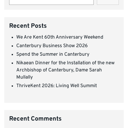
Recent Posts
We Are Kent 60th Anniversary Weekend
Canterbury Business Show 2026
Spend the Summer in Canterbury
Nikaean Dinner for the Installation of the new
Archbishop of Canterbury, Dame Sarah
Mullally
ThriveKent 2026: Living Well Summit
Recent Comments