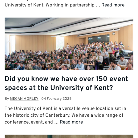
University of Kent. Working in partnership …
Read more
Did you know we have over 150 event
spaces at the University of Kent?
By
MEGAN MORLEY
|
04 February 2025
The University of Kent is a versatile venue location set in
the historic city of Canterbury. We have a wide range of
conference, event, and …
Read more