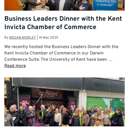
Business Leaders Dinner with the Kent
Invicta Chamber of Commerce
By
MEGAN MORLEY
|
14 May 2025
We recently hosted the Business Leaders Dinner with the
Kent Invicta Chamber of Commerce in our Darwin
Conference Suite. The University of Kent have been …
Read more