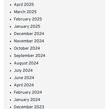
April 2025
March 2025
February 2025
January 2025
December 2024
November 2024
October 2024
September 2024
August 2024
July 2024
June 2024
April 2024
February 2024
January 2024
December 2023