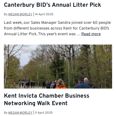
Canterbury BID’s Annual Litter Pick
By
MEGAN MORLEY
|
14 April 2025
Last week, our Sales Manager Sandra joined over 60 people
from different businesses across Kent for Canterbury BID’s
Annual Litter Pick. This year’s event was …
Read more
Kent Invicta Chamber Business
Networking Walk Event
By
MEGAN MORLEY
|
11 April 2025