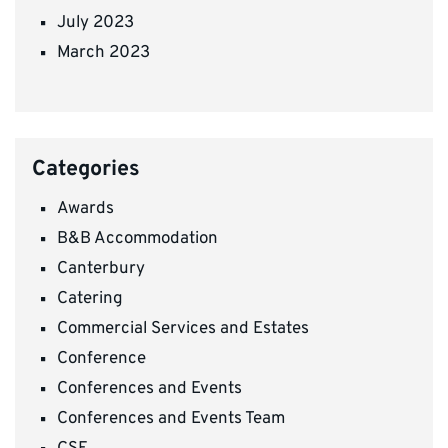
July 2023
March 2023
Categories
Awards
B&B Accommodation
Canterbury
Catering
Commercial Services and Estates
Conference
Conferences and Events
Conferences and Events Team