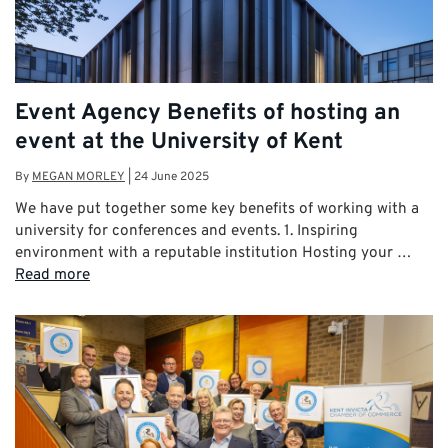
Event Agency Benefits of hosting an
event at the University of Kent
By
MEGAN MORLEY
|
24 June 2025
We have put together some key benefits of working with a
university for conferences and events. 1. Inspiring
environment with a reputable institution Hosting your …
Read more