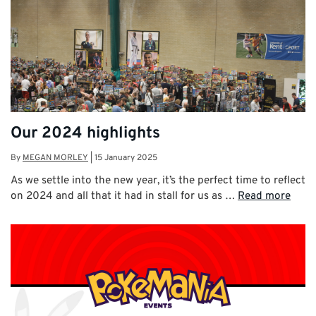
Our 2024 highlights
By
MEGAN MORLEY
|
15 January 2025
As we settle into the new year, it’s the perfect time to reflect
on 2024 and all that it had in stall for us as …
Read more