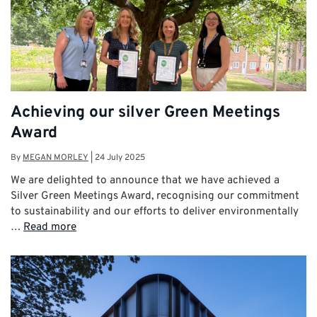
Achieving our silver Green Meetings
Award
By
MEGAN MORLEY
|
24 July 2025
We are delighted to announce that we have achieved a
Silver Green Meetings Award, recognising our commitment
to sustainability and our efforts to deliver environmentally
…
Read more