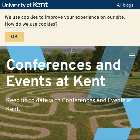
All blogs
We use cookies to improve your experience on our site.
How do we use cookies?
OK
Conferences and
Events at Kent
Keep up to date with Conferences and Events at
Kent.