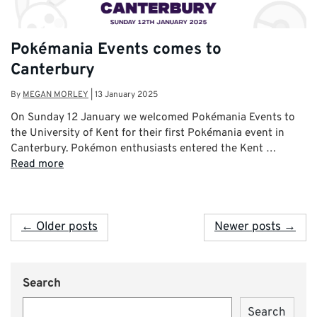
Pokémania Events comes to
Canterbury
By
MEGAN MORLEY
|
13 January 2025
On Sunday 12 January we welcomed Pokémania Events to
the University of Kent for their first Pokémania event in
Canterbury. Pokémon enthusiasts entered the Kent …
Read more
← Older posts
Newer posts →
Search
Search