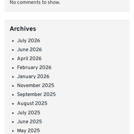
No comments to show.
Archives
July 2026
June 2026
April 2026
February 2026
January 2026
November 2025
September 2025
August 2025
July 2025
June 2025
May 2025