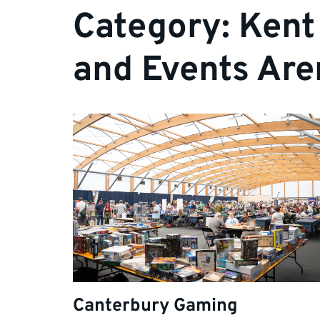
Category:
Kent
and Events Are
Canterbury Gaming