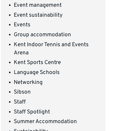
Event management
Event sustainability
Events
Group accommodation
Kent Indoor Tennis and Events
Arena
Kent Sports Centre
Language Schools
Networking
Sibson
Staff
Staff Spotlight
Summer Accommodation