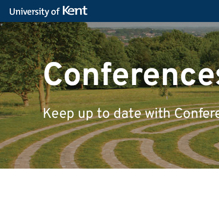
Conferences
Keep up to date with Confer