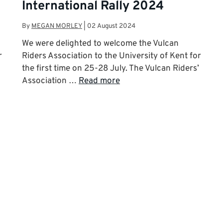
International Rally 2024
By
MEGAN MORLEY
|
02 August 2024
d
We were delighted to welcome the Vulcan
r
Riders Association to the University of Kent for
the first time on 25-28 July. The Vulcan Riders’
Association …
Read more