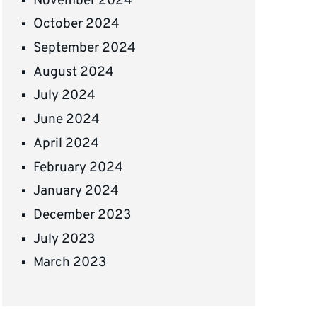
November 2024
October 2024
September 2024
August 2024
July 2024
June 2024
April 2024
February 2024
January 2024
December 2023
July 2023
March 2023