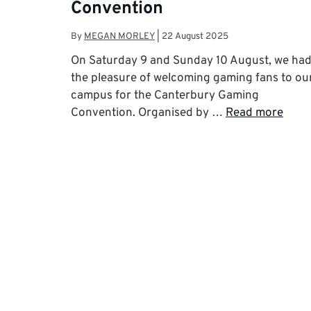
Convention
By
MEGAN MORLEY
|
22 August 2025
On Saturday 9 and Sunday 10 August, we ha
the pleasure of welcoming gaming fans to ou
campus for the Canterbury Gaming
Convention. Organised by …
Read more