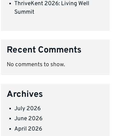
ThriveKent 2026: Living Well
Summit
Recent Comments
No comments to show.
Archives
July 2026
June 2026
April 2026