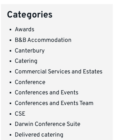
Categories
Awards
B&B Accommodation
Canterbury
Catering
Commercial Services and Estates
Conference
Conferences and Events
Conferences and Events Team
CSE
Darwin Conference Suite
Delivered catering