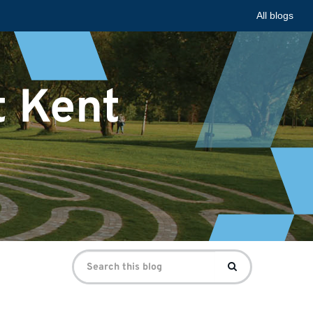
All blogs
t Kent
Search
Search
for: