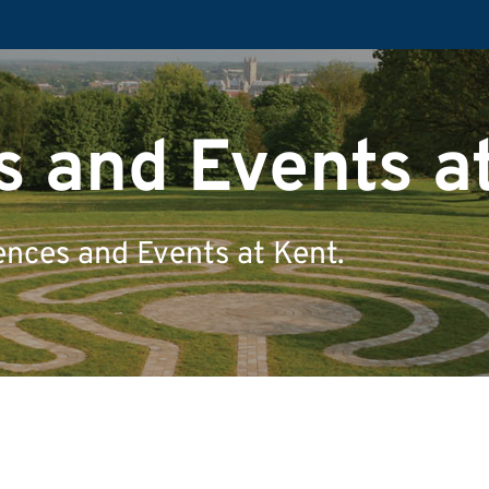
 and Events a
ences and Events at Kent.