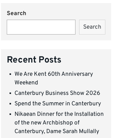
Search
Search
Recent Posts
We Are Kent 60th Anniversary
Weekend
Canterbury Business Show 2026
Spend the Summer in Canterbury
Nikaean Dinner for the Installation
of the new Archbishop of
Canterbury, Dame Sarah Mullally