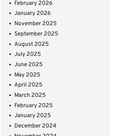
February 2026
January 2026
November 2025
September 2025
August 2025
July 2025
June 2025
May 2025
April 2025
March 2025
February 2025
January 2025
December 2024