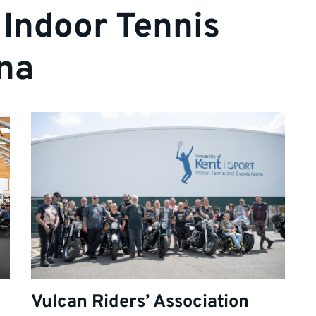
 Indoor Tennis
na
Vulcan Riders’ Association