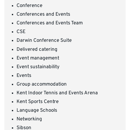
Conference
Conferences and Events
Conferences and Events Team
CSE
Darwin Conference Suite
Delivered catering
Event management
Event sustainability
Events
Group accommodation
Kent Indoor Tennis and Events Arena
Kent Sports Centre
Language Schools
Networking
Sibson