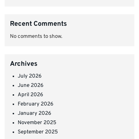
Recent Comments
No comments to show.
Archives
July 2026
June 2026
April 2026
February 2026
January 2026
November 2025
September 2025