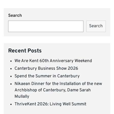
Search
Search
Recent Posts
We Are Kent 60th Anniversary Weekend
Canterbury Business Show 2026
Spend the Summer in Canterbury
Nikaean Dinner for the Installation of the new
Archbishop of Canterbury, Dame Sarah
Mullally
ThriveKent 2026: Living Well Summit