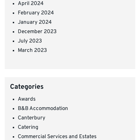
April 2024
February 2024
January 2024
December 2023
July 2023
March 2023
Categories
Awards
B&B Accommodation
Canterbury
Catering
Commercial Services and Estates