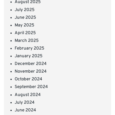
August 2025
July 2025
June 2025
May 2025
April 2025
March 2025
February 2025
January 2025
December 2024
November 2024
October 2024
September 2024
August 2024
July 2024
June 2024