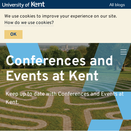
All blogs
We use cookies to improve your experience on our site.
How do we use cookies?
OK
Conferences and
Events at Kent
Keep up to date with Conferences and Events at
Kent.