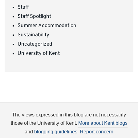
Staff
Staff Spotlight
Summer Accommodation
Sustainability
Uncategorized
University of Kent
The views expressed in this blog are not necessarily
those of the University of Kent.
More about Kent blogs
and
blogging guidelines
.
Report concern