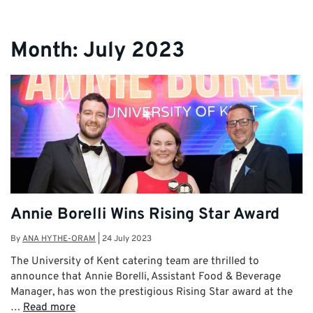
Month:
July 2023
Annie Borelli Wins Rising Star Award
By
ANA HYTHE-ORAM
|
24 July 2023
The University of Kent catering team are thrilled to
announce that Annie Borelli, Assistant Food & Beverage
Manager, has won the prestigious Rising Star award at the
…
Read more