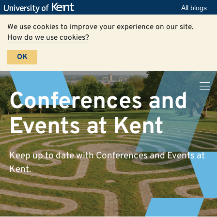
All blogs
We use cookies to improve your experience on our site.
How do we use cookies?
OK
Conferences and
Events at Kent
Keep up to date with Conferences and Events at
Kent.