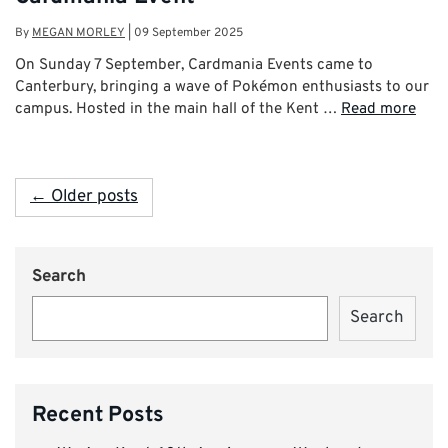
By
MEGAN MORLEY
|
09 September 2025
On Sunday 7 September, Cardmania Events came to
Canterbury, bringing a wave of Pokémon enthusiasts to our
campus. Hosted in the main hall of the Kent …
Read more
← Older posts
Search
Search
Recent Posts