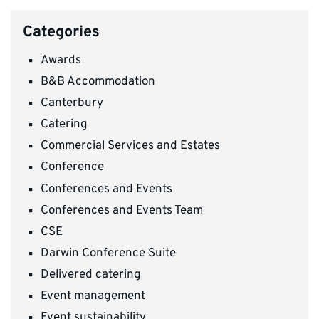
Categories
Awards
B&B Accommodation
Canterbury
Catering
Commercial Services and Estates
Conference
Conferences and Events
Conferences and Events Team
CSE
Darwin Conference Suite
Delivered catering
Event management
Event sustainability