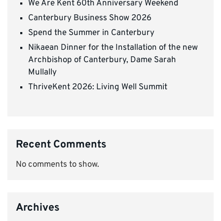
We Are Kent 60th Anniversary Weekend
Canterbury Business Show 2026
Spend the Summer in Canterbury
Nikaean Dinner for the Installation of the new
Archbishop of Canterbury, Dame Sarah
Mullally
ThriveKent 2026: Living Well Summit
Recent Comments
No comments to show.
Archives