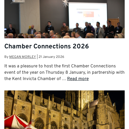
Chamber Connections 2026
By
MEGAN MORLEY
|
21 January 2026
It was a pleasure to host the first Chamber Connections
event of the year on Thursday 8 January, in partnership with
the Kent Invicta Chamber of …
Read more