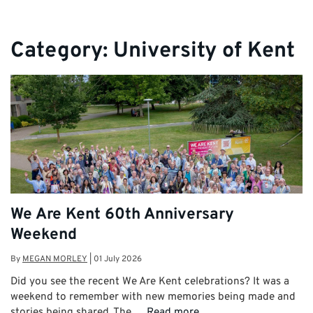
Category:
University of Kent
We Are Kent 60th Anniversary
Weekend
By
MEGAN MORLEY
|
01 July 2026
Did you see the recent We Are Kent celebrations? It was a
weekend to remember with new memories being made and
stories being shared. The …
Read more