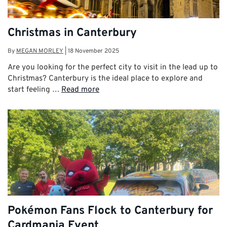
Christmas in Canterbury
By
MEGAN MORLEY
|
18 November 2025
Are you looking for the perfect city to visit in the lead up to
Christmas? Canterbury is the ideal place to explore and
start feeling …
Read more
Pokémon Fans Flock to Canterbury for
Cardmania Event