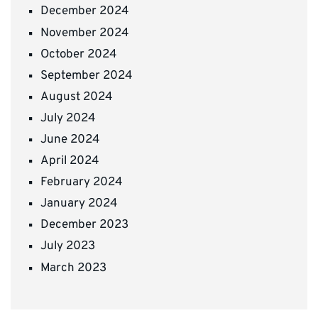
December 2024
November 2024
October 2024
September 2024
August 2024
July 2024
June 2024
April 2024
February 2024
January 2024
December 2023
July 2023
March 2023