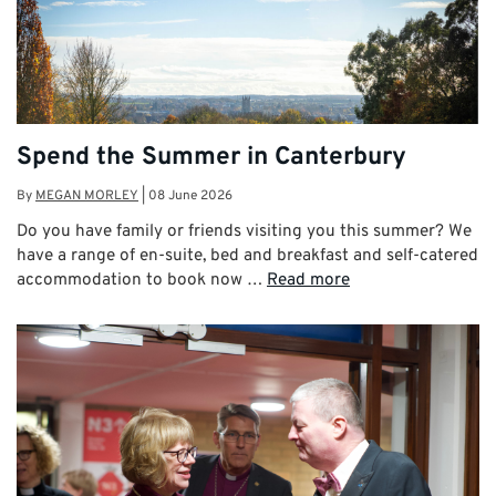
Spend the Summer in Canterbury
By
MEGAN MORLEY
|
08 June 2026
Do you have family or friends visiting you this summer? We
have a range of en-suite, bed and breakfast and self-catered
accommodation to book now …
Read more