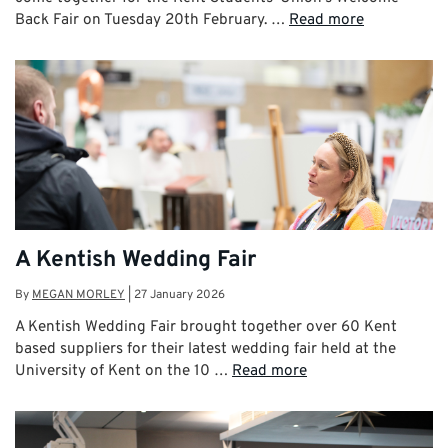
Back Fair on Tuesday 20th February. …
Read more
A Kentish Wedding Fair
By
MEGAN MORLEY
|
27 January 2026
A Kentish Wedding Fair brought together over 60 Kent
based suppliers for their latest wedding fair held at the
University of Kent on the 10 …
Read more