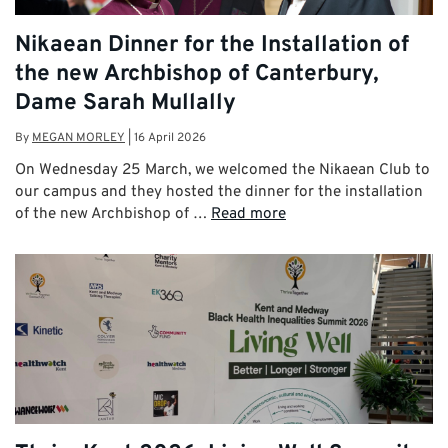
Nikaean Dinner for the Installation of
the new Archbishop of Canterbury,
Dame Sarah Mullally
By
MEGAN MORLEY
|
16 April 2026
On Wednesday 25 March, we welcomed the Nikaean Club to
our campus and they hosted the dinner for the installation
of the new Archbishop of …
Read more