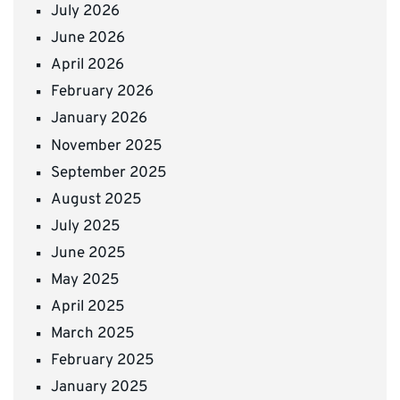
July 2026
June 2026
April 2026
February 2026
January 2026
November 2025
September 2025
August 2025
July 2025
June 2025
May 2025
April 2025
March 2025
February 2025
January 2025