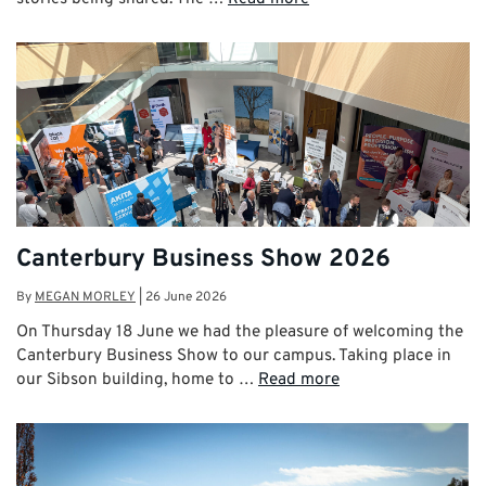
Canterbury Business Show 2026
By
MEGAN MORLEY
|
26 June 2026
On Thursday 18 June we had the pleasure of welcoming the
Canterbury Business Show to our campus. Taking place in
our Sibson building, home to …
Read more