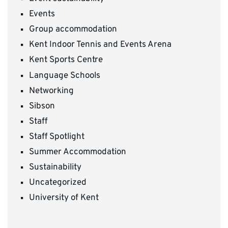
Events
Group accommodation
Kent Indoor Tennis and Events Arena
Kent Sports Centre
Language Schools
Networking
Sibson
Staff
Staff Spotlight
Summer Accommodation
Sustainability
Uncategorized
University of Kent