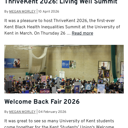
ThriveKent 2026: Living Well Summit
By
MEGAN MORLEY
|
10 April 2026
It was a pleasure to host ThriveKent 2026, the first-ever
Kent Black Health Inequalities Summit at the University of
Kent in March. On Thursday 26 …
Read more
Welcome Back Fair 2026
By
MEGAN MORLEY
|
04 February 2026
It was great to see so many University of Kent students
come together for the Kent Students’ Union‘s Welcome