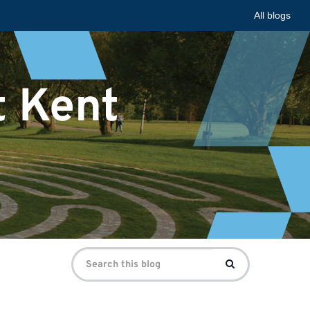
All blogs
t Kent
Search
Search
for: