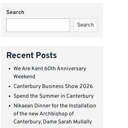
Search
Search
Recent Posts
We Are Kent 60th Anniversary
Weekend
Canterbury Business Show 2026
Spend the Summer in Canterbury
Nikaean Dinner for the Installation
of the new Archbishop of
Canterbury, Dame Sarah Mullally