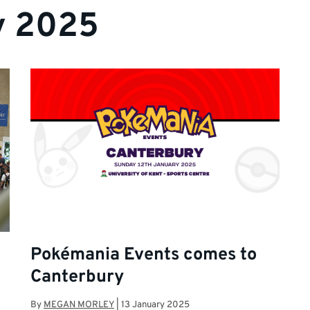
y 2025
Pokémania Events comes to
Canterbury
By
MEGAN MORLEY
|
13 January 2025