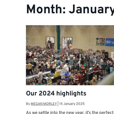
Month:
Januar
Our 2024 highlights
By
MEGAN MORLEY
|
15 January 2025
As we settle into the new year, it’s the perfect