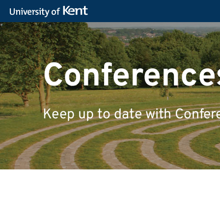
Conferences
Keep up to date with Confer