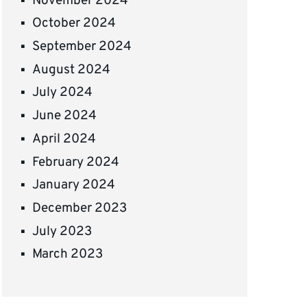
November 2024
October 2024
September 2024
August 2024
July 2024
June 2024
April 2024
February 2024
January 2024
December 2023
July 2023
March 2023