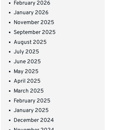
February 2026
January 2026
November 2025
September 2025
August 2025
July 2025
June 2025
May 2025
April 2025
March 2025
February 2025
January 2025
December 2024