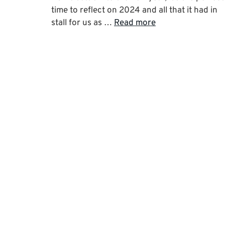
time to reflect on 2024 and all that it had in
stall for us as …
Read more