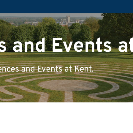
 and Events a
ences and Events at Kent.