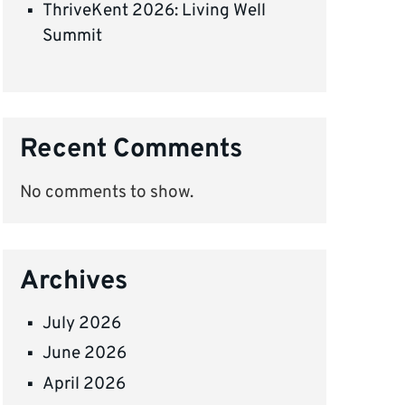
ThriveKent 2026: Living Well
Summit
Recent Comments
No comments to show.
Archives
July 2026
June 2026
April 2026