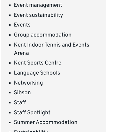
Event management
Event sustainability
Events
Group accommodation
Kent Indoor Tennis and Events
Arena
Kent Sports Centre
Language Schools
Networking
Sibson
Staff
Staff Spotlight
Summer Accommodation