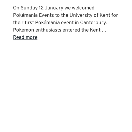
On Sunday 12 January we welcomed
Pokémania Events to the University of Kent for
their first Pokémania event in Canterbury.
Pokémon enthusiasts entered the Kent …
Read more