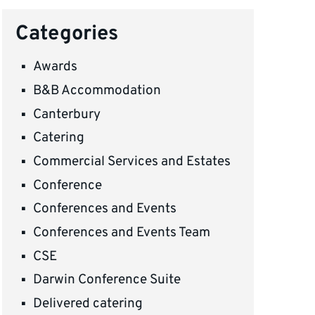
Categories
Awards
B&B Accommodation
Canterbury
Catering
Commercial Services and Estates
Conference
Conferences and Events
Conferences and Events Team
CSE
Darwin Conference Suite
Delivered catering