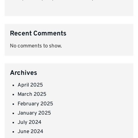
Recent Comments
No comments to show.
Archives
April 2025
March 2025
February 2025
January 2025
July 2024
June 2024