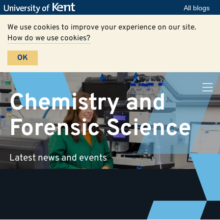
All blogs
We use cookies to improve your experience on our site.
How do we use cookies?
OK
Chemistry and
Forensic Science
Latest news and events