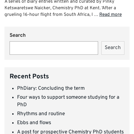
A series of diary entries written and curated by Pinky
Ketswaretswe Naicker, Chemistry PhD at Kent. ‘After a
grueling 16-hour flight from South Africa, I …
Read more
Search
Search
Recent Posts
PhDiary: Concluding the term
Four ways to support someone studying for a
PhD
Rhythms and routine
Ebbs and flows
A post for prospective Chemistry PhD students