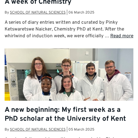
A week of Chemistry
By
SCHOOL OF NATURAL SCIENCES
|
06 March 2025
A series of diary entries written and curated by Pinky
Ketswaretswe Naicker, Chemistry PhD at Kent. ‘After the
whirlwind of induction week, we were officially …
Read more
A new beginning: My first week as a
PhD scholar at the University of Kent
By
SCHOOL OF NATURAL SCIENCES
|
05 March 2025