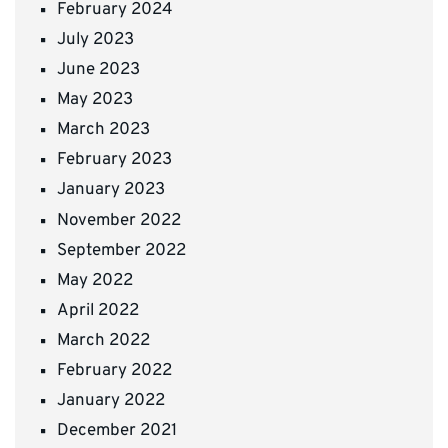
February 2024
July 2023
June 2023
May 2023
March 2023
February 2023
January 2023
November 2022
September 2022
May 2022
April 2022
March 2022
February 2022
January 2022
December 2021