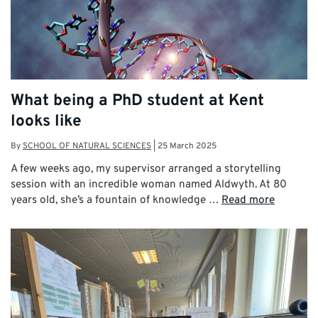
What being a PhD student at Kent
looks like
By
SCHOOL OF NATURAL SCIENCES
|
25 March 2025
A few weeks ago, my supervisor arranged a storytelling
session with an incredible woman named Aldwyth. At 80
years old, she’s a fountain of knowledge …
Read more