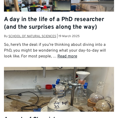
A day in the life of a PhD researcher
(and the surprises along the way)
By
SCHOOL OF NATURAL SCIENCES
|
19 March 2025
So, here’s the deal: if you’re thinking about diving into a
PhD, you might be wondering what your day-to-day will
look like. For most people, …
Read more