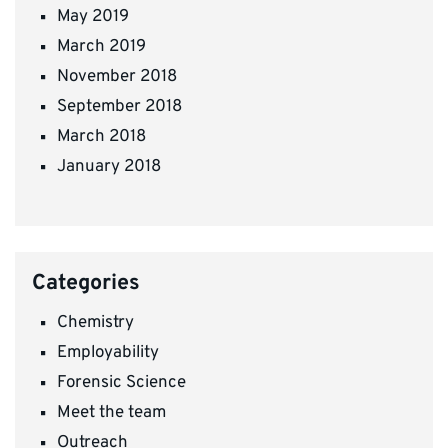
May 2019
March 2019
November 2018
September 2018
March 2018
January 2018
Categories
Chemistry
Employability
Forensic Science
Meet the team
Outreach