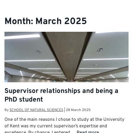
Month:
March 2025
Supervisor relationships and being a
PhD student
By
SCHOOL OF NATURAL SCIENCES
|
28 March 2025
One of the main reasons I chose to study at the University
of Kent was my current supervisor’s expertise and
excellence. By chance, I entered …
Read more