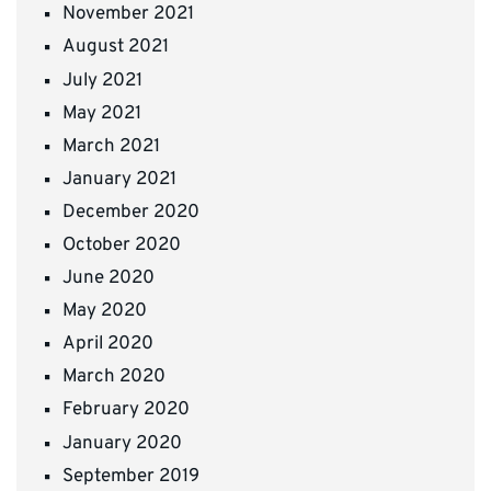
November 2021
August 2021
July 2021
May 2021
March 2021
January 2021
December 2020
October 2020
June 2020
May 2020
April 2020
March 2020
February 2020
January 2020
September 2019