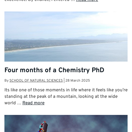
Four months of a Chemistry PhD
By
SCHOOL OF NATURAL SCIENCES
|
28 March 2025
Its like one of those moments in life where it feels like you’re
standing at the peak of a mountain, looking at the wide
world …
Read more