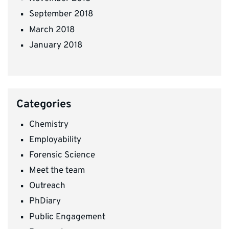
September 2018
March 2018
January 2018
Categories
Chemistry
Employability
Forensic Science
Meet the team
Outreach
PhDiary
Public Engagement