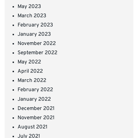
May 2023
March 2023
February 2023
January 2023
November 2022
September 2022
May 2022
April 2022
March 2022
February 2022
January 2022
December 2021
November 2021
August 2021
July 2021