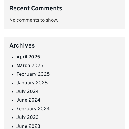
Recent Comments
No comments to show.
Archives
April 2025
March 2025
February 2025
January 2025
July 2024
June 2024
February 2024
July 2023
June 2023