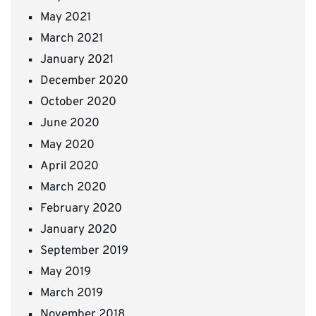
May 2021
March 2021
January 2021
December 2020
October 2020
June 2020
May 2020
April 2020
March 2020
February 2020
January 2020
September 2019
May 2019
March 2019
November 2018