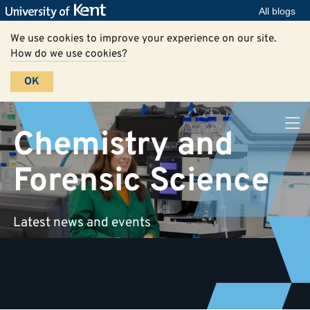
All blogs
We use cookies to improve your experience on our site.
How do we use cookies?
OK
Chemistry and
Forensic Science
Latest news and events