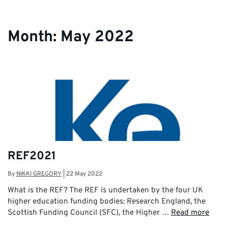
Month:
May 2022
REF2021
By
NIKKI GREGORY
|
22 May 2022
What is the REF? The REF is undertaken by the four UK
higher education funding bodies: Research England, the
Scottish Funding Council (SFC), the Higher …
Read more