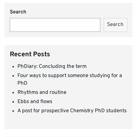
Search
Search
Recent Posts
PhDiary: Concluding the term
Four ways to support someone studying for a
PhD
Rhythms and routine
Ebbs and flows
A post for prospective Chemistry PhD students