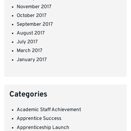
November 2017
October 2017
September 2017
August 2017
July 2017
March 2017
January 2017
Categories
Academic Staff Achievement
Apprentice Success
Apprenticeship Launch