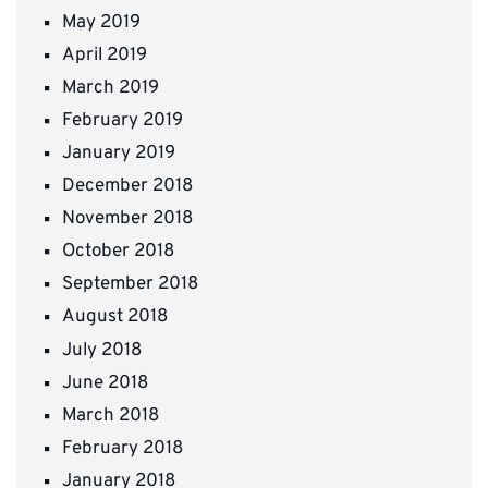
May 2019
April 2019
March 2019
February 2019
January 2019
December 2018
November 2018
October 2018
September 2018
August 2018
July 2018
June 2018
March 2018
February 2018
January 2018