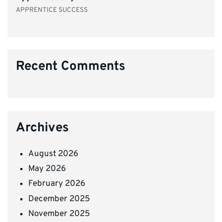
APPRENTICE SUCCESS
Recent Comments
Archives
August 2026
May 2026
February 2026
December 2025
November 2025