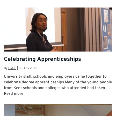
Celebrating Apprenticeships
By
HMJS
|
03 July 2018
University staff, schools and employers came together to
celebrate degree apprenticeships Many of the young people
from Kent schools and colleges who attended had taken …
Read more