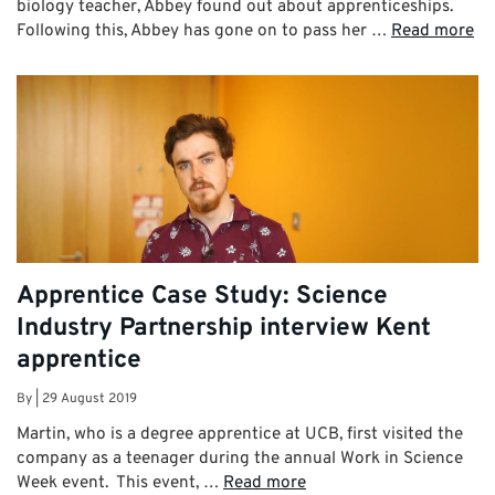
biology teacher, Abbey found out about apprenticeships.
Following this, Abbey has gone on to pass her …
Read more
Apprentice Case Study: Science
Industry Partnership interview Kent
apprentice
By
|
29 August 2019
Martin, who is a degree apprentice at UCB, first visited the
company as a teenager during the annual Work in Science
Week event. This event, …
Read more