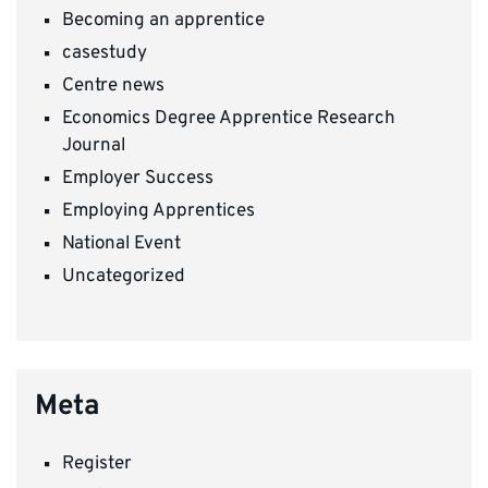
Becoming an apprentice
casestudy
Centre news
Economics Degree Apprentice Research
Journal
Employer Success
Employing Apprentices
National Event
Uncategorized
Meta
Register