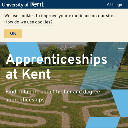
All blogs
We use cookies to improve your experience on our site.
How do we use cookies?
OK
Apprenticeships
at Kent
Find out more about higher and degree
apprenticeships.