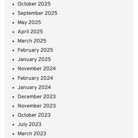
October 2025
September 2025
May 2025
April 2025
March 2025
February 2025
January 2025
November 2024
February 2024
January 2024
December 2023
November 2023
October 2023
July 2023
March 2023