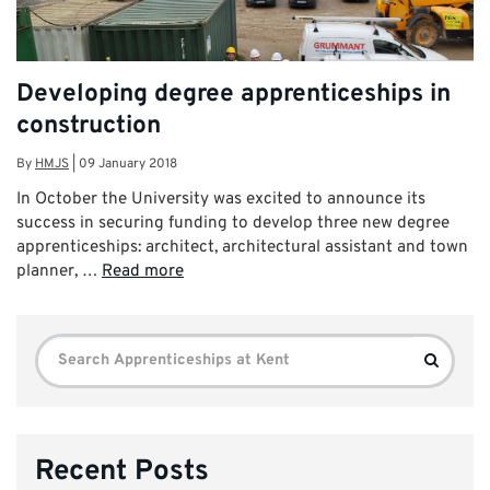
Developing degree apprenticeships in
construction
By
HMJS
|
09 January 2018
In October the University was excited to announce its
success in securing funding to develop three new degree
apprenticeships: architect, architectural assistant and town
planner, …
Read more
Search
Search
for:
Recent Posts