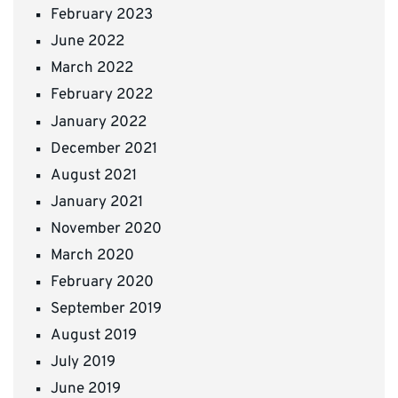
February 2023
June 2022
March 2022
February 2022
January 2022
December 2021
August 2021
January 2021
November 2020
March 2020
February 2020
September 2019
August 2019
July 2019
June 2019