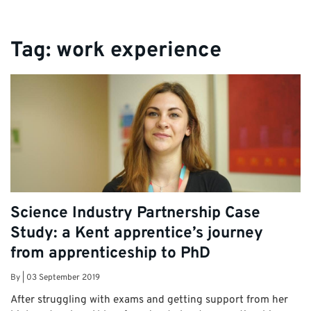
Tag:
work experience
Science Industry Partnership Case
Study: a Kent apprentice’s journey
from apprenticeship to PhD
By
|
03 September 2019
After struggling with exams and getting support from her