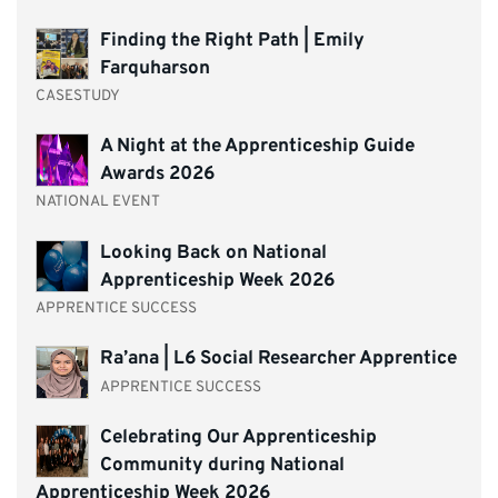
Finding the Right Path | Emily
Farquharson
CASESTUDY
A Night at the Apprenticeship Guide
Awards 2026
NATIONAL EVENT
Looking Back on National
Apprenticeship Week 2026
APPRENTICE SUCCESS
Ra’ana | L6 Social Researcher Apprentice
APPRENTICE SUCCESS
Celebrating Our Apprenticeship
Community during National
Apprenticeship Week 2026