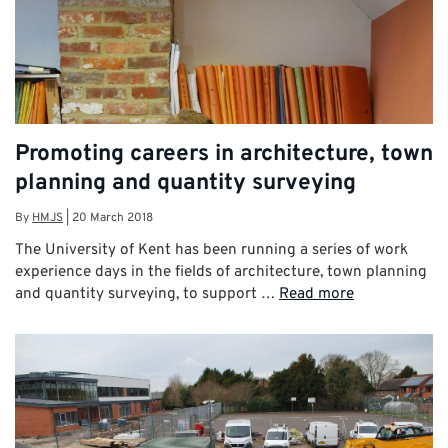
Promoting careers in architecture, town
planning and quantity surveying
By
HMJS
|
20 March 2018
The University of Kent has been running a series of work
experience days in the fields of architecture, town planning
and quantity surveying, to support …
Read more