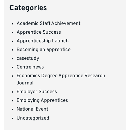
Categories
Academic Staff Achievement
Apprentice Success
Apprenticeship Launch
Becoming an apprentice
casestudy
Centre news
Economics Degree Apprentice Research
Journal
Employer Success
Employing Apprentices
National Event
Uncategorized