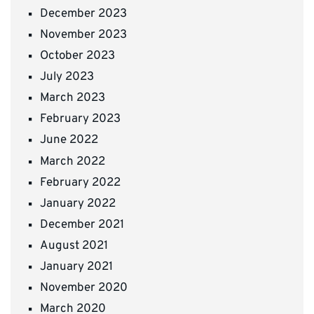
December 2023
November 2023
October 2023
July 2023
March 2023
February 2023
June 2022
March 2022
February 2022
January 2022
December 2021
August 2021
January 2021
November 2020
March 2020