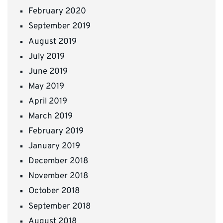
February 2020
September 2019
August 2019
July 2019
June 2019
May 2019
April 2019
March 2019
February 2019
January 2019
December 2018
November 2018
October 2018
September 2018
August 2018