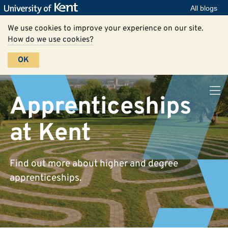
All blogs
We use cookies to improve your experience on our site.
How do we use cookies?
OK
Apprenticeships
at Kent
Find out more about higher and degree
apprenticeships.