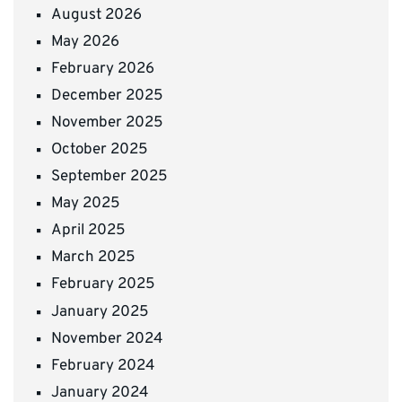
August 2026
May 2026
February 2026
December 2025
November 2025
October 2025
September 2025
May 2025
April 2025
March 2025
February 2025
January 2025
November 2024
February 2024
January 2024