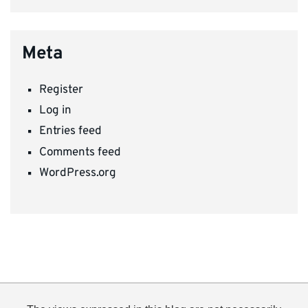
Meta
Register
Log in
Entries feed
Comments feed
WordPress.org