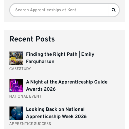
Search
Search
for:
Recent Posts
Finding the Right Path | Emily
Farquharson
CASESTUDY
A Night at the Apprenticeship Guide
Awards 2026
NATIONAL EVENT
Looking Back on National
Apprenticeship Week 2026
APPRENTICE SUCCESS