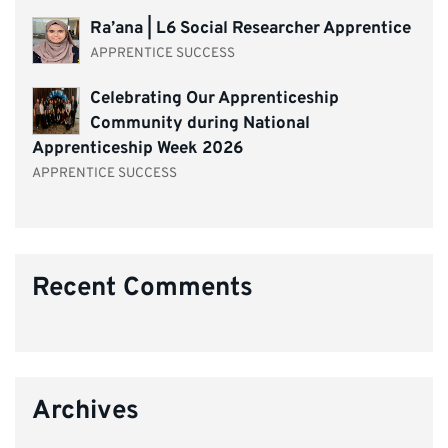
Ra’ana | L6 Social Researcher Apprentice
APPRENTICE SUCCESS
Celebrating Our Apprenticeship
Community during National
Apprenticeship Week 2026
APPRENTICE SUCCESS
Recent Comments
Archives