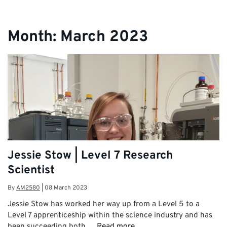
Month:
March 2023
Jessie Stow | Level 7 Research
Scientist
By
AM2580
|
08 March 2023
Jessie Stow has worked her way up from a Level 5 to a
Level 7 apprenticeship within the science industry and has
been succeeding both …
Read more