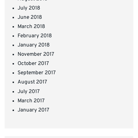
July 2018
June 2018
March 2018
February 2018
January 2018
November 2017
October 2017
September 2017
August 2017
July 2017
March 2017
January 2017