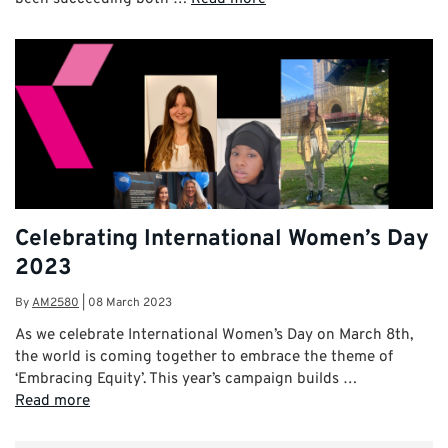
Celebrating International Women’s Day
2023
By
AM2580
|
08 March 2023
As we celebrate International Women’s Day on March 8th,
the world is coming together to embrace the theme of
‘Embracing Equity’. This year’s campaign builds …
Read more