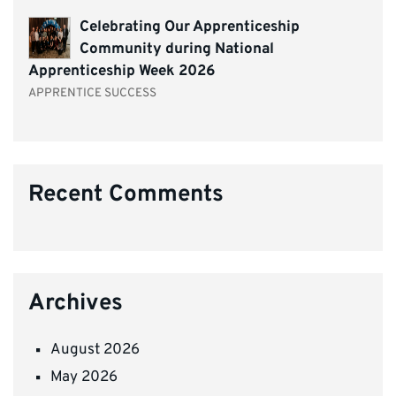
Celebrating Our Apprenticeship
Community during National
Apprenticeship Week 2026
APPRENTICE SUCCESS
Recent Comments
Archives
August 2026
May 2026