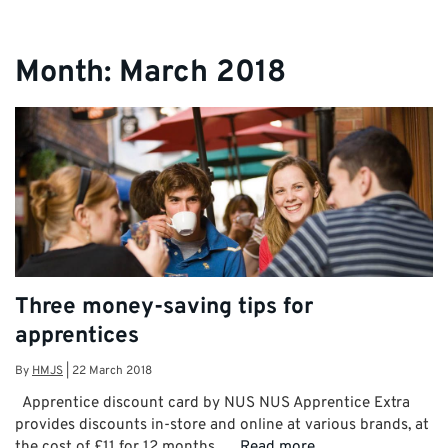
Month:
March 2018
Three money-saving tips for
apprentices
By
HMJS
|
22 March 2018
Apprentice discount card by NUS NUS Apprentice Extra
provides discounts in-store and online at various brands, at
the cost of £11 for 12 months. …
Read more