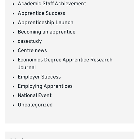
Academic Staff Achievement
Apprentice Success
Apprenticeship Launch
Becoming an apprentice
casestudy
Centre news
Economics Degree Apprentice Research
Journal
Employer Success
Employing Apprentices
National Event
Uncategorized