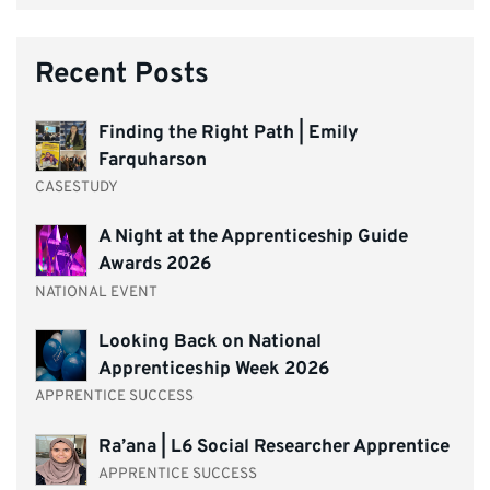
Recent Posts
Finding the Right Path | Emily
Farquharson
CASESTUDY
A Night at the Apprenticeship Guide
Awards 2026
NATIONAL EVENT
Looking Back on National
Apprenticeship Week 2026
APPRENTICE SUCCESS
Ra’ana | L6 Social Researcher Apprentice
APPRENTICE SUCCESS