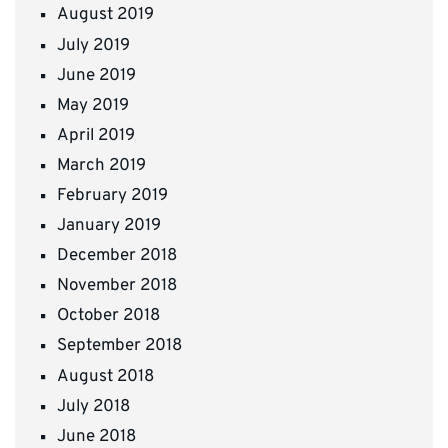
August 2019
July 2019
June 2019
May 2019
April 2019
March 2019
February 2019
January 2019
December 2018
November 2018
October 2018
September 2018
August 2018
July 2018
June 2018