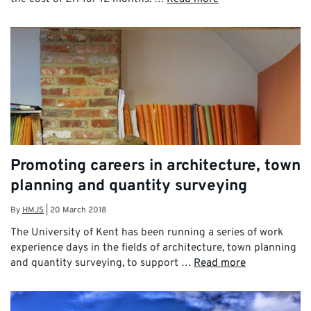
Promoting careers in architecture, town
planning and quantity surveying
By
HMJS
|
20 March 2018
The University of Kent has been running a series of work
experience days in the fields of architecture, town planning
and quantity surveying, to support …
Read more