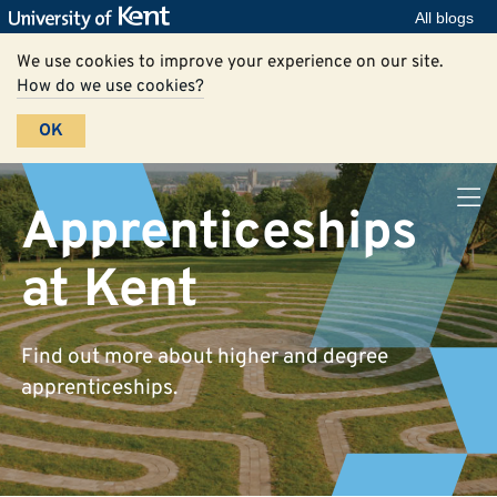
All blogs
We use cookies to improve your experience on our site.
How do we use cookies?
OK
Apprenticeships
at Kent
Find out more about higher and degree
apprenticeships.