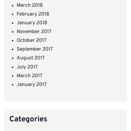
March 2018
February 2018
January 2018
November 2017
October 2017
September 2017
August 2017
July 2017
March 2017
January 2017
Categories