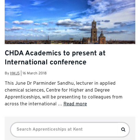
CHDA Academics to present at
International conference
By
HMJS
|
16 March 2018
This June Dr Parminder Sandhu, lecturer in applied
chemical sciences, Centre for Higher and Degree
Apprenticeships, will be presenting to colleagues from
across the international …
Read more
Search
Search
for: