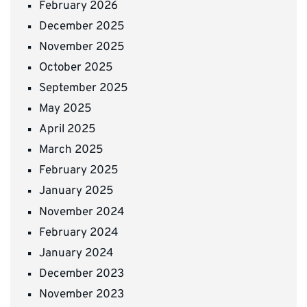
February 2026
December 2025
November 2025
October 2025
September 2025
May 2025
April 2025
March 2025
February 2025
January 2025
November 2024
February 2024
January 2024
December 2023
November 2023