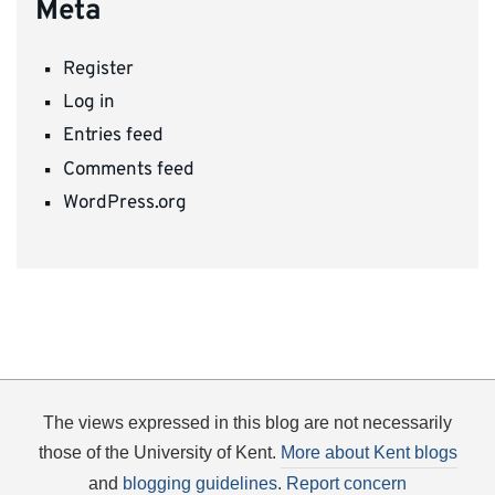
Meta
Register
Log in
Entries feed
Comments feed
WordPress.org
The views expressed in this blog are not necessarily
those of the University of Kent.
More about Kent blogs
and
blogging guidelines
.
Report concern