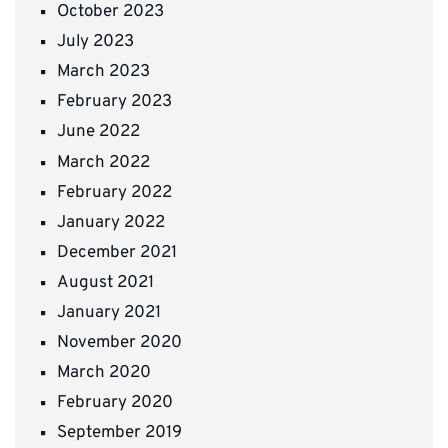
October 2023
July 2023
March 2023
February 2023
June 2022
March 2022
February 2022
January 2022
December 2021
August 2021
January 2021
November 2020
March 2020
February 2020
September 2019