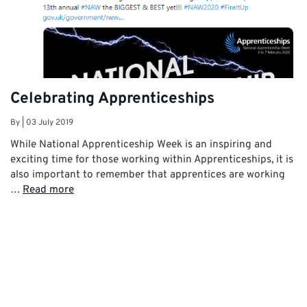
Celebrating Apprenticeships
By
|
03 July 2019
While National Apprenticeship Week is an inspiring and
exciting time for those working within Apprenticeships, it is
also important to remember that apprentices are working
…
Read more