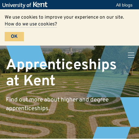
All blogs
We use cookies to improve your experience on our site.
How do we use cookies?
OK
Apprenticeships
at Kent
Find out more about higher and degree
apprenticeships.