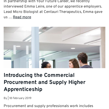
In partnership with Your Future Career, we recently
interviewed Emma Leire, one of our apprentice employers.
Lead Micro Biologist at Centauri Therapeutics, Emma gave
us …
Read more
Introducing the Commercial
Procurement and Supply Higher
Apprenticeship
By
|
18 February 2019
Procurement and supply professionals work includes