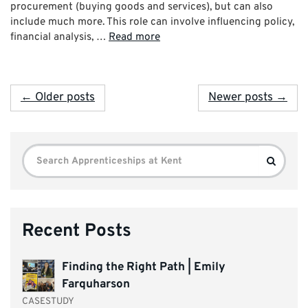
procurement (buying goods and services), but can also
include much more. This role can involve influencing policy,
financial analysis, …
Read more
← Older posts
Newer posts →
Search
Search
for:
Recent Posts
Finding the Right Path | Emily
Farquharson
CASESTUDY