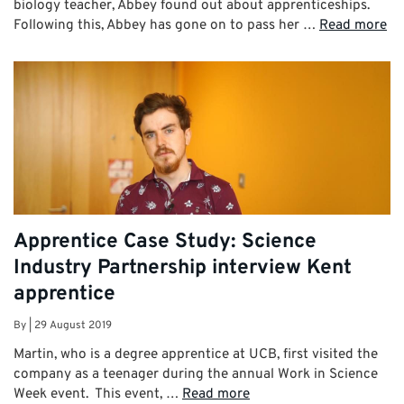
biology teacher, Abbey found out about apprenticeships.
Following this, Abbey has gone on to pass her …
Read more
Apprentice Case Study: Science
Industry Partnership interview Kent
apprentice
By
|
29 August 2019
Martin, who is a degree apprentice at UCB, first visited the
company as a teenager during the annual Work in Science
Week event. This event, …
Read more