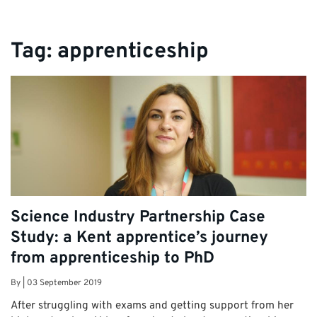
Tag:
apprenticeship
Science Industry Partnership Case
Study: a Kent apprentice’s journey
from apprenticeship to PhD
By
|
03 September 2019
After struggling with exams and getting support from her