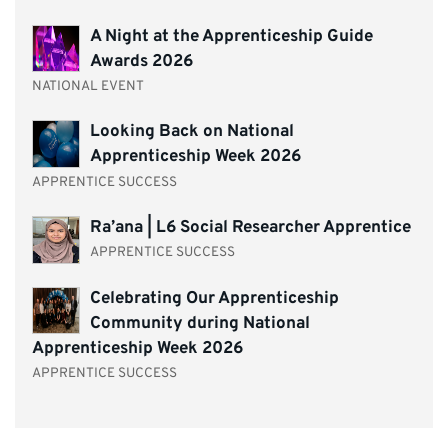
A Night at the Apprenticeship Guide
Awards 2026
NATIONAL EVENT
Looking Back on National
Apprenticeship Week 2026
APPRENTICE SUCCESS
Ra’ana | L6 Social Researcher Apprentice
APPRENTICE SUCCESS
Celebrating Our Apprenticeship
Community during National
Apprenticeship Week 2026
APPRENTICE SUCCESS