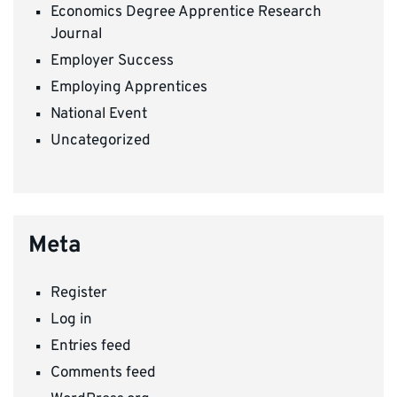
Economics Degree Apprentice Research
Journal
Employer Success
Employing Apprentices
National Event
Uncategorized
Meta
Register
Log in
Entries feed
Comments feed