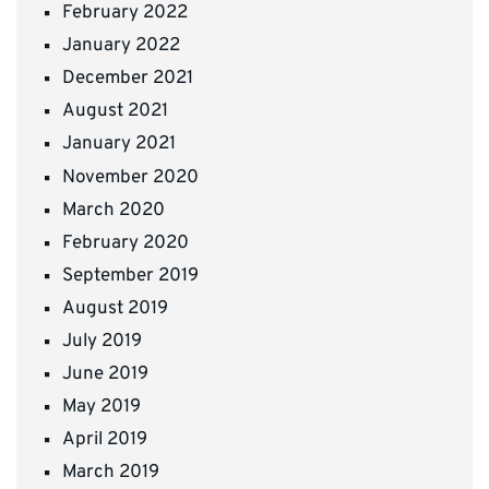
February 2022
January 2022
December 2021
August 2021
January 2021
November 2020
March 2020
February 2020
September 2019
August 2019
July 2019
June 2019
May 2019
April 2019
March 2019