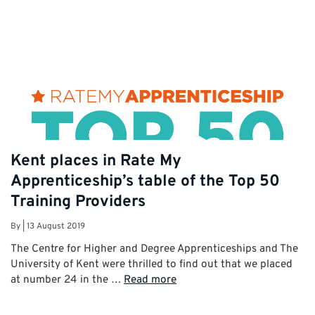
Kent places in Rate My
Apprenticeship’s table of the Top 50
Training Providers
By
|
13 August 2019
The Centre for Higher and Degree Apprenticeships and The
University of Kent were thrilled to find out that we placed
at number 24 in the …
Read more