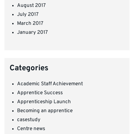
August 2017
July 2017
March 2017
January 2017
Categories
Academic Staff Achievement
Apprentice Success
Apprenticeship Launch
Becoming an apprentice
casestudy
Centre news