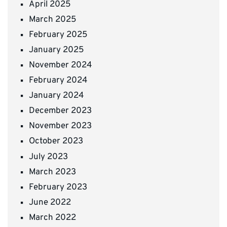
April 2025
March 2025
February 2025
January 2025
November 2024
February 2024
January 2024
December 2023
November 2023
October 2023
July 2023
March 2023
February 2023
June 2022
March 2022