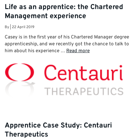
Life as an apprentice: the Chartered
Management experience
By
|
22 April 2019
Casey is in the first year of his Chartered Manager degree
apprenticeship, and we recently got the chance to talk to
him about his experience …
Read more
Apprentice Case Study: Centauri
Therapeutics