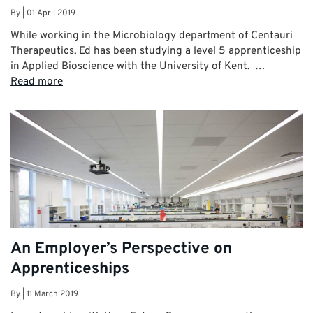
By
|
01 April 2019
While working in the Microbiology department of Centauri
Therapeutics, Ed has been studying a level 5 apprenticeship
in Applied Bioscience with the University of Kent. …
Read more
An Employer’s Perspective on
Apprenticeships
By
|
11 March 2019