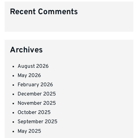
Recent Comments
Archives
August 2026
May 2026
February 2026
December 2025
November 2025
October 2025
September 2025
May 2025