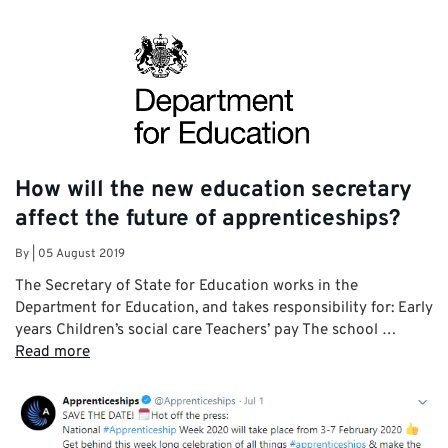
How will the new education secretary
affect the future of apprenticeships?
By
|
05 August 2019
The Secretary of State for Education works in the
Department for Education, and takes responsibility for: Early
years Children’s social care Teachers’ pay The school …
Read more