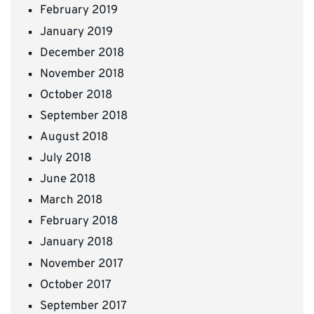
February 2019
January 2019
December 2018
November 2018
October 2018
September 2018
August 2018
July 2018
June 2018
March 2018
February 2018
January 2018
November 2017
October 2017
September 2017