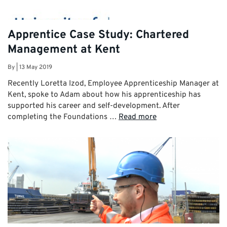
Apprentice Case Study: Chartered
Management at Kent
By
|
13 May 2019
Recently Loretta Izod, Employee Apprenticeship Manager at
Kent, spoke to Adam about how his apprenticeship has
supported his career and self-development. After
completing the Foundations …
Read more