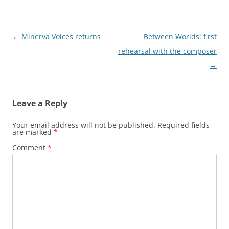
P
←
Minerva Voices returns
Between Worlds: first
o
rehearsal with the composer
s
→
t
n
Leave a Reply
a
v
Your email address will not be published.
Required fields
are marked
*
i
Comment
*
g
a
t
i
o
n