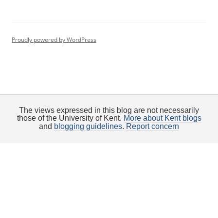
Proudly powered by WordPress
The views expressed in this blog are not necessarily
those of the University of Kent.
More about Kent blogs
and
blogging guidelines
.
Report concern