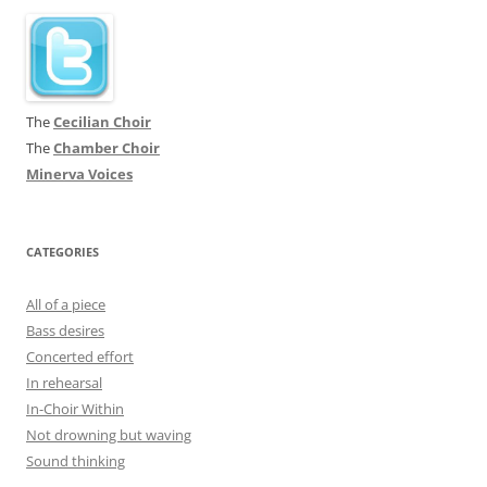
The
Cecilian Choir
The
Chamber Choir
Minerva Voices
CATEGORIES
All of a piece
Bass desires
Concerted effort
In rehearsal
In-Choir Within
Not drowning but waving
Sound thinking