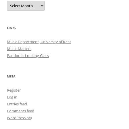
Archives
LINKS
Music Department, University of Kent
Music Matters
Pandora's Looking-Glass
META
Register
Log in
Entries feed
Comments feed
WordPress.org