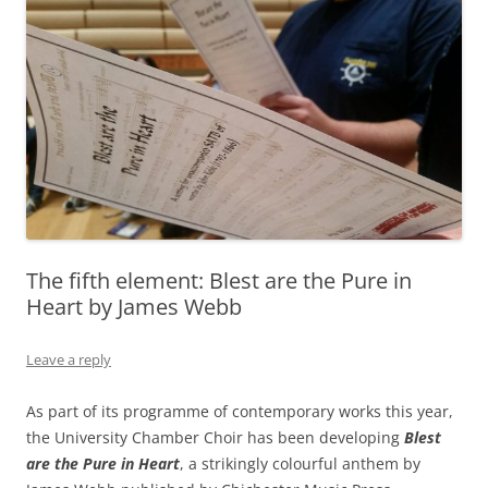
The fifth element: Blest are the Pure in
Heart by James Webb
Leave a reply
As part of its programme of contemporary works this year,
the University Chamber Choir has been developing
Blest
are the Pure in Heart
, a strikingly colourful anthem by