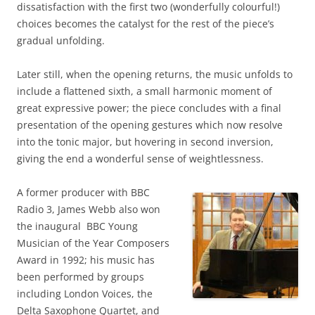
dissatisfaction with the first two (wonderfully colourful!)
choices becomes the catalyst for the rest of the piece’s
gradual unfolding.
Later still, when the opening returns, the music unfolds to
include a flattened sixth, a small harmonic moment of
great expressive power; the piece concludes with a final
presentation of the opening gestures which now resolve
into the tonic major, but hovering in second inversion,
giving the end a wonderful sense of weightlessness.
A former producer with BBC
Radio 3, James Webb also won
the inaugural BBC Young
Musician of the Year Composers
Award in 1992; his music has
been performed by groups
including London Voices, the
Delta Saxophone Quartet, and