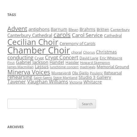
TAGS
Advent
antiphons
Barnum
Brahms
Britten
Blean
Canterbury
carols
Carol Service
Canterbury Cathedral
Cathedral
Cecilian Choir
Ceremony of Carols
Chamber Choir
Christmas
choral
Chorus
conducting
Crypt Concert
Crypt
David Lang
Eric Whitacre
Gabriel Jackson
Handel
Hassler
Finzi
Howard Skempton
Lassus
Memorial Ground
James Macmillan
lunchtime concert
madrigals
Minerva Voices
Rehearsal
Monteverdi
Ola Gjeilo
Poulenc
rehearsing
Studio 3 Gallery
Saint-Saens
Steve Martland
Tavener
Vaughan Williams
Whitacre
Victoria
Search
for:
ARCHIVES