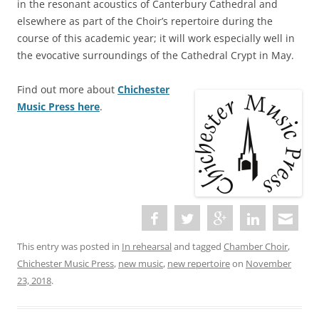
in the resonant acoustics of Canterbury Cathedral and
elsewhere as part of the Choir’s repertoire during the
course of this academic year; it will work especially well in
the evocative surroundings of the Cathedral Crypt in May.
Find out more about
Chichester
Music Press here
.
This entry was posted in
In rehearsal
and tagged
Chamber Choir
,
Chichester Music Press
,
new music
,
new repertoire
on
November
23, 2018
.