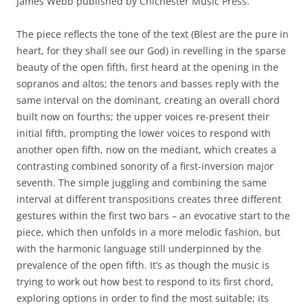
James Webb published by Chichester Music Press.
The piece reflects the tone of the text (Blest are the pure in
heart, for they shall see our God) in revelling in the sparse
beauty of the open fifth, first heard at the opening in the
sopranos and altos; the tenors and basses reply with the
same interval on the dominant, creating an overall chord
built now on fourths; the upper voices re-present their
initial fifth, prompting the lower voices to respond with
another open fifth, now on the mediant, which creates a
contrasting combined sonority of a first-inversion major
seventh. The simple juggling and combining the same
interval at different transpositions creates three different
gestures within the first two bars – an evocative start to the
piece, which then unfolds in a more melodic fashion, but
with the harmonic language still underpinned by the
prevalence of the open fifth. It’s as though the music is
trying to work out how best to respond to its first chord,
exploring options in order to find the most suitable; its