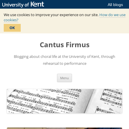
All blogs
We use cookies to improve your experience on our site.
How do we use
cookies?
OK
Skip
to
Cantus Firmus
content
Blogging about choral life at the University of Kent, through
rehearsal to performance
Menu