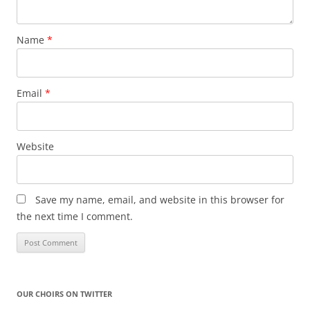
Name
*
Email
*
Website
Save my name, email, and website in this browser for
the next time I comment.
OUR CHOIRS ON TWITTER