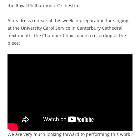
the Royal Philharmonic Orchestra.
At its dress rehearsal this week in preparation for singing
at the University Carol Service in Canterbury Cathedral
next month, the Chamber Choir made a recording of the
piece:
We are very much looking forward to performing this work