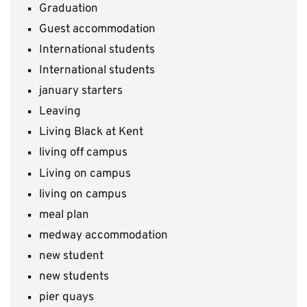
Graduation
Guest accommodation
International students
International students
january starters
Leaving
Living Black at Kent
living off campus
Living on campus
living on campus
meal plan
medway accommodation
new student
new students
pier quays