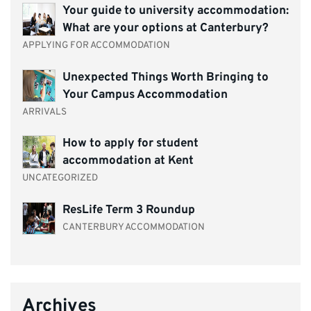
Your guide to university accommodation:
What are your options at Canterbury?
APPLYING FOR ACCOMMODATION
Unexpected Things Worth Bringing to
Your Campus Accommodation
ARRIVALS
How to apply for student
accommodation at Kent
UNCATEGORIZED
ResLife Term 3 Roundup
CANTERBURY ACCOMMODATION
Archives