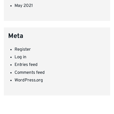
May 2021
Meta
Register
Log in
Entries feed
Comments feed
WordPress.org