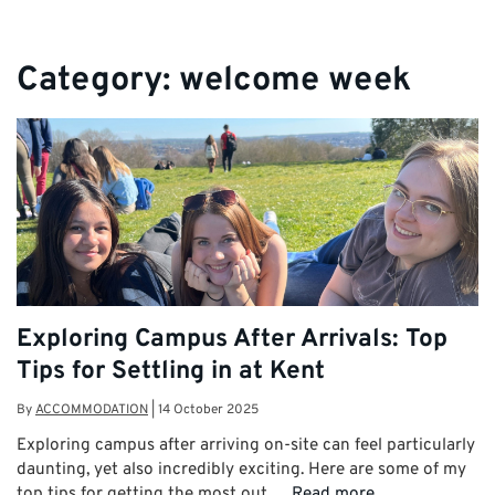
Category:
welcome week
Exploring Campus After Arrivals: Top
Tips for Settling in at Kent
By
ACCOMMODATION
|
14 October 2025
Exploring campus after arriving on-site can feel particularly
daunting, yet also incredibly exciting. Here are some of my
top tips for getting the most out …
Read more