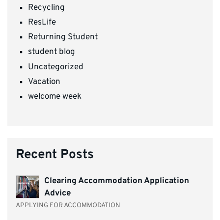
Recycling
ResLife
Returning Student
student blog
Uncategorized
Vacation
welcome week
Recent Posts
Clearing Accommodation Application
Advice
APPLYING FOR ACCOMMODATION