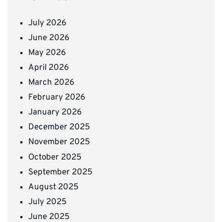
July 2026
June 2026
May 2026
April 2026
March 2026
February 2026
January 2026
December 2025
November 2025
October 2025
September 2025
August 2025
July 2025
June 2025