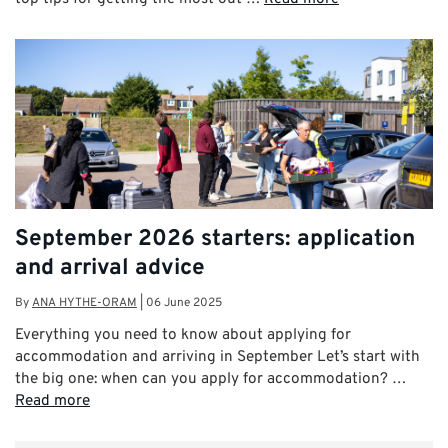
September 2026 starters: application
and arrival advice
By
ANA HYTHE-ORAM
|
06 June 2025
Everything you need to know about applying for
accommodation and arriving in September Let’s start with
the big one: when can you apply for accommodation? …
Read more