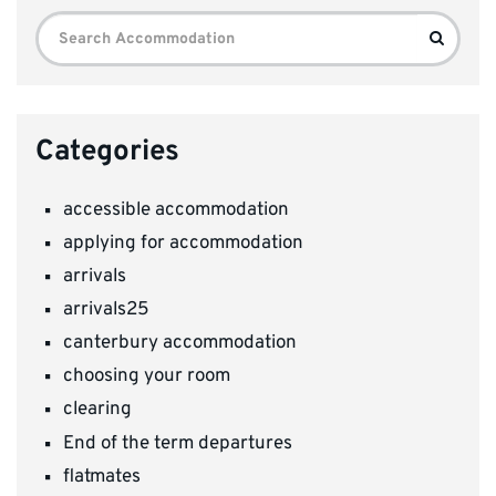
Search
Search
for:
Categories
accessible accommodation
applying for accommodation
arrivals
arrivals25
canterbury accommodation
choosing your room
clearing
End of the term departures
flatmates