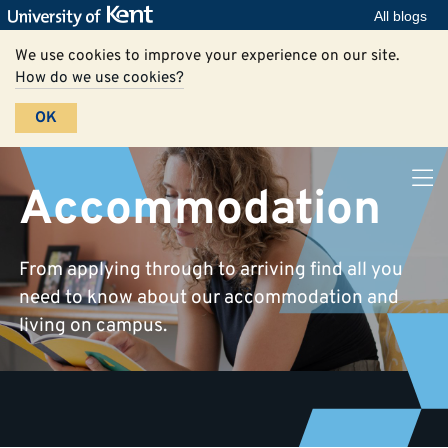
All blogs
We use cookies to improve your experience on our site.
How do we use cookies?
OK
Accommodation
From applying through to arriving find all you
need to know about our accommodation and
living on campus.