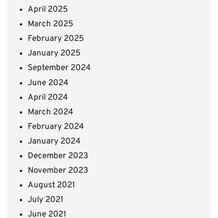
April 2025
March 2025
February 2025
January 2025
September 2024
June 2024
April 2024
March 2024
February 2024
January 2024
December 2023
November 2023
August 2021
July 2021
June 2021