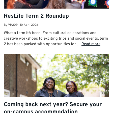
ResLife Term 2 Roundup
By
VH209
|
10 April 2026
What a term it’s been! From cultural celebrations and
creative workshops to exciting trips and social events, term
2 has been packed with opportunities for …
Read more
Coming back next year? Secure your
on-campus accommodation