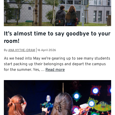
It’s almost time to say goodbye to your
room!
By
ANA HYTHE-ORAM
|
16 April 2026
As we head into May we’re gearing up to see many students
start packing up their belongings and depart the campus
for the summer. Yes, …
Read more