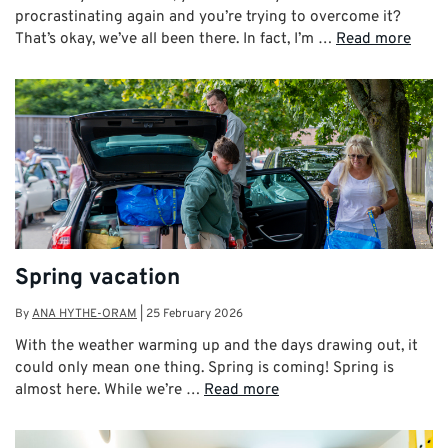
procrastinating again and you’re trying to overcome it?
That’s okay, we’ve all been there. In fact, I’m …
Read more
Spring vacation
By
ANA HYTHE-ORAM
|
25 February 2026
With the weather warming up and the days drawing out, it
could only mean one thing. Spring is coming! Spring is
almost here. While we’re …
Read more