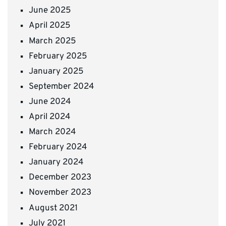
June 2025
April 2025
March 2025
February 2025
January 2025
September 2024
June 2024
April 2024
March 2024
February 2024
January 2024
December 2023
November 2023
August 2021
July 2021