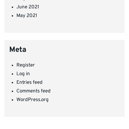
June 2021
May 2021
Meta
Register
Log in
Entries feed
Comments feed
WordPress.org