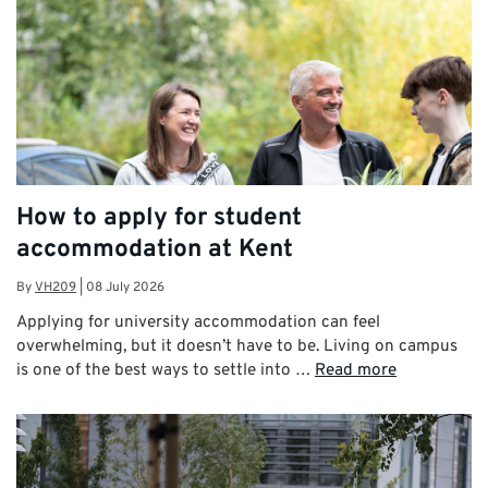
How to apply for student
accommodation at Kent
By
VH209
|
08 July 2026
Applying for university accommodation can feel
overwhelming, but it doesn’t have to be. Living on campus
is one of the best ways to settle into …
Read more