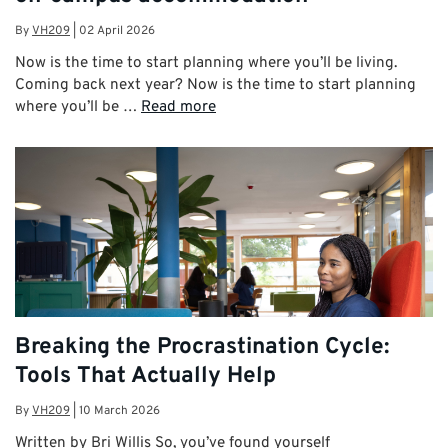
By
VH209
|
02 April 2026
Now is the time to start planning where you’ll be living.
Coming back next year? Now is the time to start planning
where you’ll be …
Read more
Breaking the Procrastination Cycle:
Tools That Actually Help
By
VH209
|
10 March 2026
Written by Bri Willis So, you’ve found yourself