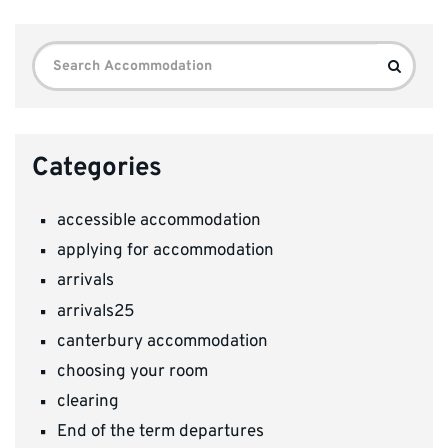
Search
Search
for:
Categories
accessible accommodation
applying for accommodation
arrivals
arrivals25
canterbury accommodation
choosing your room
clearing
End of the term departures