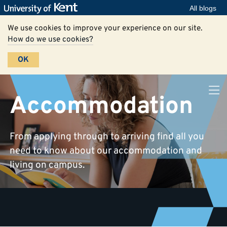
All blogs
We use cookies to improve your experience on our site.
How do we use cookies?
OK
Accommodation
From applying through to arriving find all you
need to know about our accommodation and
living on campus.