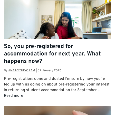
So, you pre-registered for
accommodation for next year. What
happens now?
By
ANA HYTHE-ORAM
|
09 January 2026
Pre-registration: done and dusted I’m sure by now you’re
fed up with us going on about pre-registering your interest
in returning student accommodation for September …
Read more