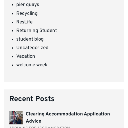
pier quays
Recycling
ResLife
Returning Student
student blog
Uncategorized
Vacation
welcome week
Recent Posts
Clearing Accommodation Application
Advice