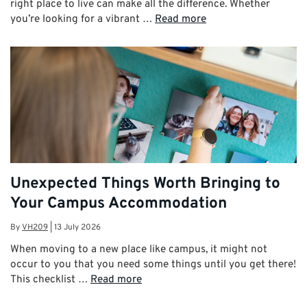
right place to live can make all the difference. Whether
you’re looking for a vibrant …
Read more
Unexpected Things Worth Bringing to
Your Campus Accommodation
By
VH209
|
13 July 2026
When moving to a new place like campus, it might not
occur to you that you need some things until you get there!
This checklist …
Read more