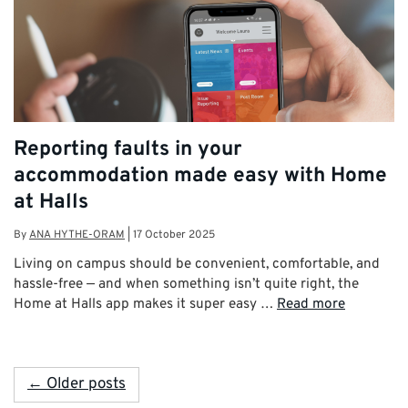
Reporting faults in your
accommodation made easy with Home
at Halls
By
ANA HYTHE-ORAM
|
17 October 2025
Living on campus should be convenient, comfortable, and
hassle-free — and when something isn’t quite right, the
Home at Halls app makes it super easy …
Read more
← Older posts