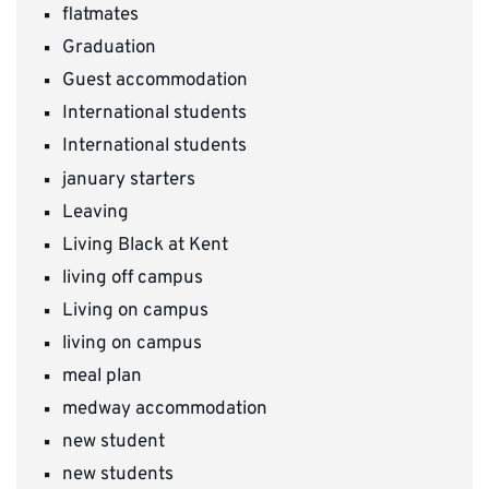
flatmates
Graduation
Guest accommodation
International students
International students
january starters
Leaving
Living Black at Kent
living off campus
Living on campus
living on campus
meal plan
medway accommodation
new student
new students