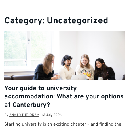
Category:
Uncategorized
Your guide to university
accommodation: What are your options
at Canterbury?
By
ANA HYTHE-ORAM
|
13 July 2026
Starting university is an exciting chapter – and finding the