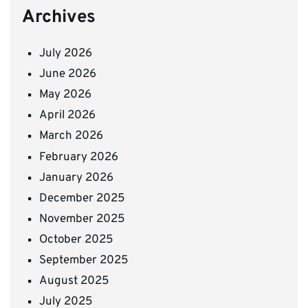
Archives
July 2026
June 2026
May 2026
April 2026
March 2026
February 2026
January 2026
December 2025
November 2025
October 2025
September 2025
August 2025
July 2025