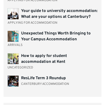
APPLYING FOR ACCOMMODATION
Your guide to university accommodation:
What are your options at Canterbury?
APPLYING FOR ACCOMMODATION
Unexpected Things Worth Bringing to
Your Campus Accommodation
ARRIVALS
How to apply for student
accommodation at Kent
UNCATEGORIZED
ResLife Term 3 Roundup
CANTERBURY ACCOMMODATION