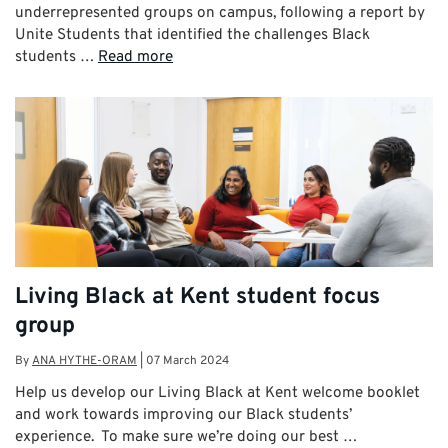
underrepresented groups on campus, following a report by
Unite Students that identified the challenges Black
students …
Read more
Living Black at Kent student focus
group
By
ANA HYTHE-ORAM
|
07 March 2024
Help us develop our Living Black at Kent welcome booklet
and work towards improving our Black students’
experience. To make sure we’re doing our best …