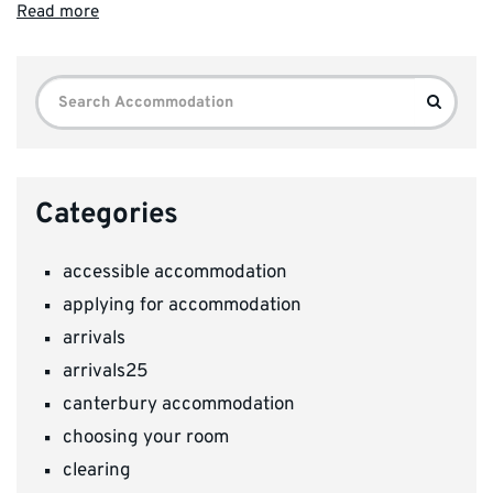
Read more
Search
Search
for:
Categories
accessible accommodation
applying for accommodation
arrivals
arrivals25
canterbury accommodation
choosing your room
clearing