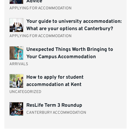
Advice
APPLYING FOR ACCOMMODATION
Your guide to university accommodation:
What are your options at Canterbury?
APPLYING FOR ACCOMMODATION
Unexpected Things Worth Bringing to
Your Campus Accommodation
ARRIVALS
How to apply for student
accommodation at Kent
UNCATEGORIZED
ResLife Term 3 Roundup
CANTERBURY ACCOMMODATION