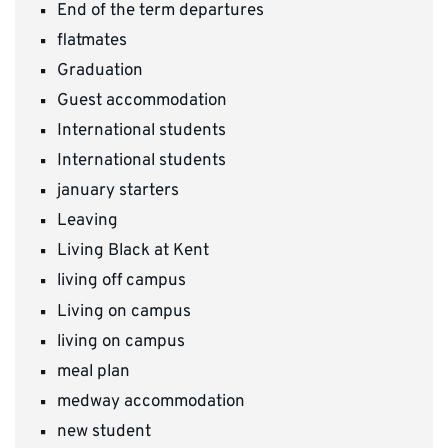
End of the term departures
flatmates
Graduation
Guest accommodation
International students
International students
january starters
Leaving
Living Black at Kent
living off campus
Living on campus
living on campus
meal plan
medway accommodation
new student