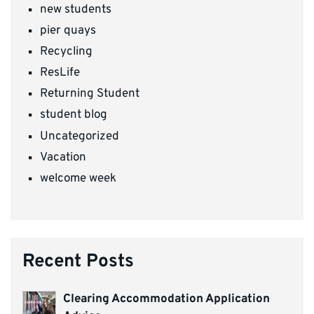
new students
pier quays
Recycling
ResLife
Returning Student
student blog
Uncategorized
Vacation
welcome week
Recent Posts
Clearing Accommodation Application