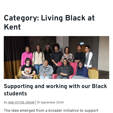
Category:
Living Black at
Kent
Supporting and working with our Black
students
By
ANA HYTHE-ORAM
|
10 September 2024
The idea emerged from a broader initiative to support