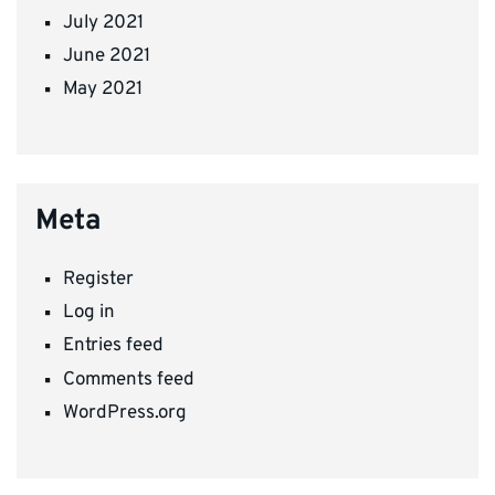
July 2021
June 2021
May 2021
Meta
Register
Log in
Entries feed
Comments feed
WordPress.org