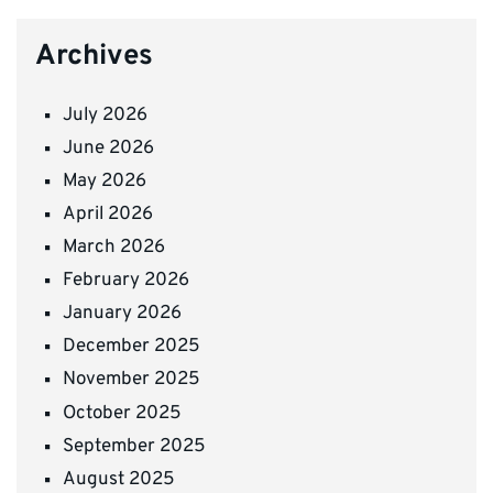
Archives
July 2026
June 2026
May 2026
April 2026
March 2026
February 2026
January 2026
December 2025
November 2025
October 2025
September 2025
August 2025