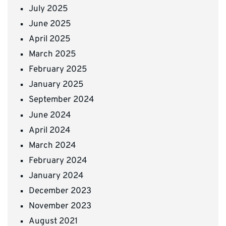
July 2025
June 2025
April 2025
March 2025
February 2025
January 2025
September 2024
June 2024
April 2024
March 2024
February 2024
January 2024
December 2023
November 2023
August 2021