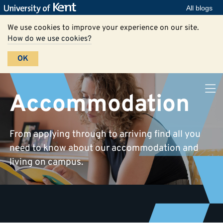
All blogs
We use cookies to improve your experience on our site.
How do we use cookies?
OK
Accommodation
From applying through to arriving find all you
need to know about our accommodation and
living on campus.