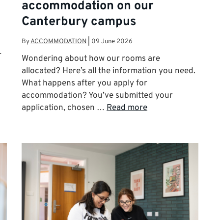
accommodation on our
Canterbury campus
By
ACCOMMODATION
|
09 June 2026
r
Wondering about how our rooms are
allocated? Here’s all the information you need.
What happens after you apply for
accommodation? You’ve submitted your
application, chosen …
Read more