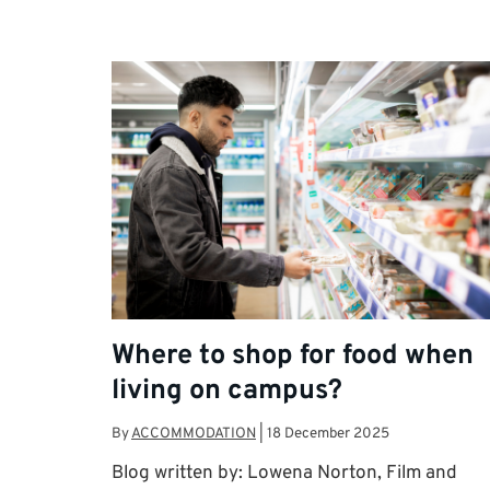
Where to shop for food when
living on campus?
By
ACCOMMODATION
|
18 December 2025
Blog written by: Lowena Norton, Film and