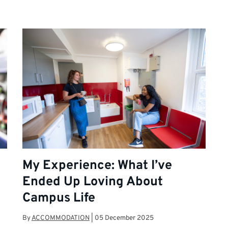
My Experience: What I’ve
Ended Up Loving About
Campus Life
By
ACCOMMODATION
|
05 December 2025