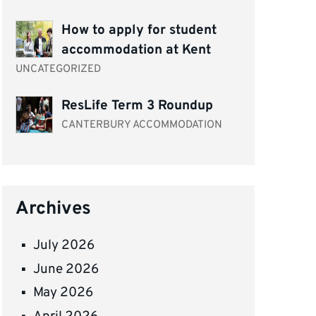
How to apply for student
accommodation at Kent
UNCATEGORIZED
ResLife Term 3 Roundup
CANTERBURY ACCOMMODATION
Archives
July 2026
June 2026
May 2026