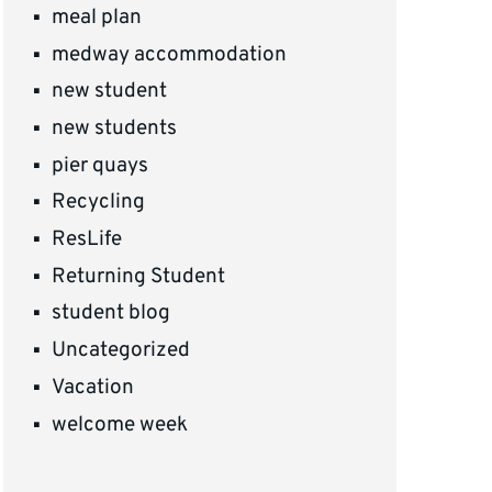
meal plan
medway accommodation
new student
new students
pier quays
Recycling
ResLife
Returning Student
student blog
Uncategorized
Vacation
welcome week