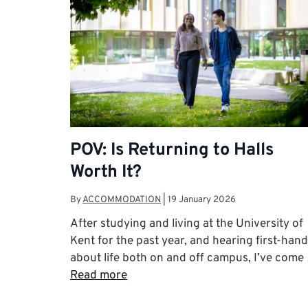
POV: Is Returning to Halls
Worth It?
By
ACCOMMODATION
|
19 January 2026
After studying and living at the University of
Kent for the past year, and hearing first-hand
about life both on and off campus, I’ve come
Read more