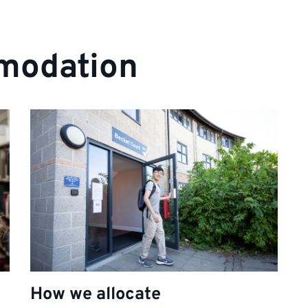
modation
How we allocate