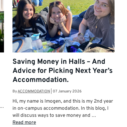
Saving Money in Halls – And
Advice for Picking Next Year’s
Accommodation.
By
ACCOMMODATION
|
07 January 2026
Hi, my name is Imogen, and this is my 2nd year
 …
in on-campus accommodation. In this blog, I
will discuss ways to save money and …
Read more