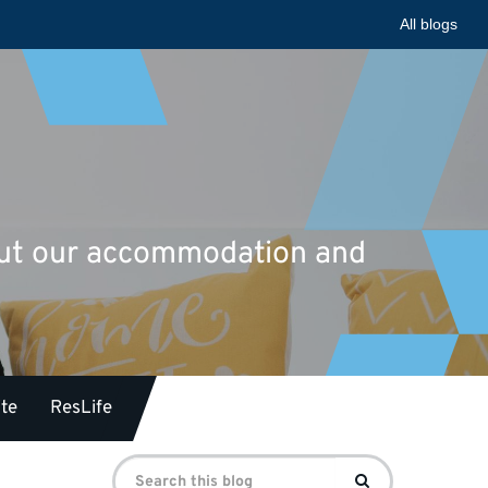
All blogs
bout our accommodation and
te
ResLife
Search
Search