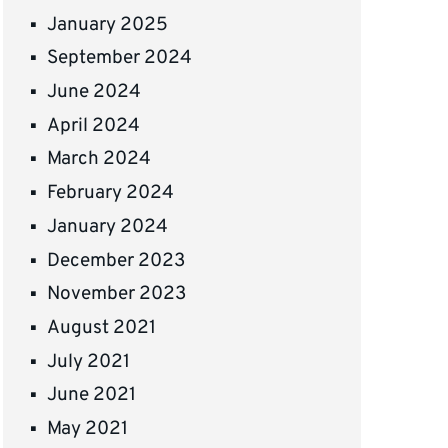
January 2025
September 2024
June 2024
April 2024
March 2024
February 2024
January 2024
December 2023
November 2023
August 2021
July 2021
June 2021
May 2021