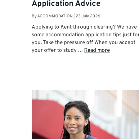
Application Advice
By
ACCOMMODATION
|
23 July 2026
Applying to Kent through clearing? We have
some accommodation application tips just fo
you. Take the pressure off When you accept
your offer to study …
Read more