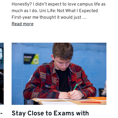
Honestly? I didn’t expect to love campus life as
much as I do. Uni Life: Not What I Expected
First-year me thought it would just …
Read more
-
Stay Close to Exams with