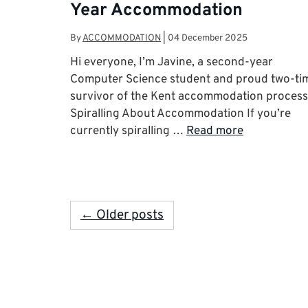
Year Accommodation
By
ACCOMMODATION
|
04 December 2025
Hi everyone, I’m Javine, a second-year
Computer Science student and proud two-ti
survivor of the Kent accommodation process
Spiralling About Accommodation If you’re
currently spiralling …
Read more
← Older posts