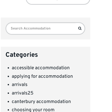
for:
Search
Search
for:
Categories
accessible accommodation
applying for accommodation
arrivals
arrivals25
canterbury accommodation
choosing your room