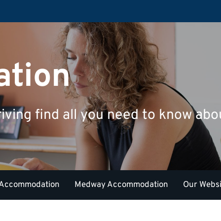
tion
riving find all you need to know a
 Accommodation
Medway Accommodation
Our Websi