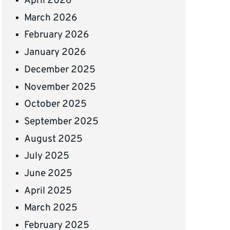
April 2026
March 2026
February 2026
January 2026
December 2025
November 2025
October 2025
September 2025
August 2025
July 2025
June 2025
April 2025
March 2025
February 2025