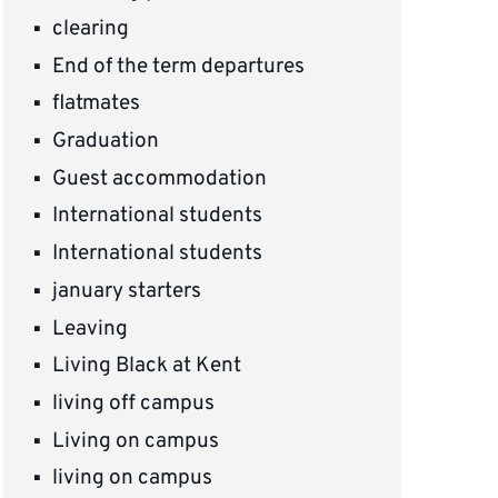
clearing
End of the term departures
flatmates
Graduation
Guest accommodation
International students
International students
january starters
Leaving
Living Black at Kent
living off campus
Living on campus
living on campus