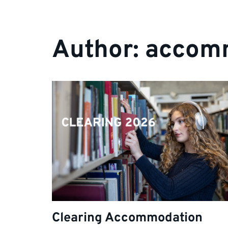
Author:
accom
Clearing Accommodation