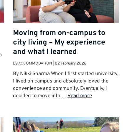
Moving from on-campus to
city living – My experience
and what I learned
a
By
ACCOMMODATION
|
02 February 2026
By Nikki Sharma When I first started university,
I lived on campus and absolutely loved the
convenience and community. Eventually, I
decided to move into …
Read more