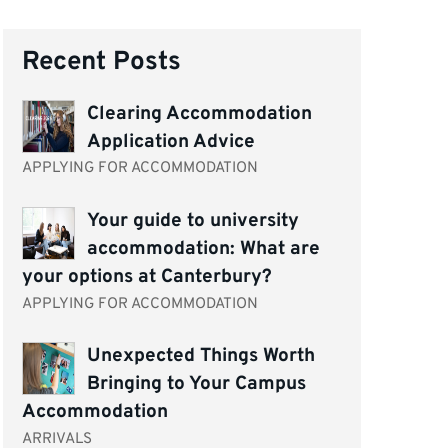
Recent Posts
Clearing Accommodation
Application Advice
APPLYING FOR ACCOMMODATION
Your guide to university
accommodation: What are
your options at Canterbury?
APPLYING FOR ACCOMMODATION
Unexpected Things Worth
Bringing to Your Campus
Accommodation
ARRIVALS