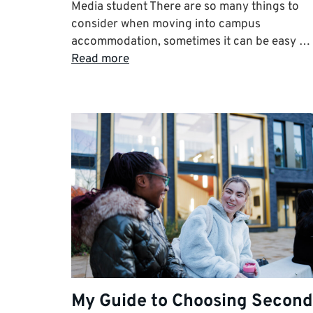
Media student There are so many things to
consider when moving into campus
accommodation, sometimes it can be easy …
Read more
My Guide to Choosing Second