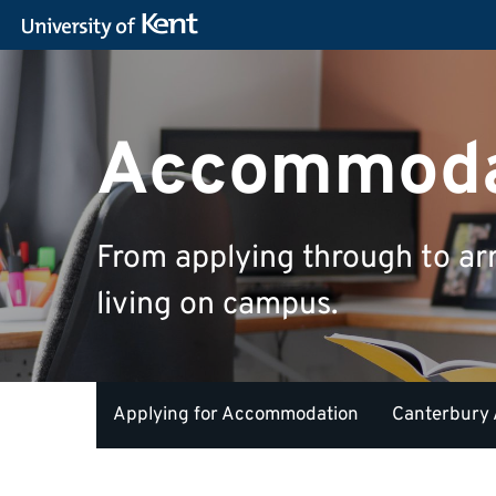
Accommoda
From applying through to ar
living on campus.
Applying for Accommodation
Canterbury