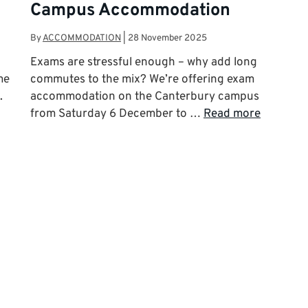
Campus Accommodation
By
ACCOMMODATION
|
28 November 2025
Exams are stressful enough – why add long
me
commutes to the mix? We’re offering exam
.
accommodation on the Canterbury campus
from Saturday 6 December to …
Read more