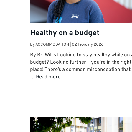
Healthy on a budget
By
ACCOMMODATION
|
02 February 2026
By Bri Willis Looking to stay healthy while on 
budget? Look no further – you’re in the right
place! There’s a common misconception that
…
Read more