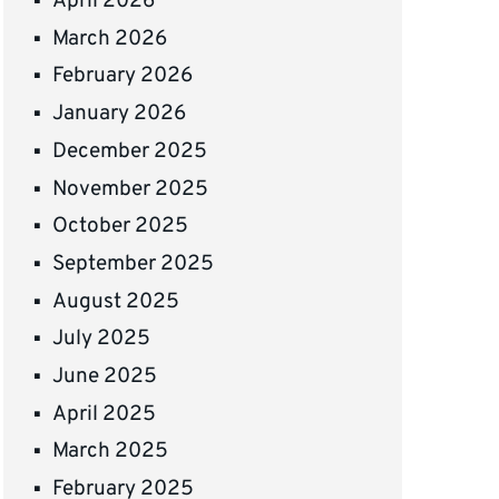
April 2026
March 2026
February 2026
January 2026
December 2025
November 2025
October 2025
September 2025
August 2025
July 2025
June 2025
April 2025
March 2025
February 2025