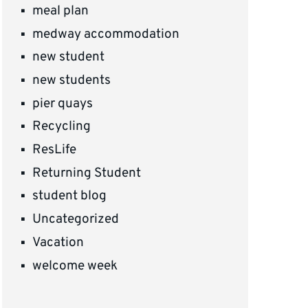
meal plan
medway accommodation
new student
new students
pier quays
Recycling
ResLife
Returning Student
student blog
Uncategorized
Vacation
welcome week