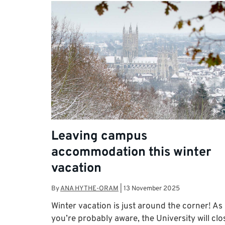
Leaving campus
accommodation this winter
vacation
By
ANA HYTHE-ORAM
|
13 November 2025
Winter vacation is just around the corner! As
you’re probably aware, the University will clo