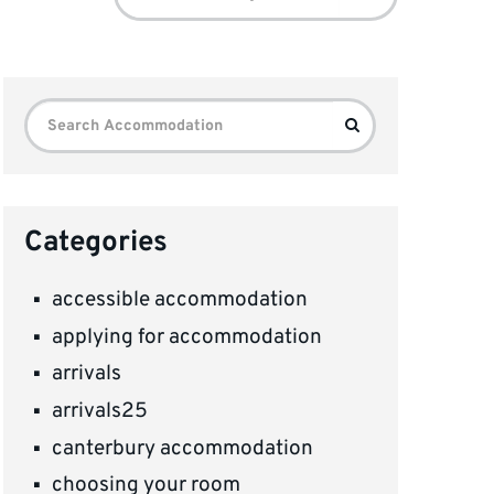
for:
Search
Search
for:
Categories
accessible accommodation
applying for accommodation
arrivals
arrivals25
canterbury accommodation
choosing your room