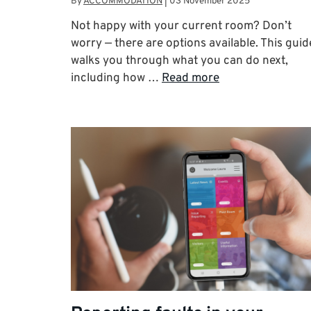
By
ACCOMMODATION
|
03 November 2025
Not happy with your current room? Don’t
worry — there are options available. This guid
walks you through what you can do next,
including how …
Read more