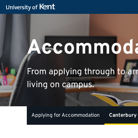
Accommoda
From applying through to ar
living on campus.
Applying for Accommodation
Canterbury