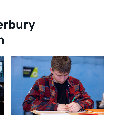
erbury
n