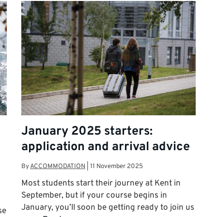
January 2025 starters:
application and arrival advice
By
ACCOMMODATION
|
11 November 2025
Most students start their journey at Kent in
September, but if your course begins in
January, you’ll soon be getting ready to join us
se