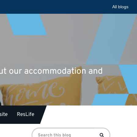
All blogs
bout our accommodation and
ite
ResLife
Search
Search