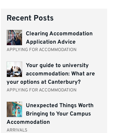
Recent Posts
Clearing Accommodation
Application Advice
APPLYING FOR ACCOMMODATION
Your guide to university
accommodation: What are
your options at Canterbury?
APPLYING FOR ACCOMMODATION
Unexpected Things Worth
Bringing to Your Campus
Accommodation
ARRIVALS