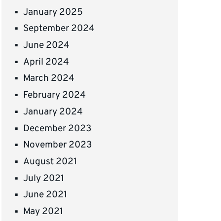
January 2025
September 2024
June 2024
April 2024
March 2024
February 2024
January 2024
December 2023
November 2023
August 2021
July 2021
June 2021
May 2021