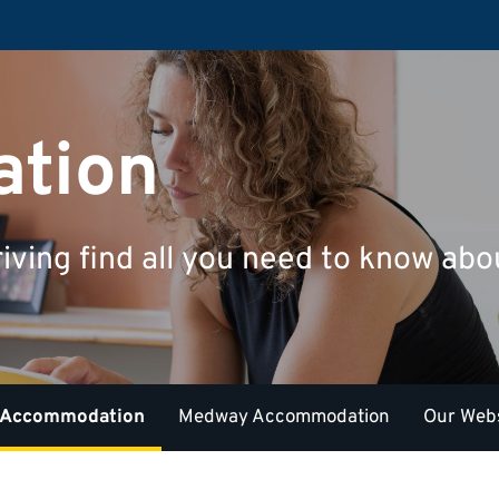
tion
riving find all you need to know a
 Accommodation
Medway Accommodation
Our Webs