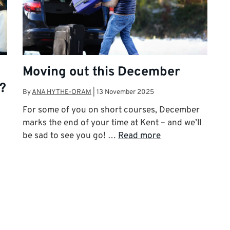
Moving out this December
?
By
ANA HYTHE-ORAM
|
13 November 2025
For some of you on short courses, December
marks the end of your time at Kent – and we’ll
be sad to see you go! …
Read more