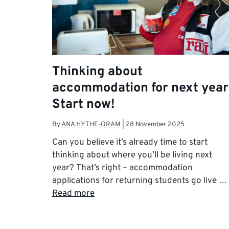
Thinking about
accommodation for next year
Start now!
By
ANA HYTHE-ORAM
|
28 November 2025
Can you believe it’s already time to start
thinking about where you’ll be living next
year? That’s right – accommodation
applications for returning students go live …
Read more