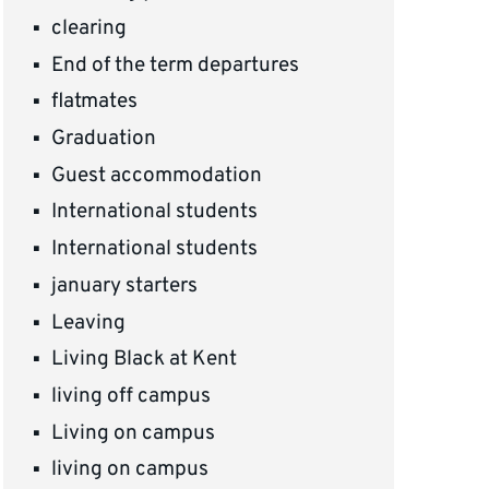
clearing
End of the term departures
flatmates
Graduation
Guest accommodation
International students
International students
january starters
Leaving
Living Black at Kent
living off campus
Living on campus
living on campus