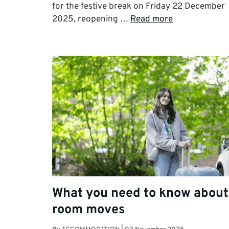
for the festive break on Friday 22 December
2025, reopening …
Read more
What you need to know about
room moves