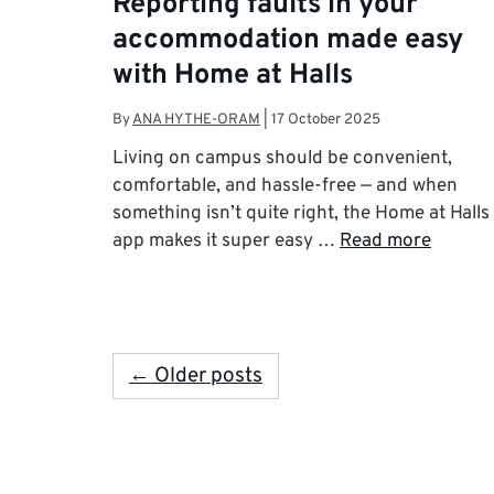
Reporting faults in your
accommodation made easy
with Home at Halls
By
ANA HYTHE-ORAM
|
17 October 2025
Living on campus should be convenient,
comfortable, and hassle-free — and when
something isn’t quite right, the Home at Halls
app makes it super easy …
Read more
← Older posts