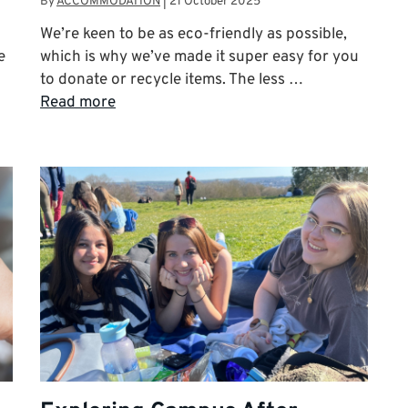
By
ACCOMMODATION
|
21 October 2025
We’re keen to be as eco-friendly as possible,
e
which is why we’ve made it super easy for you
to donate or recycle items. The less …
Read more