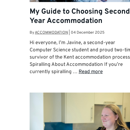
My Guide to Choosing Second
Year Accommodation
By
ACCOMMODATION
|
04 December 2025
Hi everyone, I’m Javine, a second-year
Computer Science student and proud two-ti
survivor of the Kent accommodation process
Spiralling About Accommodation If you’re
currently spiralling …
Read more