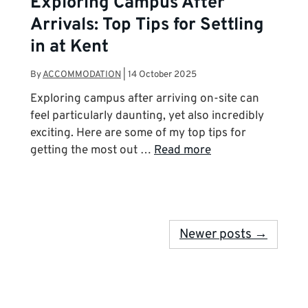
Exploring Campus After
Arrivals: Top Tips for Settling
in at Kent
By
ACCOMMODATION
|
14 October 2025
Exploring campus after arriving on-site can
feel particularly daunting, yet also incredibly
exciting. Here are some of my top tips for
getting the most out …
Read more
Newer posts →