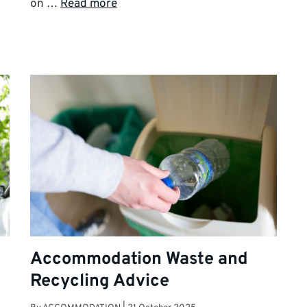
on …
Read more
Accommodation Waste and
Recycling Advice