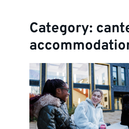
Category:
cant
accommodatio