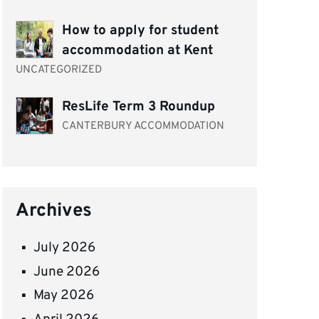
How to apply for student
accommodation at Kent
UNCATEGORIZED
ResLife Term 3 Roundup
CANTERBURY ACCOMMODATION
Archives
July 2026
June 2026
May 2026