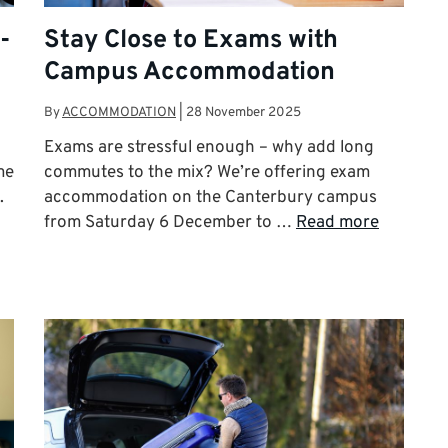
-
Stay Close to Exams with
Campus Accommodation
By
ACCOMMODATION
|
28 November 2025
Exams are stressful enough – why add long
me
commutes to the mix? We’re offering exam
.
accommodation on the Canterbury campus
from Saturday 6 December to …
Read more