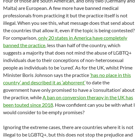
Four of those are South American, and only two (Germany and
Malta) are European. A few more have banned medical
professionals from practicing it but the practice itself is not
illegal. When you see this, what message does that send about
the countries that allow it, even if the topic is being contested?
For comparison,
only 20 states in America have completely
banned the practice
, less than half of the country, which
suggests a majority that does not mind the abuse of LGBTQ+
individuals due to their conceptions of non-heterosexual
people as individuals to be ‘cured’. As for the UK, whilst Prime
Minister Boris Johnson says the practice
‘has no place in this
country’ and described it as ‘abhorrent’
to date the
government have only promised to have a ‘consultation’ about
the practice, while
A ban on conversion therapy in the UK has
been touted since 2018
. How confident can you be with what I
would consider to be empty promises?
Ignoring the extreme cases, there are countries where it is not
illegal to be LGBTQ+, but this does not stop the prejudice and