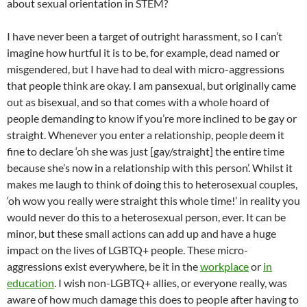
about sexual orientation in STEM?
I have never been a target of outright harassment, so I can’t
imagine how hurtful it is to be, for example, dead named or
misgendered, but I have had to deal with micro-aggressions
that people think are okay. I am pansexual, but originally came
out as bisexual, and so that comes with a whole hoard of
people demanding to know if you’re more inclined to be gay or
straight. Whenever you enter a relationship, people deem it
fine to declare ‘oh she was just [gay/straight] the entire time
because she’s now in a relationship with this person’. Whilst it
makes me laugh to think of doing this to heterosexual couples,
‘oh wow you really were straight this whole time!’ in reality you
would never do this to a heterosexual person, ever. It can be
minor, but these small actions can add up and have a huge
impact on the lives of LGBTQ+ people. These micro-
aggressions exist everywhere, be it in the
workplace
or
in
education
. I wish non-LGBTQ+ allies, or everyone really, was
aware of how much damage this does to people after having to