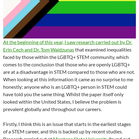
At the beginning of this year, I saw research carried out by Dr.
Erin Cech and Dr. Tom Waidzunas
that examined inequalities
faced by those within the LGBTQ+ STEM community, which
comes to the conclusion that those who are openly LGBTQ+
are at a disadvantage in STEM compared to those who are not.
When looking at this information it came as no surprise to me
honestly; anyone who is an LGBTQ+ person in STEM could
have told you the same thing. Whilst the paper itself only
looked within the United States, I believe the problem is
prevalent globally and throughout our careers.
Firstly, I think this is an issue that starts in the earliest stages
of a STEM career, and this is backed up by recent studies.
Research carried out at
Montana State University
found out