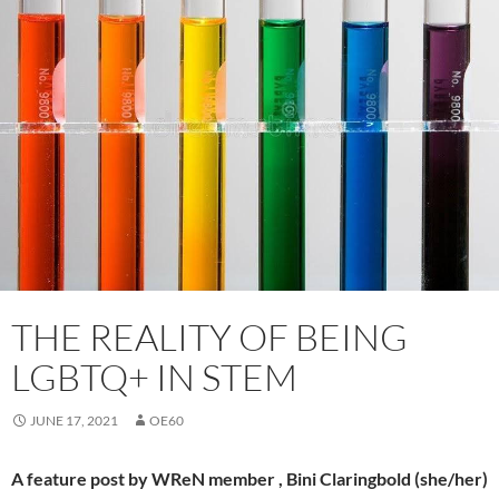
THE REALITY OF BEING
LGBTQ+ IN STEM
JUNE 17, 2021
OE60
A feature post by WReN member , Bini Claringbold (she/her)