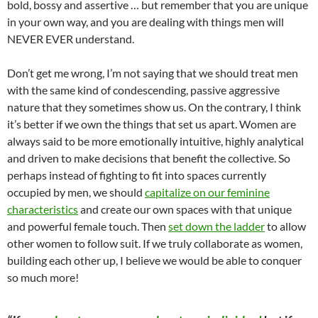
bold, bossy and assertive … but remember that you are unique
in your own way, and you are dealing with things men will
NEVER EVER understand.
Don’t get me wrong, I’m not saying that we should treat men
with the same kind of condescending, passive aggressive
nature that they sometimes show us. On the contrary, I think
it’s better if we own the things that set us apart. Women are
always said to be more emotionally intuitive, highly analytical
and driven to make decisions that benefit the collective. So
perhaps instead of fighting to fit into spaces currently
occupied by men, we should
capitalize on our feminine
characteristics
and create our own spaces with that unique
and powerful female touch. Then
set down the ladder
to allow
other women to follow suit. If we truly collaborate as women,
building each other up, I believe we would be able to conquer
so much more!