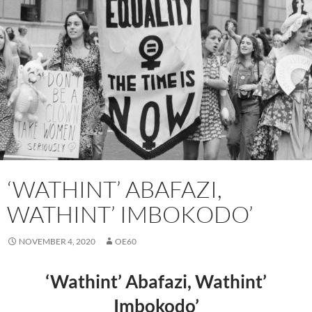
‘WATHINT’ ABAFAZI,
WATHINT’ IMBOKODO’
NOVEMBER 4, 2020
OE60
‘Wathint’ Abafazi, Wathint’
Imbokodo’