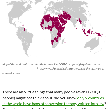
Map of the world with countries that criminalise LGBTQ people highlighted in purple
https://www.humandignitytrust.org/lgbt-the-law/map-of-
criminalisation/
There are also little things that many people (even LGBTQ+
people) might not think about; did you know
only 9 countries
in the world have bans of conversion therapy written into law
?