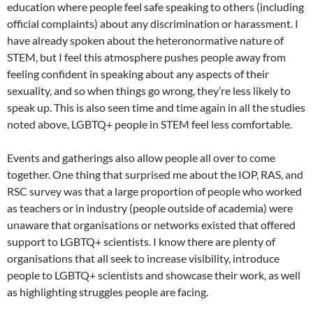
education where people feel safe speaking to others (including
official complaints) about any discrimination or harassment. I
have already spoken about the heteronormative nature of
STEM, but I feel this atmosphere pushes people away from
feeling confident in speaking about any aspects of their
sexuality, and so when things go wrong, they’re less likely to
speak up. This is also seen time and time again in all the studies
noted above, LGBTQ+ people in STEM feel less comfortable.
Events and gatherings also allow people all over to come
together. One thing that surprised me about the IOP, RAS, and
RSC survey was that a large proportion of people who worked
as teachers or in industry (people outside of academia) were
unaware that organisations or networks existed that offered
support to LGBTQ+ scientists. I know there are plenty of
organisations that all seek to increase visibility, introduce
people to LGBTQ+ scientists and showcase their work, as well
as highlighting struggles people are facing.