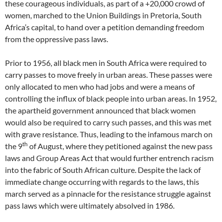
these courageous individuals, as part of a +20,000 crowd of
women, marched to the Union Buildings in Pretoria, South
Africa’s capital, to hand over a petition demanding freedom
from the oppressive pass laws.
Prior to 1956, all black men in South Africa were required to
carry passes to move freely in urban areas. These passes were
only allocated to men who had jobs and were a means of
controlling the influx of black people into urban areas. In 1952,
the apartheid government announced that black women
would also be required to carry such passes, and this was met
with grave resistance. Thus, leading to the infamous march on
th
the 9
of August, where they petitioned against the new pass
laws and Group Areas Act that would further entrench racism
into the fabric of South African culture. Despite the lack of
immediate change occurring with regards to the laws, this
march served as a pinnacle for the resistance struggle against
pass laws which were ultimately absolved in 1986.