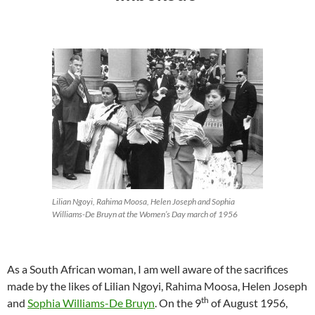
Lilian Ngoyi, Rahima Moosa, Helen Joseph and Sophia
Williams-De Bruyn at the Women’s Day march of 1956
As a South African woman, I am well aware of the sacrifices
made by the likes of Lilian Ngoyi, Rahima Moosa, Helen Joseph
th
and
Sophia Williams-De Bruyn
. On the 9
of August 1956,