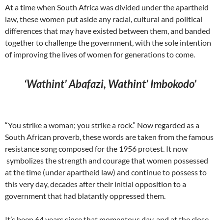
At a time when South Africa was divided under the apartheid
law, these women put aside any racial, cultural and political
differences that may have existed between them, and banded
together to challenge the government, with the sole intention
of improving the lives of women for generations to come.
‘Wathint’ Abafazi, Wathint’ Imbokodo’
“You strike a woman; you strike a rock.” Now regarded as a
South African proverb, these words are taken from the famous
resistance song composed for the 1956 protest. It now
symbolizes the strength and courage that women possessed
at the time (under apartheid law) and continue to possess to
this very day, decades after their initial opposition to a
government that had blatantly oppressed them.
It’s been 64 years since that momentous day, and at the close