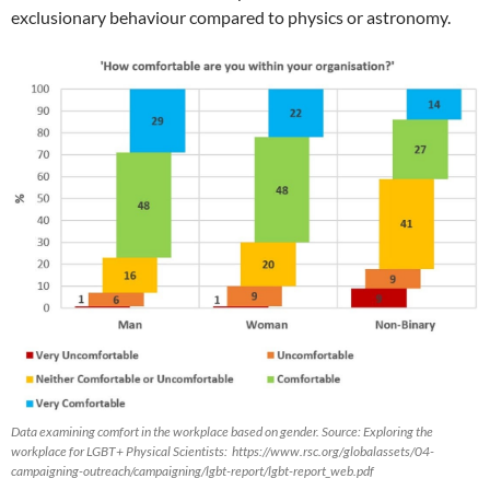
exclusionary behaviour compared to physics or astronomy.
Data examining comfort in the workplace based on gender. Source: Exploring the
workplace for LGBT+ Physical Scientists: https://www.rsc.org/globalassets/04-
campaigning-outreach/campaigning/lgbt-report/lgbt-report_web.pdf