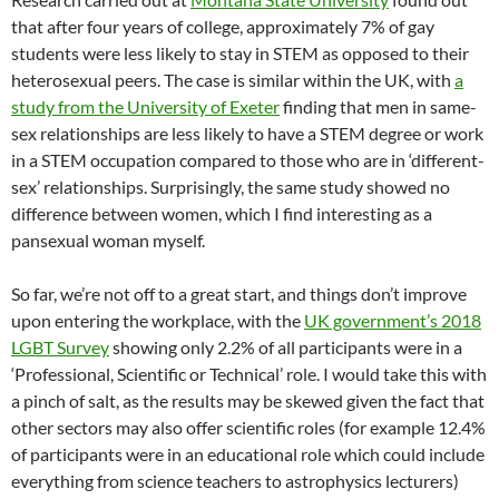
that after four years of college, approximately 7% of gay
students were less likely to stay in STEM as opposed to their
heterosexual peers. The case is similar within the UK, with
a
study from the University of Exeter
finding that men in same-
sex relationships are less likely to have a STEM degree or work
in a STEM occupation compared to those who are in ‘different-
sex’ relationships. Surprisingly, the same study showed no
difference between women, which I find interesting as a
pansexual woman myself.
So far, we’re not off to a great start, and things don’t improve
upon entering the workplace, with the
UK government’s 2018
LGBT Survey
showing only 2.2% of all participants were in a
‘Professional, Scientific or Technical’ role. I would take this with
a pinch of salt, as the results may be skewed given the fact that
other sectors may also offer scientific roles (for example 12.4%
of participants were in an educational role which could include
everything from science teachers to astrophysics lecturers)