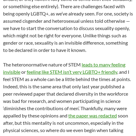
or something else entirely). There are challenges faced with
being openly LGBTQ+, as we’ve already seen. For one, society is
assumed cisgender and heterosexual unless told otherwise —
we have to start the conversation to discuss sexuality openly,
which might not be right for everyone. Unlike things such as
gender or race, sexuality is an invisible difference, something
to be declared in order to have it known.
The heteronormative nature of STEM
leads to many feeling
invisible
or
feeling like STEM isn’t very LGBTQ+ friendly
, and I
feel STEM as a whole can be a little behind the times at points.
Indeed, this is the same area that only last year published a
peer reviewed paper that declared diversity in the workforce
was bad for research, and women participating in science
‘diminishes the contributions of men’. Thankfully, many were
appalled by these opinions and
the paper was redacted
soon
after, but this mentality is not uncommon, especially in the
physical sciences, so where do we even begin when talking