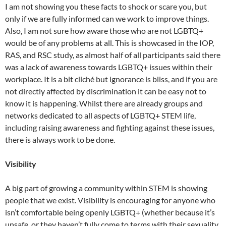
I am not showing you these facts to shock or scare you, but
only if we are fully informed can we work to improve things.
Also, I am not sure how aware those who are not LGBTQ+
would be of any problems at all. This is showcased in the IOP,
RAS, and RSC study, as almost half of all participants said there
was a lack of awareness towards LGBTQ+ issues within their
workplace. It is a bit cliché but ignorance is bliss, and if you are
not directly affected by discrimination it can be easy not to
know it is happening. Whilst there are already groups and
networks dedicated to all aspects of LGBTQ+ STEM life,
including raising awareness and fighting against these issues,
there is always work to be done.
Visibility
A big part of growing a community within STEM is showing
people that we exist. Visibility is encouraging for anyone who
isn’t comfortable being openly LGBTQ+ (whether because it’s
unsafe, or they haven’t fully come to terms with their sexuality,