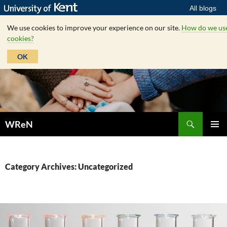
All blogs
We use cookies to improve your experience on our site.
How do we us
cookies?
OK
Skip
to
content
Search
WReN
PRIMAR
MENU
Category Archives: Uncategorized