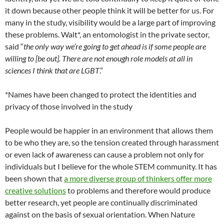
it down because other people think it will be better for us. For
many in the study, visibility would be a large part of improving
these problems. Walt*, an entomologist in the private sector,
said “
the only way we’re going to get ahead is if some people are
willing to [be out]. There are not enough role models at all in
sciences I think that are LGBT
.”
*Names have been changed to protect the identities and
privacy of those involved in the study
People would be happier in an environment that allows them
to be who they are, so the tension created through harassment
or even lack of awareness can cause a problem not only for
individuals but I believe for the whole STEM community. It has
been shown that
a more diverse group of thinkers offer more
creative solutions
to problems and therefore would produce
better research, yet people are continually discriminated
against on the basis of sexual orientation. When Nature