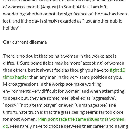
of women’s month (August) in South Africa, I am left
wondering whether or not the significance of the day has been
lost, and if the day is simply regarded as “just another public
holiday.”
Our current dilemma
There is no doubt that being a woman in the workplace is
difficult. Sure, some fields may be more “accepting” of women
than others, but it always feels as though you have to
fight 10
times harder
than any man in the very same position as you.
Microaggressions in the workplace make working
environments very difficult for women, and when attempting
to speak out, they are sometimes labelled as ”aggressive”,
“bossy”, “not a team player” or even “unmanageable”. The
unfortunate truth is that the glass ceiling seems far too close
for most women.
Men don’t face the same issues that women
do
. Men rarely have to choose between their career and having