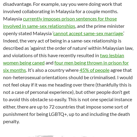
disadvantage. For example, say you were doing work that
involved collaborating in Malaysia for a couple months.
Malaysia
currently imposes prison sentences for those
involved in same-sex relationships
, and the prime minister
openly stated Malaysia ‘
cannot accept same-sex marriage
.’
Indeed, the very act of being in a same-sex relationship is
described as ‘against the order of nature’ within Malaysian law,
and violations of this have recently resulted in
two lesbian
women being caned
and
four men being thrown in prison for
six months
. It’s also a country where
45% of people
agree that
non-heterosexual orientations should be criminalised. I would
not feel okay if it was me heading over there (thankfully this is
not a case of personal experience), but other people don’t get
to avoid this obstacle so easily. This is not one special instance
either, there are up to 72 countries that impose some sort of
punishment for being LGBTQ+, up to and including the death
penalty.