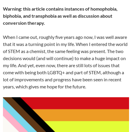
Warning: this article contains instances of homophobia,
biphobia, and transphobia as well as discussion about
conversion therapy.
When I came out, roughly five years ago now, I was well aware
that it was a turn
i
ng point in my life. When I entered the world
of STEM as a chemist, the same feeling was present. The two
decisions would (and will continue) to make a huge impact on
my life. And yet, even now, there are still lots of issues that
come with being both LGBTQ+ and part of STEM, although a
lot of improvements and progress have been seen in recent
years, which gives me hope for the future.