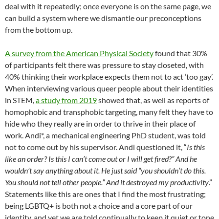
deal with it repeatedly; once everyone is on the same page, we
can build a system where we dismantle our preconceptions
from the bottom up.
A survey from the American Physical Society
found that 30%
of participants felt there was pressure to stay closeted, with
40% thinking their workplace expects them not to act ‘too gay’.
When interviewing various queer people about their identities
in STEM,
a study from 2019
showed that, as well as reports of
homophobic and transphobic targeting, many felt they have to
hide who they really are in order to thrive in their place of
work. Andi*, a mechanical engineering PhD student, was told
not to come out by his supervisor. Andi questioned it, “
Is this
like an order? Is this I can’t come out or I will get fired?” And he
wouldn’t say anything about it. He just said “you shouldn’t do this.
You should not tell other people.” And it destroyed my productivity
.”
Statements like this are ones that I find the most frustrating;
being LGBTQ+ is both not a choice and a core part of our
identity, and yet we are told continually to keep it quiet or tone