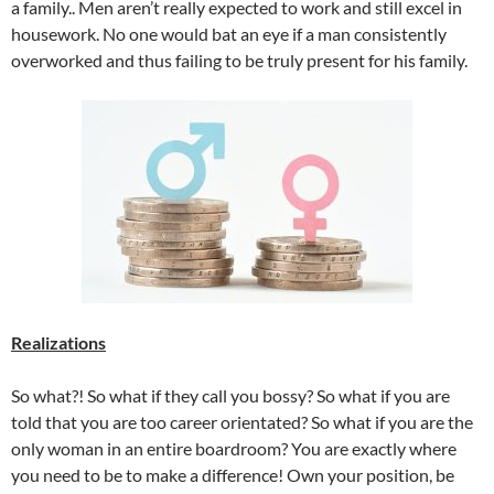
a family.. Men aren’t really expected to work and still excel in
housework. No one would bat an eye if a man consistently
overworked and thus failing to be truly present for his family.
Realizations
So what?! So what if they call you bossy? So what if you are
told that you are too career orientated? So what if you are the
only woman in an entire boardroom? You are exactly where
you need to be to make a difference! Own your position, be