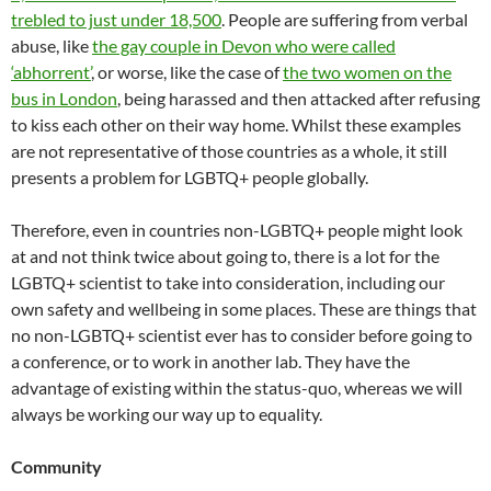
trebled to just under 18,500
. People are suffering from verbal
abuse, like
the gay couple in Devon who were called
‘abhorrent’
, or worse, like the case of
the two women on the
bus in London
, being harassed and then attacked after refusing
to kiss each other on their way home. Whilst these examples
are not representative of those countries as a whole, it still
presents a problem for LGBTQ+ people globally.
Therefore, even in countries non-LGBTQ+ people might look
at and not think twice about going to, there is a lot for the
LGBTQ+ scientist to take into consideration, including our
own safety and wellbeing in some places. These are things that
no non-LGBTQ+ scientist ever has to consider before going to
a conference, or to work in another lab. They have the
advantage of existing within the status-quo, whereas we will
always be working our way up to equality.
Community