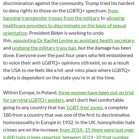
discrimination against the community. Trump tried his hardest
to deny rights to those on the LGBTQ+ spectrum,
from
banning transgender troops from the military
, to
allowing
healthcare providers to discriminate on the basis of sexual
orientation
. President Biden is working to undo
this,
appointing Dr Rachel Levine as assistant health secretary
,
and
undoing the military trans ban
, but the damage has been
done. Everyone over the past four years who felt emboldened
to voice their anti-LGBTQ+ opinions still exist, so as a result
the USA to me feels like a hit-and-miss place where LGBTQ+
safety is dependent on the state you’re in at the time.
Within Europe, in Poland,
three women have been put on trial
for carrying LGBTQ+ posters
, and I don’t feel comfortable
going to any country that has
‘LGBT-free’ zones
, a complete
180 from a country that was one of the first to decriminalise
homosexuality in Europe in 1932. In the UK, homophobic hate
crimes are on the increase,
from 2014–15 there were just over
6,600 hate crimes reported, between 2019–20 that number