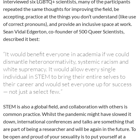
interviewed six LGBTQ+ scientists, many of the participants
repeated the same thoughts for improving the field, be
accepting, practice at the things you don’t understand (like use
of correct pronouns), and provide an inclusive space at work.
Sean Vidal Edgerton, co-founder of 500 Queer Scientists,
described it best:
“It would benefit everyone in academia if we could
dismantle heteronormativity, systemic racism and
white supremacy. It would allow every single
individual in STEM to bring their entire selves to
their career and would set everyone up for success
— not just a select few.
”
STEM is also a global field, and collaboration with others is
common practice. Whilst the pandemic might have slowed it
down, international conferences and talks are something that
are part of being a researcher and will be again in the future. To
be open and proud of your sexuality is to put yourself at a