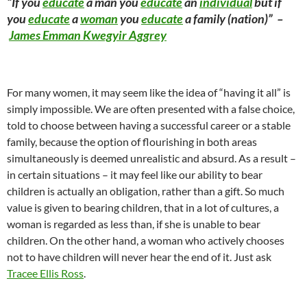
“If you
educate
a man you
educate
an
individual
but if
you
educate
a
woman
you
educate
a family (nation)” –
James Emman Kwegyir Aggrey
For many women, it may seem like the idea of “having it all” is
simply impossible. We are often presented with a false choice,
told to choose between having a successful career or a stable
family, because the option of flourishing in both areas
simultaneously is deemed unrealistic and absurd. As a result –
in certain situations – it may feel like our ability to bear
children is actually an obligation, rather than a gift. So much
value is given to bearing children, that in a lot of cultures, a
woman is regarded as less than, if she is unable to bear
children. On the other hand, a woman who actively chooses
not to have children will never hear the end of it. Just ask
Tracee Ellis
Ross
.