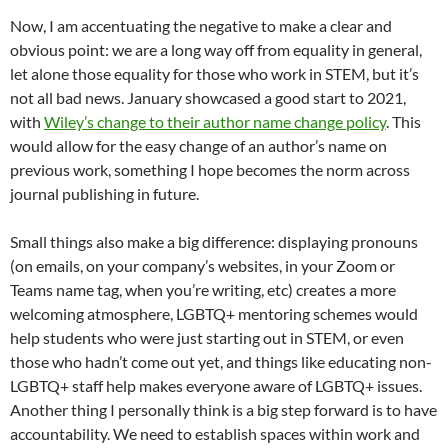
Now, I am accentuating the negative to make a clear and
obvious point: we are a long way off from equality in general,
let alone those equality for those who work in STEM, but it’s
not all bad news. January showcased a good start to 2021,
with
Wiley’s change to their author name change policy
. This
would allow for the easy change of an author’s name on
previous work, something I hope becomes the norm across
journal publishing in future.
Small things also make a big difference: displaying pronouns
(on emails, on your company’s websites, in your Zoom or
Teams name tag, when you’re writing, etc) creates a more
welcoming atmosphere, LGBTQ+ mentoring schemes would
help students who were just starting out in STEM, or even
those who hadn’t come out yet, and things like educating non-
LGBTQ+ staff help makes everyone aware of LGBTQ+ issues.
Another thing I personally think is a big step forward is to have
accountability. We need to establish spaces within work and