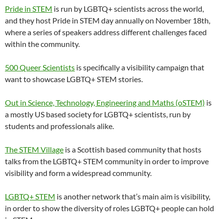
Pride in STEM
is run by LGBTQ+ scientists across the world,
and they host Pride in STEM day annually on November 18th,
where a series of speakers address different challenges faced
within the community.
500 Queer Scientists
is specifically a visibility campaign that
want to showcase LGBTQ+ STEM stories.
Out in Science, Technology, Engineering and Maths (oSTEM)
is
a mostly US based society for LGBTQ+ scientists, run by
students and professionals alike.
The STEM Village
is a Scottish based community that hosts
talks from the LGBTQ+ STEM community in order to improve
visibility and form a widespread community.
LGBTQ+ STEM
is another network that’s main aim is visibility,
in order to show the diversity of roles LGBTQ+ people can hold