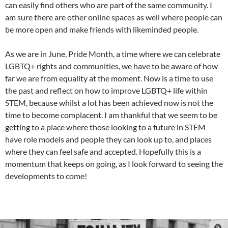
can easily find others who are part of the same community. I
am sure there are other online spaces as well where people can
be more open and make friends with likeminded people.
As we are in June, Pride Month, a time where we can celebrate
LGBTQ+ rights and communities, we have to be aware of how
far we are from equality at the moment. Now is a time to use
the past and reflect on how to improve LGBTQ+ life within
STEM, because whilst a lot has been achieved now is not the
time to become complacent. I am thankful that we seem to be
getting to a place where those looking to a future in STEM
have role models and people they can look up to, and places
where they can feel safe and accepted. Hopefully this is a
momentum that keeps on going, as I look forward to seeing the
developments to come!