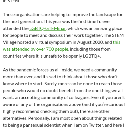
in STEM.
These organisations are helping to improve the landscape for
the next generation. This year was the first time I’d ever
attended the
LGBTQ+STEMinar
, which was an amazing place
for people to meet and discuss their work together. The STEM
Village hosted a virtual symposium in August 2020, and
this
was attended by over 700 people
, including those from
countries where it is unsafe to be openly LGBTQ+.
As the pandemic forces us all inside, we need a community
more than ever, and it’s sad to think about those who don’t
know where to start. Surely, more can be done to reach those
people who would no doubt benefit from the one thing we all
want: an accepting community of colleagues. Even if you aren’t
aware of any of the organisations above (and if you’re curious I
highly recommend checking them out), there are other
alternatives. Personally, I am most open about things related
to being a pansexual scientist when I am on Twitter, and here I