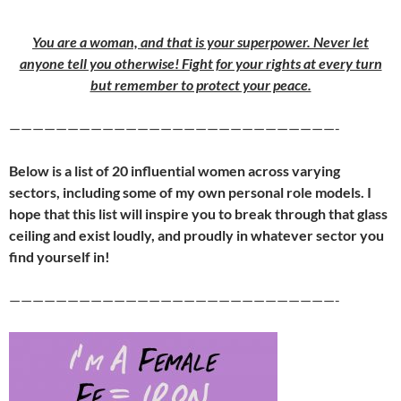
You are a woman, and that is your superpower. Never let
anyone tell you otherwise! Fight for your rights at every turn
but remember to protect your peace.
————————————————————————————-
Below is a list of 20 influential wo
men across varying
sectors, including some of my own personal role models. I
hope that this list will inspire you to break through that glass
ceiling and exist loudly
, and proudly in whatever sector you
find yourself in!
————————————————————————————-