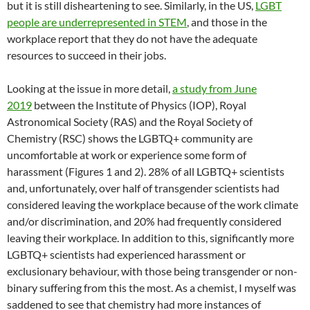
but it is still disheartening to see. Similarly, in the US,
LGBT
people are underrepresented in STEM
, and those in the
workplace report that they do not have the adequate
resources to succeed in their jobs.
Looking at the issue in more detail,
a study from June
2019
between the Institute of Physics (IOP), Royal
Astronomical Society (RAS) and the Royal Society of
Chemistry (RSC) shows the LGBTQ+ community are
uncomfortable at work or experience some form of
harassment (Figures 1 and 2). 28% of all LGBTQ+ scientists
and, unfortunately, over half of transgender scientists had
considered leaving the workplace because of the work climate
and/or discrimination, and 20% had frequently considered
leaving their workplace. In addition to this, significantly more
LGBTQ+ scientists had experienced harassment or
exclusionary behaviour, with those being transgender or non-
binary suffering from this the most. As a chemist, I myself was
saddened to see that chemistry had more instances of